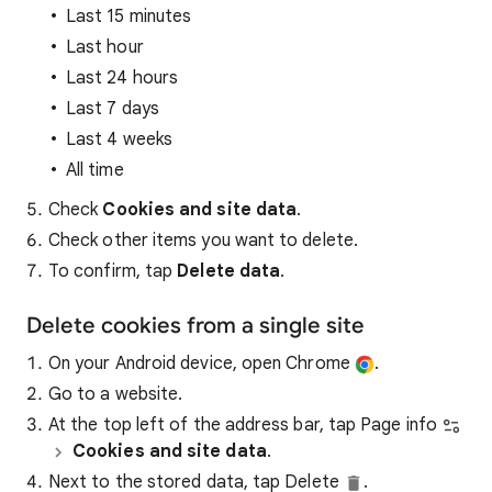
Last 15 minutes
Last hour
Last 24 hours
Last 7 days
Last 4 weeks
All time
Check
Cookies and site data
.
Check other items you want to delete.
To confirm, tap
Delete data
.
Delete cookies from a single site
On your Android device, open Chrome
.
Go to a website.
At the top left of the address bar, tap Page info
Cookies and site data
.
Next to the stored data, tap Delete
.