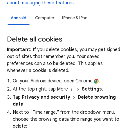
about managing these features
.
Android
Computer
iPhone & iPad
Delete all cookies
Important:
If you delete cookies, you may get signed
out of sites that remember you. Your saved
preferences can also be deleted. This applies
whenever a cookie is deleted.
On your Android device, open Chrome
.
At the top right, tap More
Settings
.
Tap
Privacy and security
Delete browsing
data
.
Next to "Time range," from the dropdown menu,
choose the browsing data time range you want to
delete: