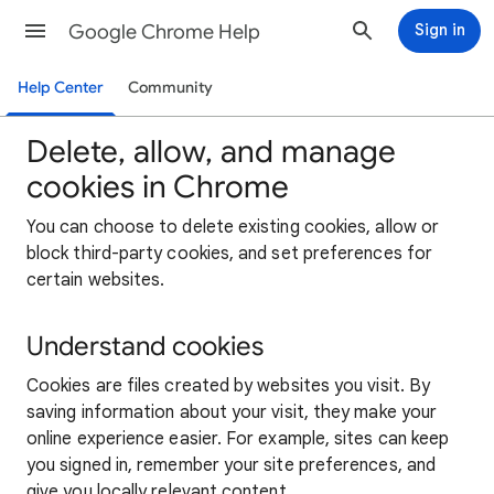
Google Chrome Help
Sign in
Help Center
Community
Delete, allow, and manage
cookies in Chrome
You can choose to delete existing cookies, allow or
block third-party cookies, and set preferences for
certain websites.
Understand cookies
Cookies are files created by websites you visit. By
saving information about your visit, they make your
online experience easier. For example, sites can keep
you signed in, remember your site preferences, and
give you locally relevant content.