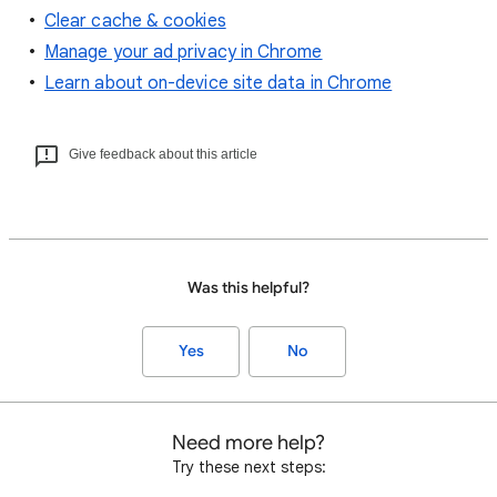
Clear cache & cookies
Manage your ad privacy in Chrome
Learn about on-device site data in Chrome
Give feedback about this article
Was this helpful?
Yes
No
Need more help?
Try these next steps: