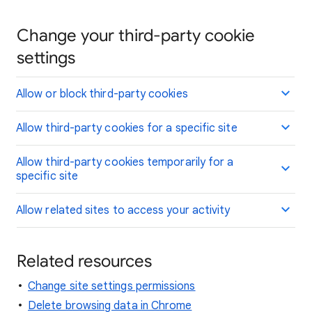
Change your third-party cookie
settings
Allow or block third-party cookies
Allow third-party cookies for a specific site
Allow third-party cookies temporarily for a
specific site
Allow related sites to access your activity
Related resources
Change site settings permissions
Delete browsing data in Chrome