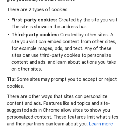
There are 2 types of cookies:
First-party cookies:
Created by the site you visit.
The site is shown in the address bar.
Third-party cookies:
Created by other sites. A
site you visit can embed content from other sites,
for example images, ads, and text. Any of these
sites can use third-party cookies to personalize
content and ads, and learn about actions you take
on other sites.
Tip:
Some sites may prompt you to accept or reject
cookies.
There are other ways that sites can personalize
content and ads. Features like ad topics and site-
suggested ads in Chrome allow sites to show you
personalized content. These features limit what sites
and their partners can learn about you.
Learn more