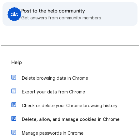
Post to the help community
Get answers from community members
Help
Delete browsing data in Chrome
Export your data from Chrome
Check or delete your Chrome browsing history
Delete, allow, and manage cookies in Chrome
Manage passwords in Chrome