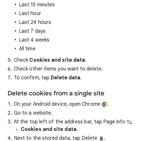
Last 15 minutes
Last hour
Last 24 hours
Last 7 days
Last 4 weeks
All time
Check
Cookies and site data
.
Check other items you want to delete.
To confirm, tap
Delete data
.
Delete cookies from a single site
On your Android device, open Chrome
.
Go to a website.
At the top left of the address bar, tap Page info
Cookies and site data
.
Next to the stored data, tap Delete
.