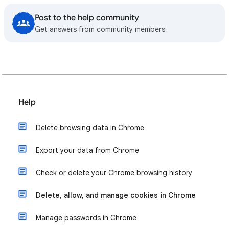
Post to the help community
Get answers from community members
Help
Delete browsing data in Chrome
Export your data from Chrome
Check or delete your Chrome browsing history
Delete, allow, and manage cookies in Chrome
Manage passwords in Chrome