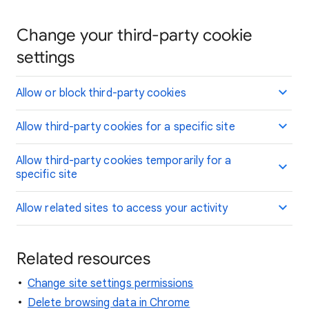
Change your third-party cookie
settings
Allow or block third-party cookies
Allow third-party cookies for a specific site
Allow third-party cookies temporarily for a
specific site
Allow related sites to access your activity
Related resources
Change site settings permissions
Delete browsing data in Chrome