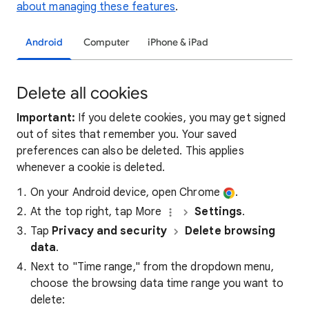
about managing these features
.
Android
Computer
iPhone & iPad
Delete all cookies
Important:
If you delete cookies, you may get signed
out of sites that remember you. Your saved
preferences can also be deleted. This applies
whenever a cookie is deleted.
On your Android device, open Chrome
.
At the top right, tap More
Settings
.
Tap
Privacy and security
Delete browsing
data
.
Next to "Time range," from the dropdown menu,
choose the browsing data time range you want to
delete: