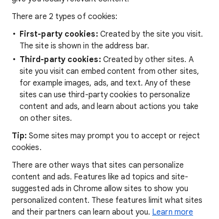
There are 2 types of cookies:
First-party cookies:
Created by the site you visit.
The site is shown in the address bar.
Third-party cookies:
Created by other sites. A
site you visit can embed content from other sites,
for example images, ads, and text. Any of these
sites can use third-party cookies to personalize
content and ads, and learn about actions you take
on other sites.
Tip:
Some sites may prompt you to accept or reject
cookies.
There are other ways that sites can personalize
content and ads. Features like ad topics and site-
suggested ads in Chrome allow sites to show you
personalized content. These features limit what sites
and their partners can learn about you.
Learn more