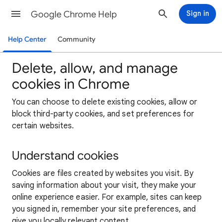
Google Chrome Help
Sign in
Help Center
Community
Delete, allow, and manage
cookies in Chrome
You can choose to delete existing cookies, allow or
block third-party cookies, and set preferences for
certain websites.
Understand cookies
Cookies are files created by websites you visit. By
saving information about your visit, they make your
online experience easier. For example, sites can keep
you signed in, remember your site preferences, and
give you locally relevant content.