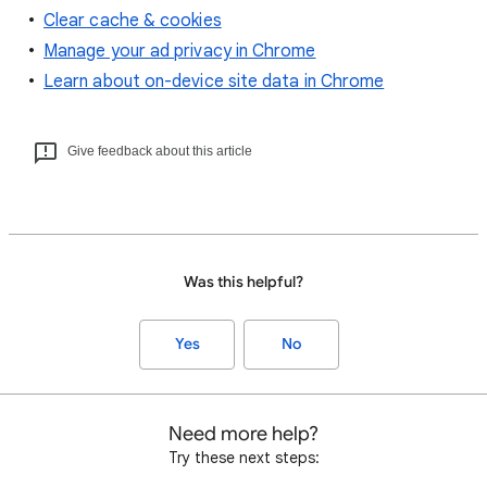
Clear cache & cookies
Manage your ad privacy in Chrome
Learn about on-device site data in Chrome
Give feedback about this article
Was this helpful?
Yes
No
Need more help?
Try these next steps: