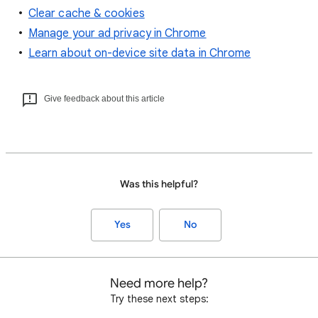
Clear cache & cookies
Manage your ad privacy in Chrome
Learn about on-device site data in Chrome
Give feedback about this article
Was this helpful?
Yes
No
Need more help?
Try these next steps: