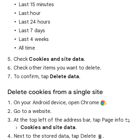
Last 15 minutes
Last hour
Last 24 hours
Last 7 days
Last 4 weeks
All time
Check
Cookies and site data
.
Check other items you want to delete.
To confirm, tap
Delete data
.
Delete cookies from a single site
On your Android device, open Chrome
.
Go to a website.
At the top left of the address bar, tap Page info
Cookies and site data
.
Next to the stored data, tap Delete
.