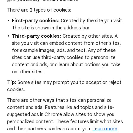
There are 2 types of cookies:
First-party cookies:
Created by the site you visit.
The site is shown in the address bar.
Third-party cookies:
Created by other sites. A
site you visit can embed content from other sites,
for example images, ads, and text. Any of these
sites can use third-party cookies to personalize
content and ads, and learn about actions you take
on other sites.
Tip:
Some sites may prompt you to accept or reject
cookies.
There are other ways that sites can personalize
content and ads. Features like ad topics and site-
suggested ads in Chrome allow sites to show you
personalized content. These features limit what sites
and their partners can learn about you.
Learn more