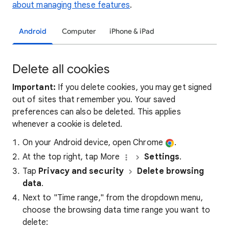
about managing these features
.
Android
Computer
iPhone & iPad
Delete all cookies
Important:
If you delete cookies, you may get signed
out of sites that remember you. Your saved
preferences can also be deleted. This applies
whenever a cookie is deleted.
On your Android device, open Chrome
.
At the top right, tap More
Settings
.
Tap
Privacy and security
Delete browsing
data
.
Next to "Time range," from the dropdown menu,
choose the browsing data time range you want to
delete: