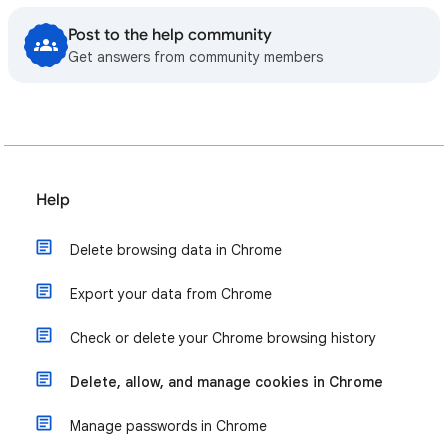
Post to the help community
Get answers from community members
Help
Delete browsing data in Chrome
Export your data from Chrome
Check or delete your Chrome browsing history
Delete, allow, and manage cookies in Chrome
Manage passwords in Chrome