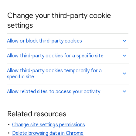
Change your third-party cookie
settings
Allow or block third-party cookies
Allow third-party cookies for a specific site
Allow third-party cookies temporarily for a
specific site
Allow related sites to access your activity
Related resources
Change site settings permissions
Delete browsing data in Chrome