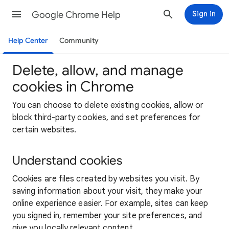
Google Chrome Help
Sign in
Help Center
Community
Delete, allow, and manage
cookies in Chrome
You can choose to delete existing cookies, allow or
block third-party cookies, and set preferences for
certain websites.
Understand cookies
Cookies are files created by websites you visit. By
saving information about your visit, they make your
online experience easier. For example, sites can keep
you signed in, remember your site preferences, and
give you locally relevant content.