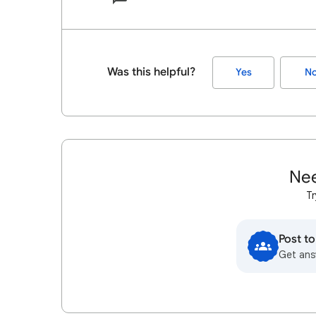
Was this helpful?
Yes
N
Nee
Tr
Post t
Get ans