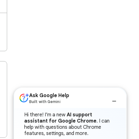
Ask Google Help
Built with Gemini
Hi there! I’m a new
AI support
assistant for Google Chrome
. I can
help with questions about Chrome
features, settings, and more.