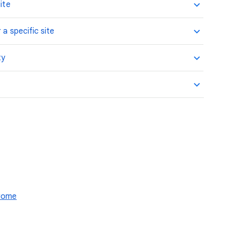
ite
 a specific site
ty
hrome