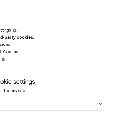
ttings
.
rd-party
cookies
.
ssions
.
ite's name.
e
.
okie settings
s for any site.