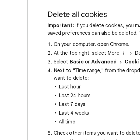
Delete all cookies
Important:
If you delete cookies, you m
saved preferences can also be deleted. T
On your computer, open Chrome.
At the top right, select More
De
Select
Basic
or
Advanced
Cooki
Next to "Time range," from the drop
want to delete:
Last hour
Last 24 hours
Last 7 days
Last 4 weeks
All time
Check other items you want to delete