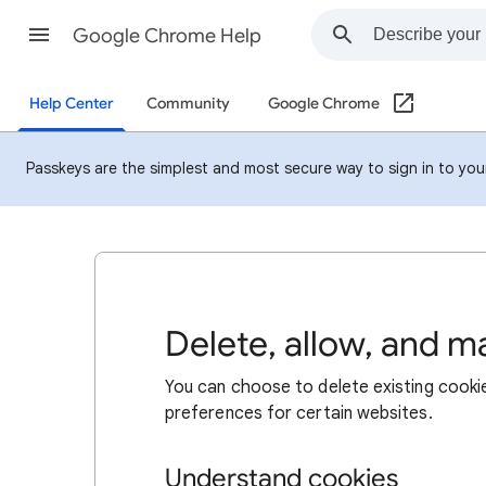
Google Chrome Help
Help Center
Community
Google Chrome
Passkeys are the simplest and most secure way to sign in to your 
Delete, allow, and 
You can choose to delete existing cookie
preferences for certain websites.
Understand cookies