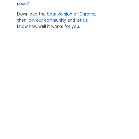
soon?
Download the
beta version of Chrome
,
then
join our community
and
let us
know
how well it works for you.