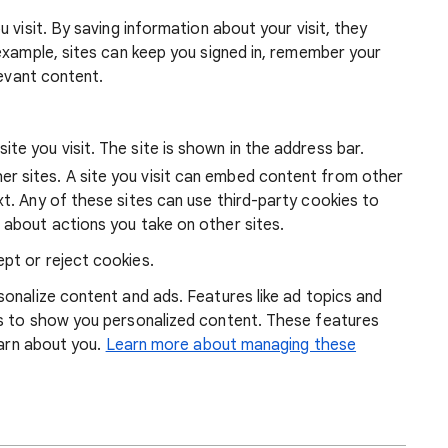
 visit. By saving information about your visit, they
example, sites can keep you signed in, remember your
levant content.
ite you visit. The site is shown in the address bar.
r sites. A site you visit can embed content from other
xt. Any of these sites can use third-party cookies to
 about actions you take on other sites.
pt or reject cookies.
onalize content and ads. Features like ad topics and
s to show you personalized content. These features
earn about you.
Learn more about managing these