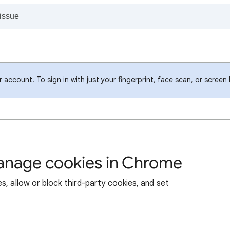
account. To sign in with just your fingerprint, face scan, or screen
manage cookies in Chrome
s, allow or block third-party cookies, and set