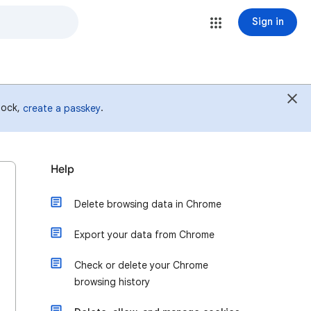
Sign in
 lock,
.
create a passkey
Help
Delete browsing data in Chrome
Export your data from Chrome
Check or delete your Chrome
browsing history