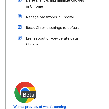
Delete, allow, and manage cookies
in Chrome
Manage passwords in Chrome
Reset Chrome settings to default
Learn about on-device site data in
Chrome
Want a preview of what's coming