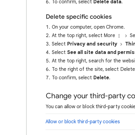
To confirm, select
Delete data
.
Delete specific cookies
On your computer, open Chrome.
At the top right, select More
Se
Select
Privacy and security
Thi
Select
See all site data and permi
At the top right, search for the webs
To the right of the site, select Delet
To confirm, select
Delete
.
Change your third-party co
You can allow or block third-party cookie
Allow or block third-party cookies