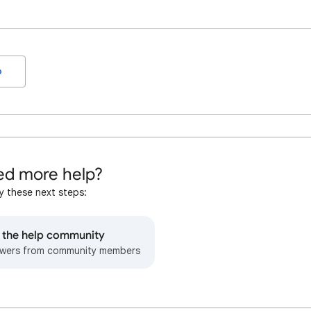
o
d more help?
y these next steps:
o the help community
wers from community members