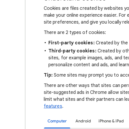
Cookies are files created by websites you
make your online experience easier. For 
site preferences, and give you locally re
There are 2 types of cookies:
First-party cookies:
Created by the s
Third-party cookies:
Created by othe
sites, for example images, ads, and te
personalize content and ads, and learn
Tip:
Some sites may prompt you to acce
There are other ways that sites can pers
site-suggested ads in Chrome allow site
limit what sites and their partners can l
features
.
Computer
Android
iPhone & iPad