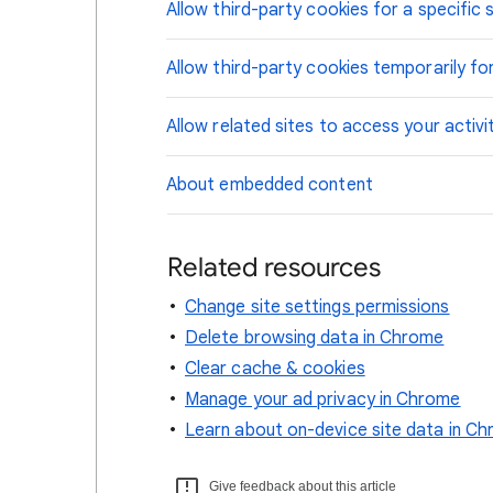
Allow third-party cookies for a specific s
Allow third-party cookies temporarily for
Allow related sites to access your activi
About embedded content
Related resources
Change site settings permissions
Delete browsing data in Chrome
Clear cache & cookies
Manage your ad privacy in Chrome
Learn about on-device site data in C
Give feedback about this article