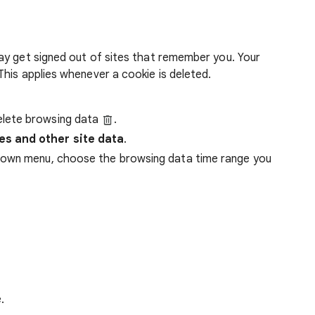
ay get signed out of sites that remember you. Your
his applies whenever a cookie is deleted.
lete browsing data
.
es and other site data
.
down menu, choose the browsing data time range you
.