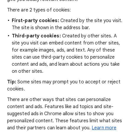
There are 2 types of cookies:
First-party cookies:
Created by the site you visit.
The site is shown in the address bar.
Third-party cookies:
Created by other sites. A
site you visit can embed content from other sites,
for example images, ads, and text. Any of these
sites can use third-party cookies to personalize
content and ads, and learn about actions you take
on other sites.
Tip:
Some sites may prompt you to accept or reject
cookies.
There are other ways that sites can personalize
content and ads. Features like ad topics and site-
suggested ads in Chrome allow sites to show you
personalized content. These features limit what sites
and their partners can learn about you.
Learn more