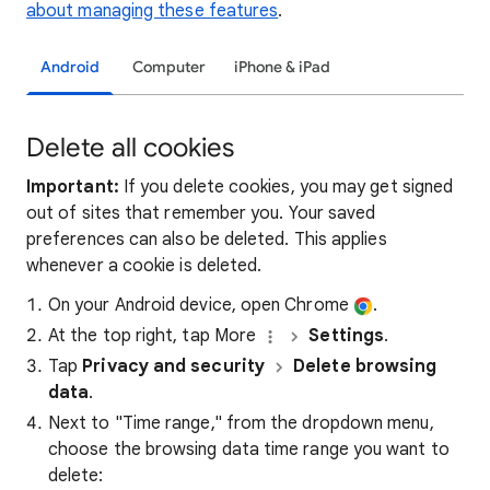
about managing these features
.
Android
Computer
iPhone & iPad
Delete all cookies
Important:
If you delete cookies, you may get signed
out of sites that remember you. Your saved
preferences can also be deleted. This applies
whenever a cookie is deleted.
On your Android device, open Chrome
.
At the top right, tap More
Settings
.
Tap
Privacy and security
Delete browsing
data
.
Next to "Time range," from the dropdown menu,
choose the browsing data time range you want to
delete: