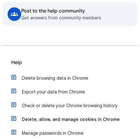
Post to the help community
Get answers from community members
Help
Delete browsing data in Chrome
Export your data from Chrome
Check or delete your Chrome browsing history
Delete, allow, and manage cookies in Chrome
Manage passwords in Chrome