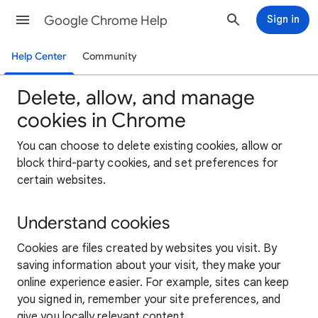
Google Chrome Help
Sign in
Help Center
Community
Delete, allow, and manage
cookies in Chrome
You can choose to delete existing cookies, allow or
block third-party cookies, and set preferences for
certain websites.
Understand cookies
Cookies are files created by websites you visit. By
saving information about your visit, they make your
online experience easier. For example, sites can keep
you signed in, remember your site preferences, and
give you locally relevant content.