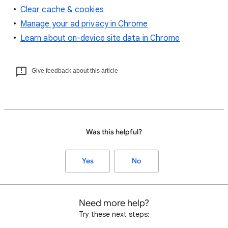
Clear cache & cookies
Manage your ad privacy in Chrome
Learn about on-device site data in Chrome
Give feedback about this article
Was this helpful?
Yes
No
Need more help?
Try these next steps: