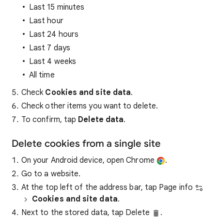
Last 15 minutes
Last hour
Last 24 hours
Last 7 days
Last 4 weeks
All time
Check
Cookies and site data
.
Check other items you want to delete.
To confirm, tap
Delete data
.
Delete cookies from a single site
On your Android device, open Chrome
.
Go to a website.
At the top left of the address bar, tap Page info
Cookies and site data
.
Next to the stored data, tap Delete
.