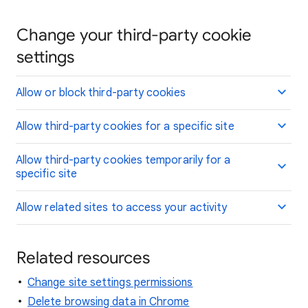
Change your third-party cookie
settings
Allow or block third-party cookies
Allow third-party cookies for a specific site
Allow third-party cookies temporarily for a
specific site
Allow related sites to access your activity
Related resources
Change site settings permissions
Delete browsing data in Chrome