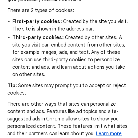
There are 2 types of cookies:
First-party cookies:
Created by the site you visit.
The site is shown in the address bar.
Third-party cookies:
Created by other sites. A
site you visit can embed content from other sites,
for example images, ads, and text. Any of these
sites can use third-party cookies to personalize
content and ads, and learn about actions you take
on other sites.
Tip:
Some sites may prompt you to accept or reject
cookies.
There are other ways that sites can personalize
content and ads. Features like ad topics and site-
suggested ads in Chrome allow sites to show you
personalized content. These features limit what sites
and their partners can learn about you.
Learn more