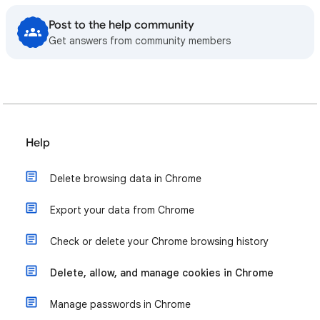
Post to the help community
Get answers from community members
Help
Delete browsing data in Chrome
Export your data from Chrome
Check or delete your Chrome browsing history
Delete, allow, and manage cookies in Chrome
Manage passwords in Chrome