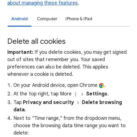
about managing these features
.
Android
Computer
iPhone & iPad
Delete all cookies
Important:
If you delete cookies, you may get signed
out of sites that remember you. Your saved
preferences can also be deleted. This applies
whenever a cookie is deleted.
On your Android device, open Chrome
.
At the top right, tap More
Settings
.
Tap
Privacy and security
Delete browsing
data
.
Next to "Time range," from the dropdown menu,
choose the browsing data time range you want to
delete: