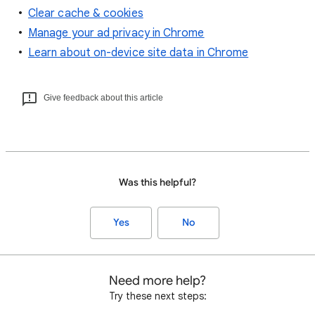
Clear cache & cookies
Manage your ad privacy in Chrome
Learn about on-device site data in Chrome
Give feedback about this article
Was this helpful?
Yes
No
Need more help?
Try these next steps: