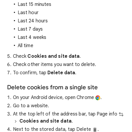
Last 15 minutes
Last hour
Last 24 hours
Last 7 days
Last 4 weeks
All time
Check
Cookies and site data
.
Check other items you want to delete.
To confirm, tap
Delete data
.
Delete cookies from a single site
On your Android device, open Chrome
.
Go to a website.
At the top left of the address bar, tap Page info
Cookies and site data
.
Next to the stored data, tap Delete
.