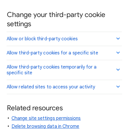
Change your third-party cookie
settings
Allow or block third-party cookies
Allow third-party cookies for a specific site
Allow third-party cookies temporarily for a
specific site
Allow related sites to access your activity
Related resources
Change site settings permissions
Delete browsing data in Chrome