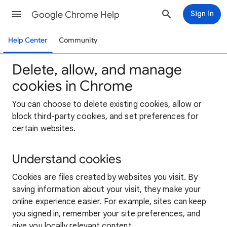
Google Chrome Help
Sign in
Help Center
Community
Delete, allow, and manage
cookies in Chrome
You can choose to delete existing cookies, allow or
block third-party cookies, and set preferences for
certain websites.
Understand cookies
Cookies are files created by websites you visit. By
saving information about your visit, they make your
online experience easier. For example, sites can keep
you signed in, remember your site preferences, and
give you locally relevant content.