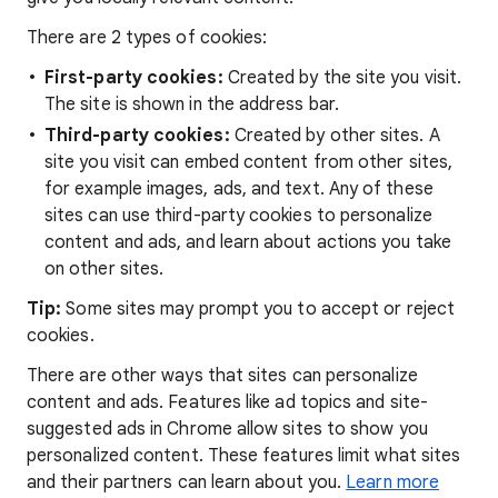
There are 2 types of cookies:
First-party cookies:
Created by the site you visit.
The site is shown in the address bar.
Third-party cookies:
Created by other sites. A
site you visit can embed content from other sites,
for example images, ads, and text. Any of these
sites can use third-party cookies to personalize
content and ads, and learn about actions you take
on other sites.
Tip:
Some sites may prompt you to accept or reject
cookies.
There are other ways that sites can personalize
content and ads. Features like ad topics and site-
suggested ads in Chrome allow sites to show you
personalized content. These features limit what sites
and their partners can learn about you.
Learn more