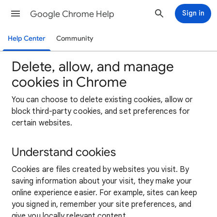
Google Chrome Help
Sign in
Help Center
Community
Delete, allow, and manage
cookies in Chrome
You can choose to delete existing cookies, allow or
block third-party cookies, and set preferences for
certain websites.
Understand cookies
Cookies are files created by websites you visit. By
saving information about your visit, they make your
online experience easier. For example, sites can keep
you signed in, remember your site preferences, and
give you locally relevant content.