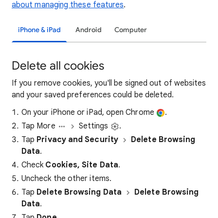
about managing these features
.
iPhone & iPad
Android
Computer
Delete all cookies
If you remove cookies, you'll be signed out of websites
and your saved preferences could be deleted.
On your iPhone or iPad, open Chrome
.
Tap More
Settings
.
Tap
Privacy and Security
Delete Browsing
Data
.
Check
Cookies, Site Data
.
Uncheck the other items.
Tap
Delete Browsing Data
Delete Browsing
Data
.
Tap
Done
.