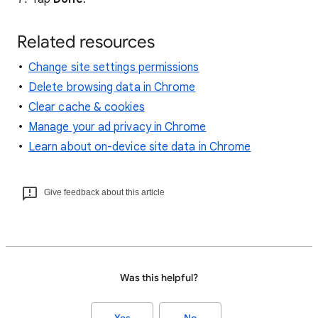
Related resources
Change site settings permissions
Delete browsing data in Chrome
Clear cache & cookies
Manage your ad privacy in Chrome
Learn about on-device site data in Chrome
Give feedback about this article
Was this helpful?