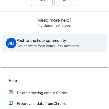
Yes
No
Need more help?
Try these next steps:
Post to the help community
Get answers from community members
Help
Delete browsing data in Chrome
Export your data from Chrome