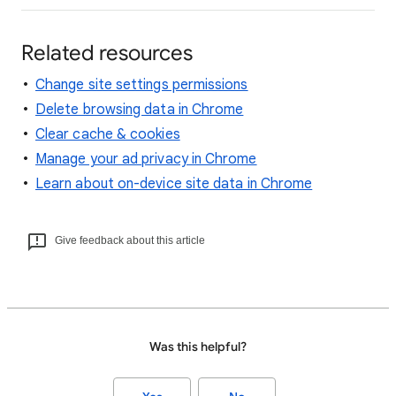
Related resources
Change site settings permissions
Delete browsing data in Chrome
Clear cache & cookies
Manage your ad privacy in Chrome
Learn about on-device site data in Chrome
Give feedback about this article
Was this helpful?