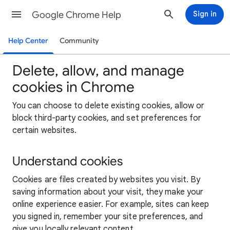
Google Chrome Help
Sign in
Help Center
Community
Delete, allow, and manage
cookies in Chrome
You can choose to delete existing cookies, allow or
block third-party cookies, and set preferences for
certain websites.
Understand cookies
Cookies are files created by websites you visit. By
saving information about your visit, they make your
online experience easier. For example, sites can keep
you signed in, remember your site preferences, and
give you locally relevant content.