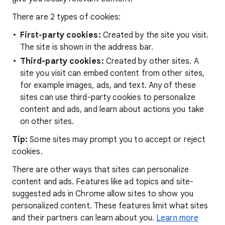
There are 2 types of cookies:
First-party cookies:
Created by the site you visit.
The site is shown in the address bar.
Third-party cookies:
Created by other sites. A
site you visit can embed content from other sites,
for example images, ads, and text. Any of these
sites can use third-party cookies to personalize
content and ads, and learn about actions you take
on other sites.
Tip:
Some sites may prompt you to accept or reject
cookies.
There are other ways that sites can personalize
content and ads. Features like ad topics and site-
suggested ads in Chrome allow sites to show you
personalized content. These features limit what sites
and their partners can learn about you.
Learn more