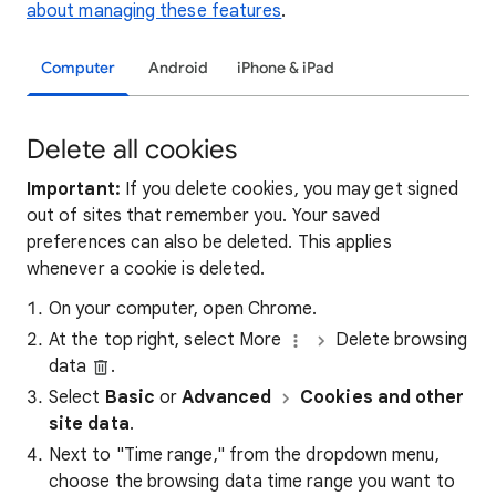
about managing these features
.
Computer
Android
iPhone & iPad
Delete all cookies
Important:
If you delete cookies, you may get signed
out of sites that remember you. Your saved
preferences can also be deleted. This applies
whenever a cookie is deleted.
On your computer, open Chrome.
At the top right, select More
Delete browsing
data
.
Select
Basic
or
Advanced
Cookies and other
site data
.
Next to "Time range," from the dropdown menu,
choose the browsing data time range you want to