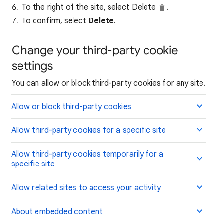
To the right of the site, select Delete
.
To confirm, select
Delete
.
Change your third-party cookie
settings
You can allow or block third-party cookies for any site.
Allow or block third-party cookies
Allow third-party cookies for a specific site
Allow third-party cookies temporarily for a
specific site
Allow related sites to access your activity
About embedded content