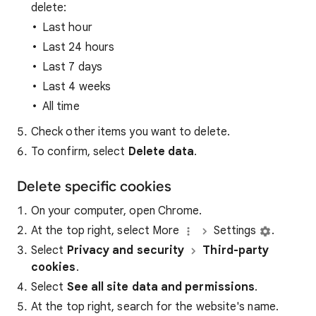
delete:
Last hour
Last 24 hours
Last 7 days
Last 4 weeks
All time
Check other items you want to delete.
To confirm, select
Delete data
.
Delete specific cookies
On your computer, open Chrome.
At the top right, select More
Settings
.
Select
Privacy and security
Third-party
cookies
.
Select
See all site data and permissions
.
At the top right, search for the website's name.