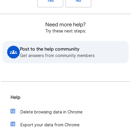
Yes
No
Need more help?
Try these next steps:
Post to the help community
Get answers from community members
Help
Delete browsing data in Chrome
Export your data from Chrome