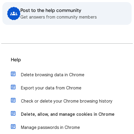
Post to the help community
Get answers from community members
Help
Delete browsing data in Chrome
Export your data from Chrome
Check or delete your Chrome browsing history
Delete, allow, and manage cookies in Chrome
Manage passwords in Chrome