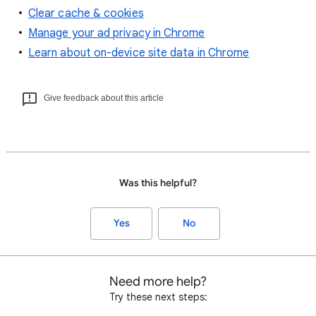
Clear cache & cookies
Manage your ad privacy in Chrome
Learn about on-device site data in Chrome
Give feedback about this article
Was this helpful?
Yes
No
Need more help?
Try these next steps: