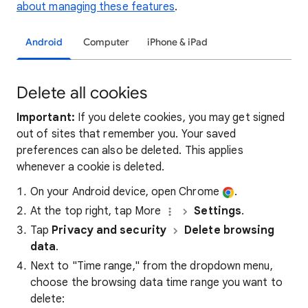
about managing these features
.
Android
Computer
iPhone & iPad
Delete all cookies
Important:
If you delete cookies, you may get signed
out of sites that remember you. Your saved
preferences can also be deleted. This applies
whenever a cookie is deleted.
On your Android device, open Chrome
.
At the top right, tap More
Settings
.
Tap
Privacy and security
Delete browsing
data
.
Next to "Time range," from the dropdown menu,
choose the browsing data time range you want to
delete: