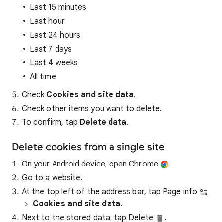
Last 15 minutes
Last hour
Last 24 hours
Last 7 days
Last 4 weeks
All time
Check
Cookies and site data
.
Check other items you want to delete.
To confirm, tap
Delete data
.
Delete cookies from a single site
On your Android device, open Chrome
.
Go to a website.
At the top left of the address bar, tap Page info
Cookies and site data
.
Next to the stored data, tap Delete
.