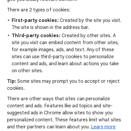
There are 2 types of cookies:
First-party cookies:
Created by the site you visit.
The site is shown in the address bar.
Third-party cookies:
Created by other sites. A
site you visit can embed content from other sites,
for example images, ads, and text. Any of these
sites can use third-party cookies to personalize
content and ads, and learn about actions you take
on other sites.
Tip:
Some sites may prompt you to accept or reject
cookies.
There are other ways that sites can personalize
content and ads. Features like ad topics and site-
suggested ads in Chrome allow sites to show you
personalized content. These features limit what sites
and their partners can learn about you.
Learn more