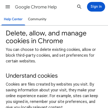
Google Chrome Help
Sign in
Help Center
Community
Delete, allow, and manage
cookies in Chrome
You can choose to delete existing cookies, allow or
block third-party cookies, and set preferences for
certain websites.
Understand cookies
Cookies are files created by websites you visit. By
saving information about your visit, they make your
online experience easier. For example, sites can keep
you signed in, remember your site preferences, and
give you locally relevant content.