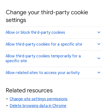
Change your third-party cookie
settings
Allow or block third-party cookies
Allow third-party cookies for a specific site
Allow third-party cookies temporarily for a
specific site
Allow related sites to access your activity
Related resources
Change site settings permissions
Delete browsing data in Chrome