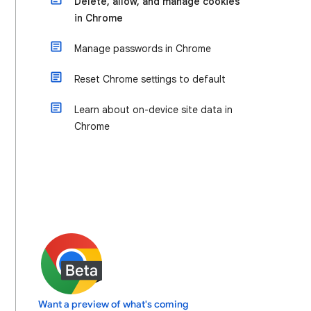
Delete, allow, and manage cookies
in Chrome
Manage passwords in Chrome
Reset Chrome settings to default
Learn about on-device site data in
Chrome
Want a preview of what's coming