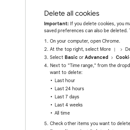
Delete all cookies
Important:
If you delete cookies, you m
saved preferences can also be deleted. T
On your computer, open Chrome.
At the top right, select More
De
Select
Basic
or
Advanced
Cooki
Next to "Time range," from the drop
want to delete:
Last hour
Last 24 hours
Last 7 days
Last 4 weeks
All time
Check other items you want to delete