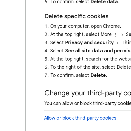
To confirm, select
Delete data
.
Delete specific cookies
On your computer, open Chrome.
At the top right, select More
Se
Select
Privacy and security
Thi
Select
See all site data and permi
At the top right, search for the webs
To the right of the site, select Delet
To confirm, select
Delete
.
Change your third-party co
You can allow or block third-party cookie
Allow or block third-party cookies