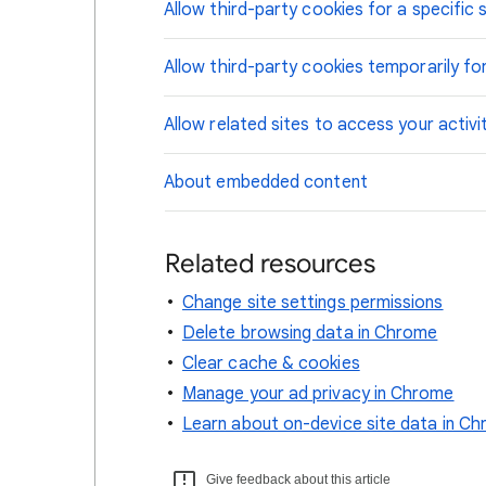
Allow third-party cookies for a specific s
Allow third-party cookies temporarily for
Allow related sites to access your activi
About embedded content
Related resources
Change site settings permissions
Delete browsing data in Chrome
Clear cache & cookies
Manage your ad privacy in Chrome
Learn about on-device site data in C
Give feedback about this article