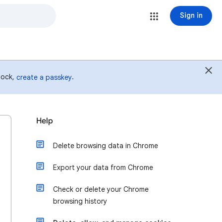
Sign in
 lock,
.
create a passkey
Help
Delete browsing data in Chrome
Export your data from Chrome
Check or delete your Chrome
browsing history