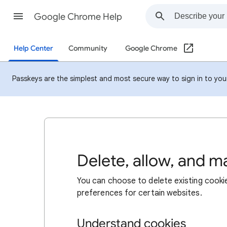
Google Chrome Help
Help Center
Community
Google Chrome
Passkeys are the simplest and most secure way to sign in to your 
Delete, allow, and 
You can choose to delete existing cookie
preferences for certain websites.
Understand cookies