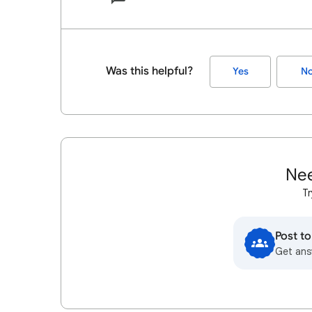
Was this helpful?
Yes
N
Nee
Tr
Post t
Get ans