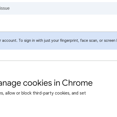
account. To sign in with just your fingerprint, face scan, or screen
manage cookies in Chrome
s, allow or block third-party cookies, and set