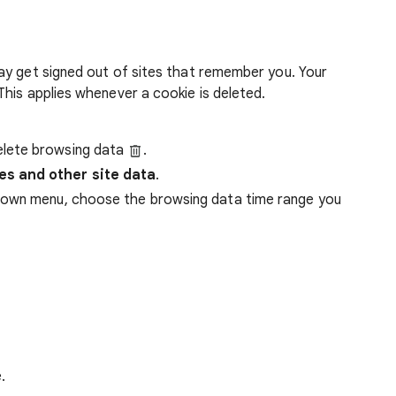
ay get signed out of sites that remember you. Your
his applies whenever a cookie is deleted.
lete browsing data
.
es and other site data
.
down menu, choose the browsing data time range you
.