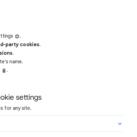
ttings
.
rd-party
cookies
.
ssions
.
ite's name.
e
.
okie settings
s for any site.