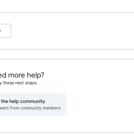
o
d more help?
y these next steps:
o the help community
wers from community members