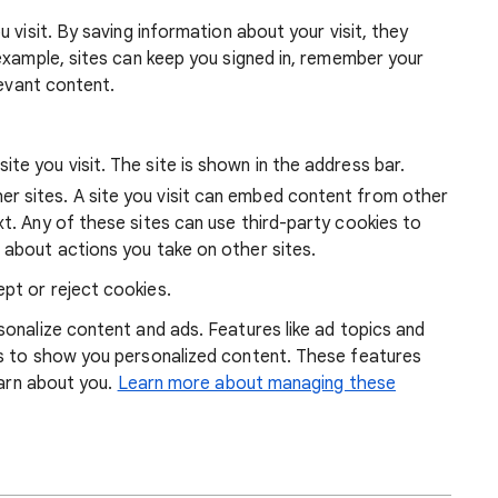
 visit. By saving information about your visit, they
example, sites can keep you signed in, remember your
levant content.
ite you visit. The site is shown in the address bar.
r sites. A site you visit can embed content from other
xt. Any of these sites can use third-party cookies to
 about actions you take on other sites.
pt or reject cookies.
onalize content and ads. Features like ad topics and
s to show you personalized content. These features
earn about you.
Learn more about managing these