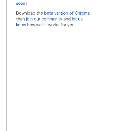
soon?
Download the
beta version of Chrome
,
then
join our community
and
let us
know
how well it works for you.