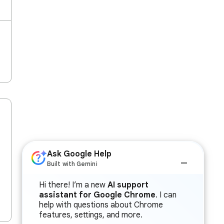
Ask Google Help
Built with Gemini
Hi there! I’m a new
AI support
assistant for Google Chrome
. I can
help with questions about Chrome
features, settings, and more.