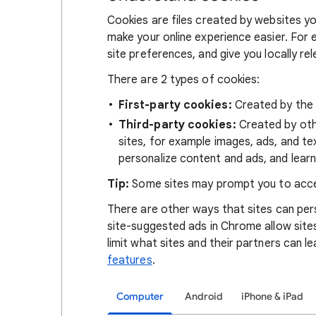
Cookies are files created by websites you
make your online experience easier. For 
site preferences, and give you locally re
There are 2 types of cookies:
First-party cookies:
Created by the s
Third-party cookies:
Created by othe
sites, for example images, ads, and te
personalize content and ads, and learn
Tip:
Some sites may prompt you to acce
There are other ways that sites can pers
site-suggested ads in Chrome allow site
limit what sites and their partners can l
features
.
Computer
Android
iPhone & iPad