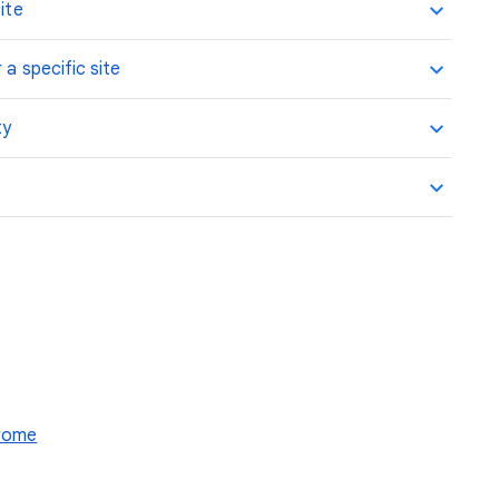
ite
 a specific site
ty
hrome