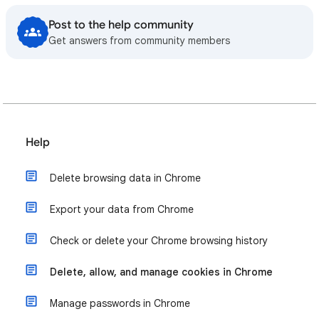
Post to the help community
Get answers from community members
Help
Delete browsing data in Chrome
Export your data from Chrome
Check or delete your Chrome browsing history
Delete, allow, and manage cookies in Chrome
Manage passwords in Chrome