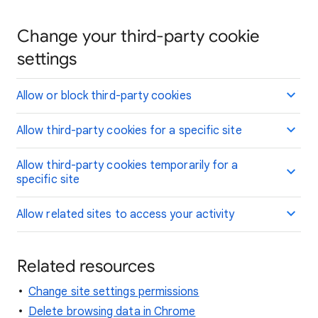
Change your third-party cookie
settings
Allow or block third-party cookies
Allow third-party cookies for a specific site
Allow third-party cookies temporarily for a
specific site
Allow related sites to access your activity
Related resources
Change site settings permissions
Delete browsing data in Chrome