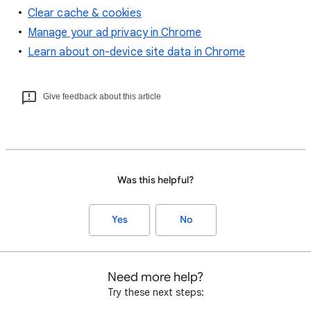
Clear cache & cookies
Manage your ad privacy in Chrome
Learn about on-device site data in Chrome
Give feedback about this article
Was this helpful?
Yes
No
Need more help?
Try these next steps: