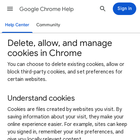
Google Chrome Help
Sign in
Help Center
Community
Delete, allow, and manage
cookies in Chrome
You can choose to delete existing cookies, allow or
block third-party cookies, and set preferences for
certain websites.
Understand cookies
Cookies are files created by websites you visit. By
saving information about your visit, they make your
online experience easier. For example, sites can keep
you signed in, remember your site preferences, and
give you locally relevant content.