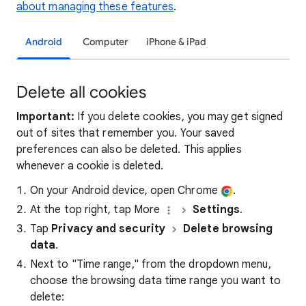
about managing these features
.
Android
Computer
iPhone & iPad
Delete all cookies
Important:
If you delete cookies, you may get signed
out of sites that remember you. Your saved
preferences can also be deleted. This applies
whenever a cookie is deleted.
On your Android device, open Chrome
.
At the top right, tap More
Settings
.
Tap
Privacy and security
Delete browsing
data
.
Next to "Time range," from the dropdown menu,
choose the browsing data time range you want to
delete: