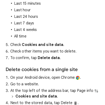
Last 15 minutes
Last hour
Last 24 hours
Last 7 days
Last 4 weeks
All time
Check
Cookies and site data
.
Check other items you want to delete.
To confirm, tap
Delete data
.
Delete cookies from a single site
On your Android device, open Chrome
.
Go to a website.
At the top left of the address bar, tap Page info
Cookies and site data
.
Next to the stored data, tap Delete
.