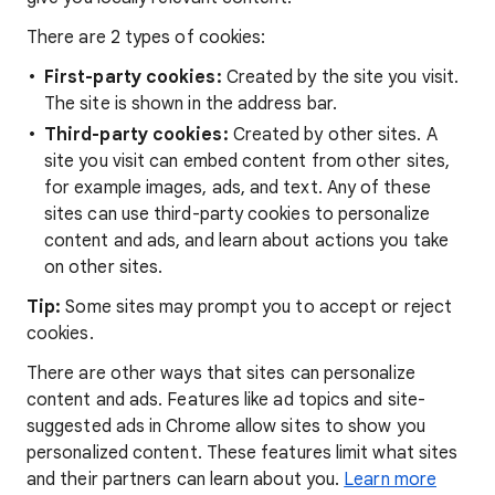
There are 2 types of cookies:
First-party cookies:
Created by the site you visit.
The site is shown in the address bar.
Third-party cookies:
Created by other sites. A
site you visit can embed content from other sites,
for example images, ads, and text. Any of these
sites can use third-party cookies to personalize
content and ads, and learn about actions you take
on other sites.
Tip:
Some sites may prompt you to accept or reject
cookies.
There are other ways that sites can personalize
content and ads. Features like ad topics and site-
suggested ads in Chrome allow sites to show you
personalized content. These features limit what sites
and their partners can learn about you.
Learn more