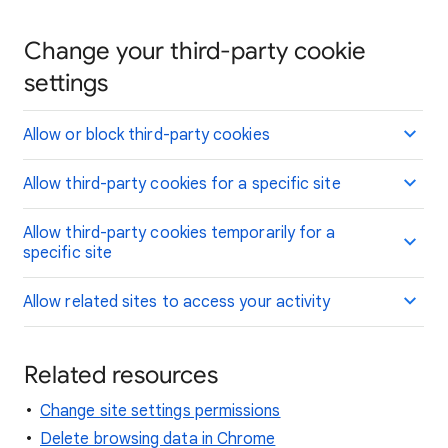
Change your third-party cookie
settings
Allow or block third-party cookies
Allow third-party cookies for a specific site
Allow third-party cookies temporarily for a
specific site
Allow related sites to access your activity
Related resources
Change site settings permissions
Delete browsing data in Chrome