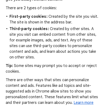
There are 2 types of cookies:
First-party cookies:
Created by the site you visit.
The site is shown in the address bar.
Third-party cookies:
Created by other sites. A
site you visit can embed content from other sites,
for example images, ads, and text. Any of these
sites can use third-party cookies to personalize
content and ads, and learn about actions you take
on other sites.
Tip:
Some sites may prompt you to accept or reject
cookies.
There are other ways that sites can personalize
content and ads. Features like ad topics and site-
suggested ads in Chrome allow sites to show you
personalized content. These features limit what sites
and their partners can learn about you.
Learn more