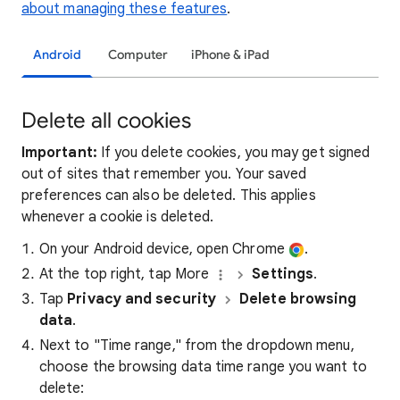
about managing these features
.
Android
Computer
iPhone & iPad
Delete all cookies
Important:
If you delete cookies, you may get signed
out of sites that remember you. Your saved
preferences can also be deleted. This applies
whenever a cookie is deleted.
On your Android device, open Chrome
.
At the top right, tap More
Settings
.
Tap
Privacy and security
Delete browsing
data
.
Next to "Time range," from the dropdown menu,
choose the browsing data time range you want to
delete: