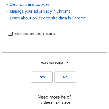
Clear cache & cookies
Manage your ad privacy in Chrome
Learn about on-device site data in Chrome
Give feedback about this article
Was this helpful?
Yes
No
Need more help?
Try these next steps: