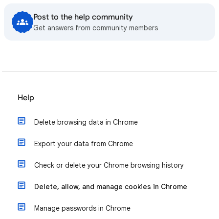
Post to the help community
Get answers from community members
Help
Delete browsing data in Chrome
Export your data from Chrome
Check or delete your Chrome browsing history
Delete, allow, and manage cookies in Chrome
Manage passwords in Chrome