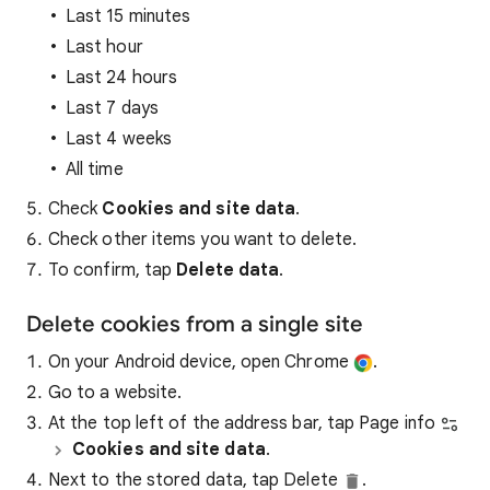
Last 15 minutes
Last hour
Last 24 hours
Last 7 days
Last 4 weeks
All time
Check
Cookies and site data
.
Check other items you want to delete.
To confirm, tap
Delete data
.
Delete cookies from a single site
On your Android device, open Chrome
.
Go to a website.
At the top left of the address bar, tap Page info
Cookies and site data
.
Next to the stored data, tap Delete
.