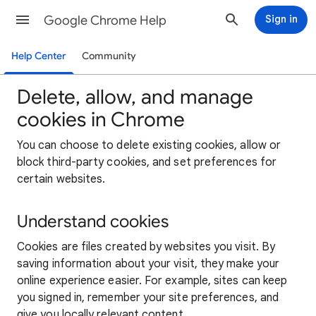
Google Chrome Help
Sign in
Help Center
Community
Delete, allow, and manage
cookies in Chrome
You can choose to delete existing cookies, allow or
block third-party cookies, and set preferences for
certain websites.
Understand cookies
Cookies are files created by websites you visit. By
saving information about your visit, they make your
online experience easier. For example, sites can keep
you signed in, remember your site preferences, and
give you locally relevant content.