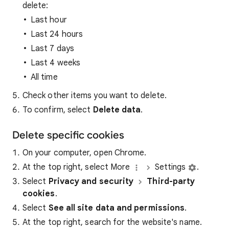
delete:
Last hour
Last 24 hours
Last 7 days
Last 4 weeks
All time
Check other items you want to delete.
To confirm, select
Delete data
.
Delete specific cookies
On your computer, open Chrome.
At the top right, select More
Settings
.
Select
Privacy and security
Third-party
cookies
.
Select
See all site data and permissions
.
At the top right, search for the website's name.