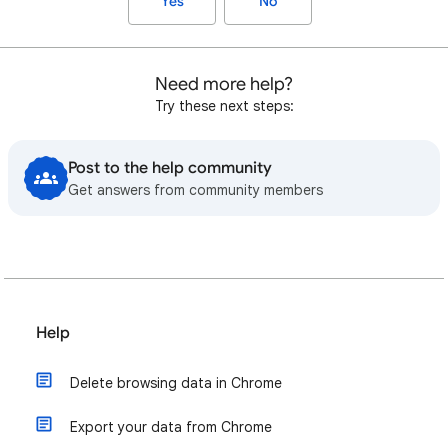
Yes
No
Need more help?
Try these next steps:
Post to the help community
Get answers from community members
Help
Delete browsing data in Chrome
Export your data from Chrome