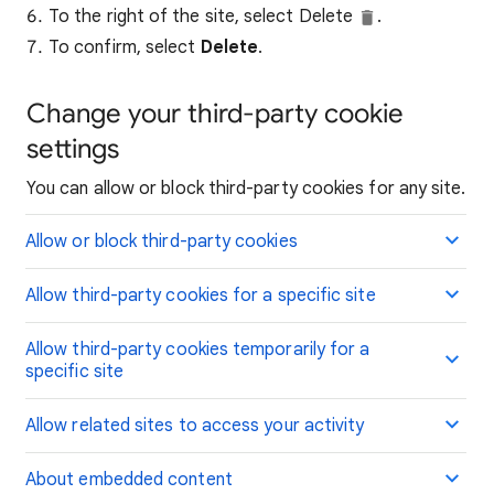
To the right of the site, select Delete
.
To confirm, select
Delete
.
Change your third-party cookie
settings
You can allow or block third-party cookies for any site.
Allow or block third-party cookies
Allow third-party cookies for a specific site
Allow third-party cookies temporarily for a
specific site
Allow related sites to access your activity
About embedded content