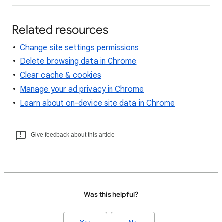
Related resources
Change site settings permissions
Delete browsing data in Chrome
Clear cache & cookies
Manage your ad privacy in Chrome
Learn about on-device site data in Chrome
Give feedback about this article
Was this helpful?