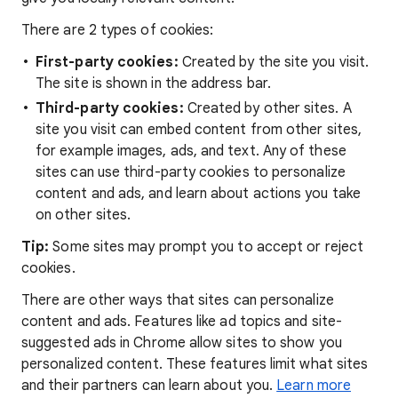
There are 2 types of cookies:
First-party cookies:
Created by the site you visit.
The site is shown in the address bar.
Third-party cookies:
Created by other sites. A
site you visit can embed content from other sites,
for example images, ads, and text. Any of these
sites can use third-party cookies to personalize
content and ads, and learn about actions you take
on other sites.
Tip:
Some sites may prompt you to accept or reject
cookies.
There are other ways that sites can personalize
content and ads. Features like ad topics and site-
suggested ads in Chrome allow sites to show you
personalized content. These features limit what sites
and their partners can learn about you.
Learn more