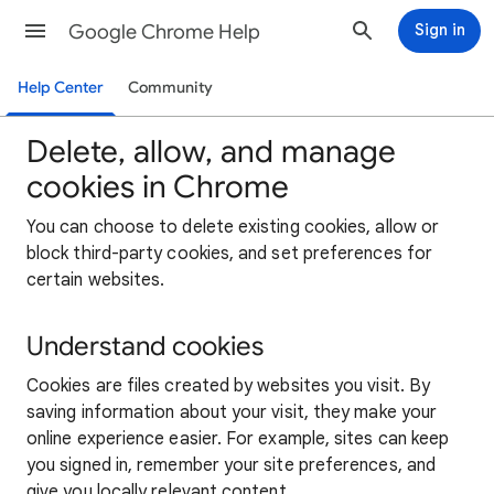
Google Chrome Help
Sign in
Help Center
Community
Delete, allow, and manage
cookies in Chrome
You can choose to delete existing cookies, allow or
block third-party cookies, and set preferences for
certain websites.
Understand cookies
Cookies are files created by websites you visit. By
saving information about your visit, they make your
online experience easier. For example, sites can keep
you signed in, remember your site preferences, and
give you locally relevant content.