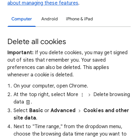
about managing these features
.
Computer
Android
iPhone & iPad
Delete all cookies
Important:
If you delete cookies, you may get signed
out of sites that remember you. Your saved
preferences can also be deleted. This applies
whenever a cookie is deleted.
On your computer, open Chrome.
At the top right, select More
Delete browsing
data
.
Select
Basic
or
Advanced
Cookies and other
site data
.
Next to "Time range," from the dropdown menu,
choose the browsing data time range you want to