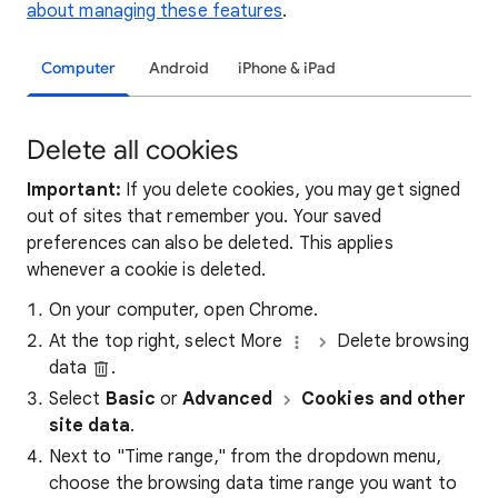
about managing these features
.
Computer
Android
iPhone & iPad
Delete all cookies
Important:
If you delete cookies, you may get signed
out of sites that remember you. Your saved
preferences can also be deleted. This applies
whenever a cookie is deleted.
On your computer, open Chrome.
At the top right, select More
Delete browsing
data
.
Select
Basic
or
Advanced
Cookies and other
site data
.
Next to "Time range," from the dropdown menu,
choose the browsing data time range you want to