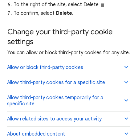
To the right of the site, select Delete
.
To confirm, select
Delete
.
Change your third-party cookie
settings
You can allow or block third-party cookies for any site.
Allow or block third-party cookies
Allow third-party cookies for a specific site
Allow third-party cookies temporarily for a
specific site
Allow related sites to access your activity
About embedded content