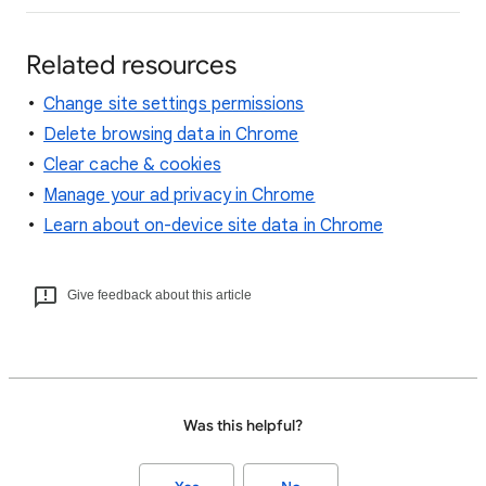
Related resources
Change site settings permissions
Delete browsing data in Chrome
Clear cache & cookies
Manage your ad privacy in Chrome
Learn about on-device site data in Chrome
Give feedback about this article
Was this helpful?