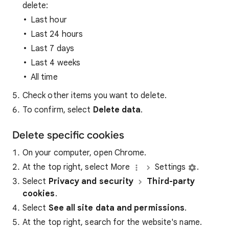
delete:
Last hour
Last 24 hours
Last 7 days
Last 4 weeks
All time
Check other items you want to delete.
To confirm, select
Delete data
.
Delete specific cookies
On your computer, open Chrome.
At the top right, select More
Settings
.
Select
Privacy and security
Third-party
cookies
.
Select
See all site data and permissions
.
At the top right, search for the website's name.