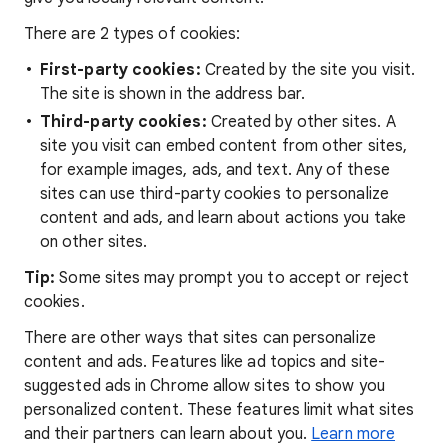
There are 2 types of cookies:
First-party cookies:
Created by the site you visit.
The site is shown in the address bar.
Third-party cookies:
Created by other sites. A
site you visit can embed content from other sites,
for example images, ads, and text. Any of these
sites can use third-party cookies to personalize
content and ads, and learn about actions you take
on other sites.
Tip:
Some sites may prompt you to accept or reject
cookies.
There are other ways that sites can personalize
content and ads. Features like ad topics and site-
suggested ads in Chrome allow sites to show you
personalized content. These features limit what sites
and their partners can learn about you.
Learn more