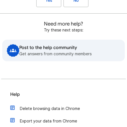
Yes
No
Need more help?
Try these next steps:
Post to the help community
Get answers from community members
Help
Delete browsing data in Chrome
Export your data from Chrome