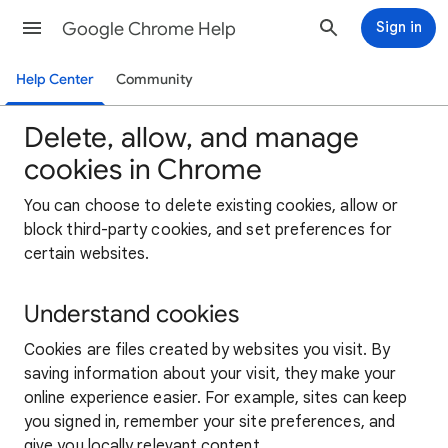
Google Chrome Help
Sign in
Help Center
Community
Delete, allow, and manage
cookies in Chrome
You can choose to delete existing cookies, allow or
block third-party cookies, and set preferences for
certain websites.
Understand cookies
Cookies are files created by websites you visit. By
saving information about your visit, they make your
online experience easier. For example, sites can keep
you signed in, remember your site preferences, and
give you locally relevant content.