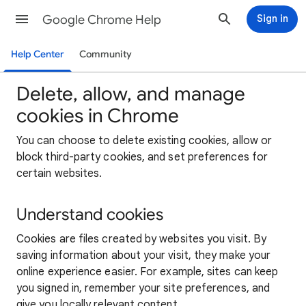
Google Chrome Help
Sign in
Help Center
Community
Delete, allow, and manage
cookies in Chrome
You can choose to delete existing cookies, allow or
block third-party cookies, and set preferences for
certain websites.
Understand cookies
Cookies are files created by websites you visit. By
saving information about your visit, they make your
online experience easier. For example, sites can keep
you signed in, remember your site preferences, and
give you locally relevant content.