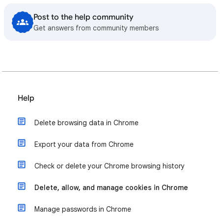
Post to the help community
Get answers from community members
Help
Delete browsing data in Chrome
Export your data from Chrome
Check or delete your Chrome browsing history
Delete, allow, and manage cookies in Chrome
Manage passwords in Chrome