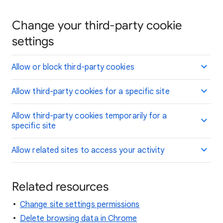
Change your third-party cookie
settings
Allow or block third-party cookies
Allow third-party cookies for a specific site
Allow third-party cookies temporarily for a
specific site
Allow related sites to access your activity
Related resources
Change site settings permissions
Delete browsing data in Chrome