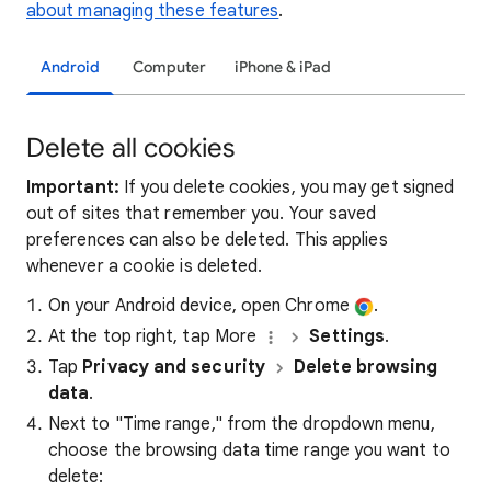
about managing these features
.
Android
Computer
iPhone & iPad
Delete all cookies
Important:
If you delete cookies, you may get signed
out of sites that remember you. Your saved
preferences can also be deleted. This applies
whenever a cookie is deleted.
On your Android device, open Chrome
.
At the top right, tap More
Settings
.
Tap
Privacy and security
Delete browsing
data
.
Next to "Time range," from the dropdown menu,
choose the browsing data time range you want to
delete: