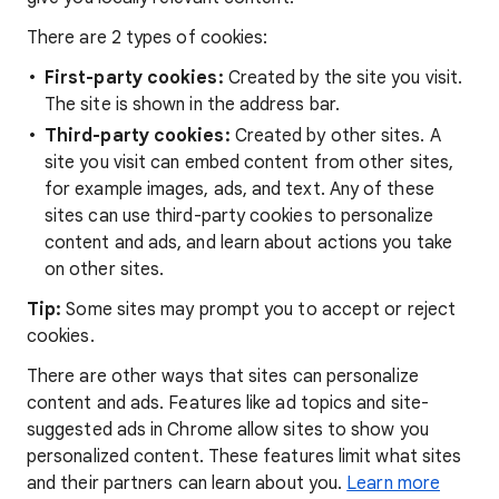
There are 2 types of cookies:
First-party cookies:
Created by the site you visit.
The site is shown in the address bar.
Third-party cookies:
Created by other sites. A
site you visit can embed content from other sites,
for example images, ads, and text. Any of these
sites can use third-party cookies to personalize
content and ads, and learn about actions you take
on other sites.
Tip:
Some sites may prompt you to accept or reject
cookies.
There are other ways that sites can personalize
content and ads. Features like ad topics and site-
suggested ads in Chrome allow sites to show you
personalized content. These features limit what sites
and their partners can learn about you.
Learn more