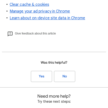
Clear cache & cookies
Manage your ad privacy in Chrome
Learn about on-device site data in Chrome
Give feedback about this article
Was this helpful?
Yes
No
Need more help?
Try these next steps: