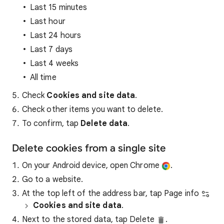
Last 15 minutes
Last hour
Last 24 hours
Last 7 days
Last 4 weeks
All time
Check
Cookies and site data
.
Check other items you want to delete.
To confirm, tap
Delete data
.
Delete cookies from a single site
On your Android device, open Chrome
.
Go to a website.
At the top left of the address bar, tap Page info
Cookies and site data
.
Next to the stored data, tap Delete
.