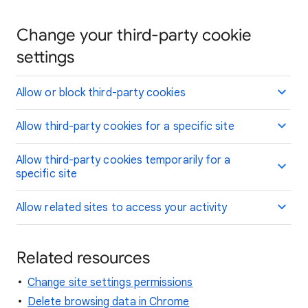
Change your third-party cookie
settings
Allow or block third-party cookies
Allow third-party cookies for a specific site
Allow third-party cookies temporarily for a
specific site
Allow related sites to access your activity
Related resources
Change site settings permissions
Delete browsing data in Chrome