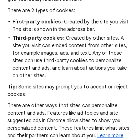
There are 2 types of cookies:
First-party cookies:
Created by the site you visit.
The site is shown in the address bar.
Third-party cookies:
Created by other sites. A
site you visit can embed content from other sites,
for example images, ads, and text. Any of these
sites can use third-party cookies to personalize
content and ads, and learn about actions you take
on other sites.
Tip:
Some sites may prompt you to accept or reject
cookies.
There are other ways that sites can personalize
content and ads. Features like ad topics and site-
suggested ads in Chrome allow sites to show you
personalized content. These features limit what sites
and their partners can learn about you.
Learn more