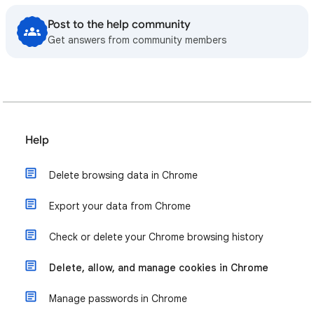
Post to the help community
Get answers from community members
Help
Delete browsing data in Chrome
Export your data from Chrome
Check or delete your Chrome browsing history
Delete, allow, and manage cookies in Chrome
Manage passwords in Chrome