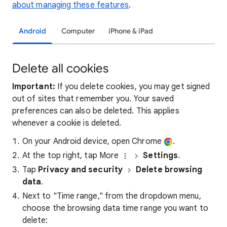
about managing these features
.
Android
Computer
iPhone & iPad
Delete all cookies
Important:
If you delete cookies, you may get signed
out of sites that remember you. Your saved
preferences can also be deleted. This applies
whenever a cookie is deleted.
On your Android device, open Chrome
.
At the top right, tap More
Settings
.
Tap
Privacy and security
Delete browsing
data
.
Next to "Time range," from the dropdown menu,
choose the browsing data time range you want to
delete: