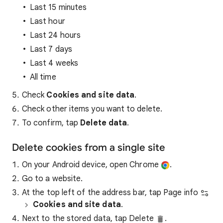
Last 15 minutes
Last hour
Last 24 hours
Last 7 days
Last 4 weeks
All time
Check
Cookies and site data
.
Check other items you want to delete.
To confirm, tap
Delete data
.
Delete cookies from a single site
On your Android device, open Chrome
.
Go to a website.
At the top left of the address bar, tap Page info
Cookies and site data
.
Next to the stored data, tap Delete
.