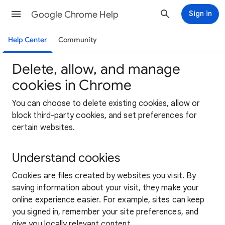
Google Chrome Help
Sign in
Help Center
Community
Delete, allow, and manage
cookies in Chrome
You can choose to delete existing cookies, allow or
block third-party cookies, and set preferences for
certain websites.
Understand cookies
Cookies are files created by websites you visit. By
saving information about your visit, they make your
online experience easier. For example, sites can keep
you signed in, remember your site preferences, and
give you locally relevant content.