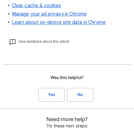
Clear cache & cookies
Manage your ad privacy in Chrome
Learn about on-device site data in Chrome
Give feedback about this article
Was this helpful?
Yes
No
Need more help?
Try these next steps: