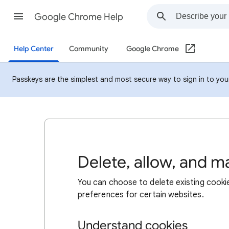
Google Chrome Help
Help Center
Community
Google Chrome
Passkeys are the simplest and most secure way to sign in to your 
Delete, allow, and 
You can choose to delete existing cookie
preferences for certain websites.
Understand cookies