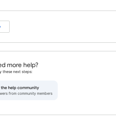
o
d more help?
y these next steps:
o the help community
wers from community members