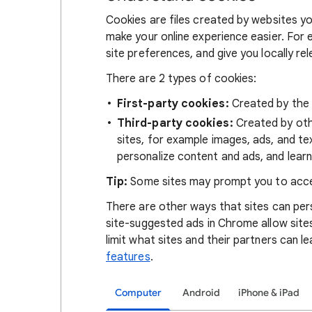
Cookies are files created by websites you
make your online experience easier. For 
site preferences, and give you locally re
There are 2 types of cookies:
First-party cookies:
Created by the s
Third-party cookies:
Created by othe
sites, for example images, ads, and te
personalize content and ads, and learn
Tip:
Some sites may prompt you to acce
There are other ways that sites can pers
site-suggested ads in Chrome allow site
limit what sites and their partners can l
features
.
Computer
Android
iPhone & iPad