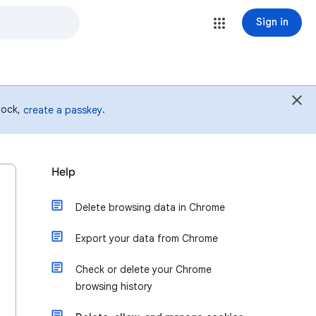
Sign in
 lock,
.
create a passkey
Help
Delete browsing data in Chrome
Export your data from Chrome
Check or delete your Chrome
browsing history