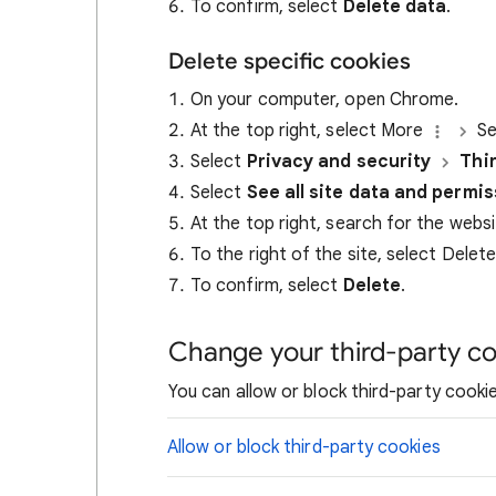
To confirm, select
Delete data
.
Delete specific cookies
On your computer, open Chrome.
At the top right, select More
Se
Select
Privacy and security
Thi
Select
See all site data and permi
At the top right, search for the webs
To the right of the site, select Delet
To confirm, select
Delete
.
Change your third-party co
You can allow or block third-party cookie
Allow or block third-party cookies