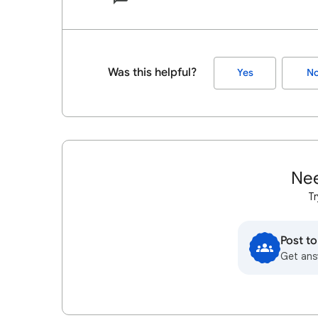
Was this helpful?
Yes
N
Nee
Tr
Post t
Get ans