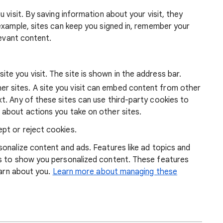
 visit. By saving information about your visit, they
example, sites can keep you signed in, remember your
levant content.
ite you visit. The site is shown in the address bar.
r sites. A site you visit can embed content from other
xt. Any of these sites can use third-party cookies to
 about actions you take on other sites.
pt or reject cookies.
onalize content and ads. Features like ad topics and
s to show you personalized content. These features
earn about you.
Learn more about managing these