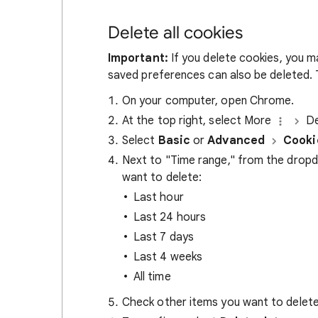
Delete all cookies
Important:
If you delete cookies, you m
saved preferences can also be deleted. T
On your computer, open Chrome.
At the top right, select More
De
Select
Basic
or
Advanced
Cooki
Next to "Time range," from the drop
want to delete:
Last hour
Last 24 hours
Last 7 days
Last 4 weeks
All time
Check other items you want to delete