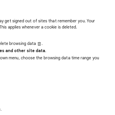
ay get signed out of sites that remember you. Your
his applies whenever a cookie is deleted.
lete browsing data
.
es and other site data
.
down menu, choose the browsing data time range you
.