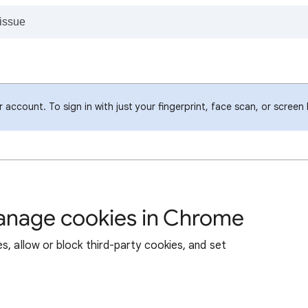
account. To sign in with just your fingerprint, face scan, or screen
manage cookies in Chrome
s, allow or block third-party cookies, and set