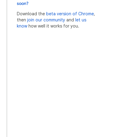
soon?
Download the
beta version of Chrome
,
then
join our community
and
let us
know
how well it works for you.