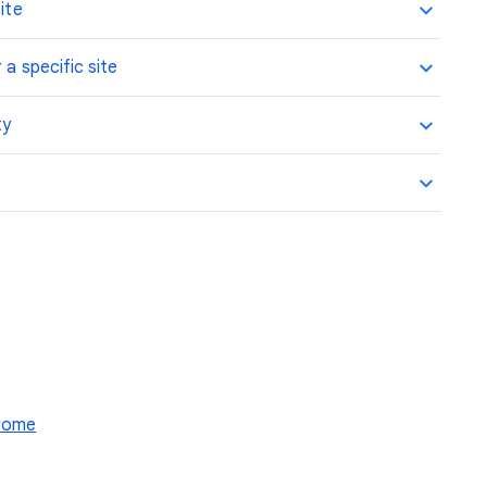
ite
 a specific site
ty
hrome