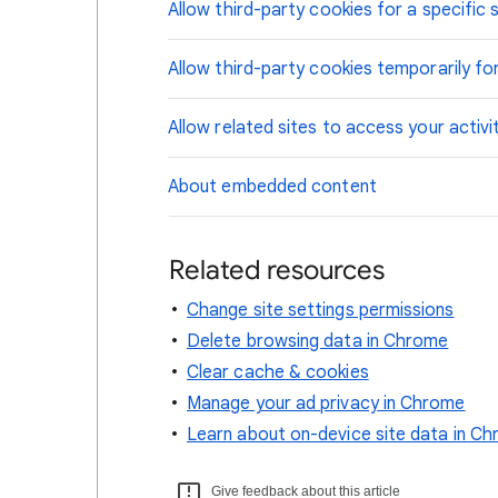
Allow third-party cookies for a specific s
Allow third-party cookies temporarily for
Allow related sites to access your activi
About embedded content
Related resources
Change site settings permissions
Delete browsing data in Chrome
Clear cache & cookies
Manage your ad privacy in Chrome
Learn about on-device site data in C
Give feedback about this article