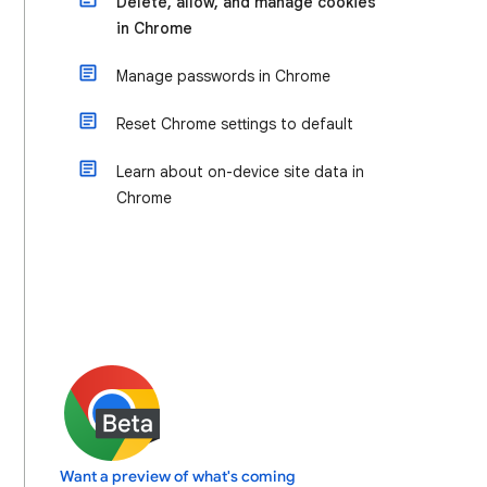
Delete, allow, and manage cookies
in Chrome
Manage passwords in Chrome
Reset Chrome settings to default
Learn about on-device site data in
Chrome
Want a preview of what's coming