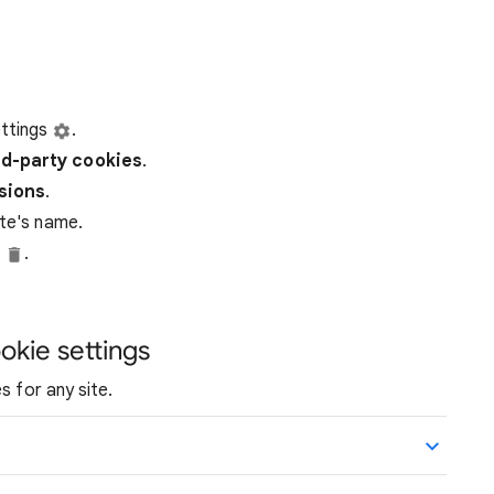
ttings
.
rd-party
cookies
.
ssions
.
ite's name.
e
.
okie settings
s for any site.