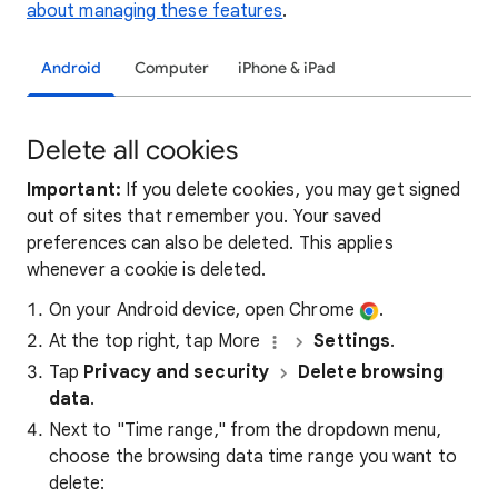
about managing these features
.
Android
Computer
iPhone & iPad
Delete all cookies
Important:
If you delete cookies, you may get signed
out of sites that remember you. Your saved
preferences can also be deleted. This applies
whenever a cookie is deleted.
On your Android device, open Chrome
.
At the top right, tap More
Settings
.
Tap
Privacy and security
Delete browsing
data
.
Next to "Time range," from the dropdown menu,
choose the browsing data time range you want to
delete: