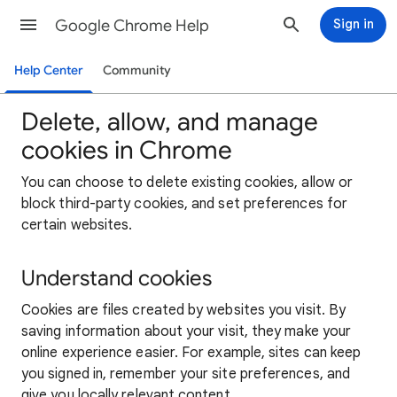
Google Chrome Help
Sign in
Help Center
Community
Delete, allow, and manage
cookies in Chrome
You can choose to delete existing cookies, allow or
block third-party cookies, and set preferences for
certain websites.
Understand cookies
Cookies are files created by websites you visit. By
saving information about your visit, they make your
online experience easier. For example, sites can keep
you signed in, remember your site preferences, and
give you locally relevant content.