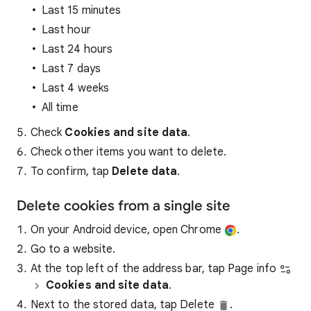
Last 15 minutes
Last hour
Last 24 hours
Last 7 days
Last 4 weeks
All time
Check
Cookies and site data
.
Check other items you want to delete.
To confirm, tap
Delete data
.
Delete cookies from a single site
On your Android device, open Chrome
.
Go to a website.
At the top left of the address bar, tap Page info
Cookies and site data
.
Next to the stored data, tap Delete
.