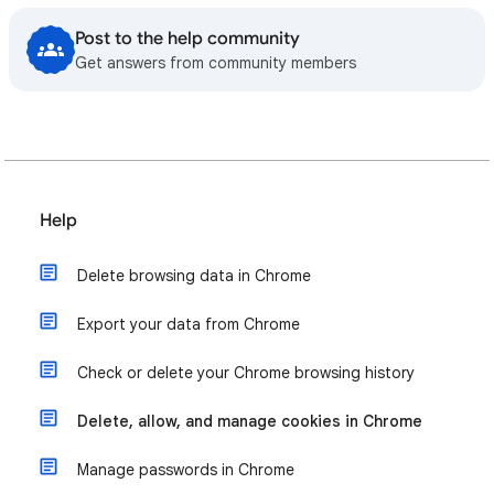
Post to the help community
Get answers from community members
Help
Delete browsing data in Chrome
Export your data from Chrome
Check or delete your Chrome browsing history
Delete, allow, and manage cookies in Chrome
Manage passwords in Chrome