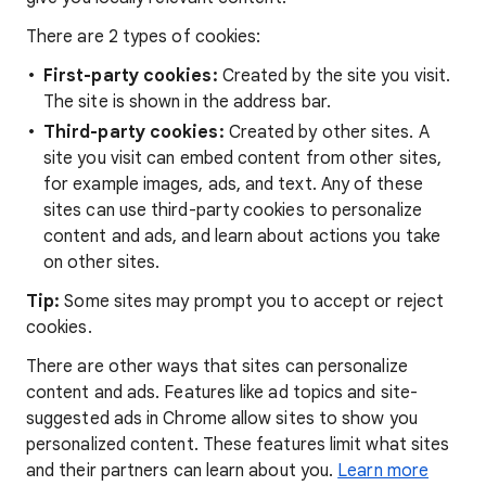
There are 2 types of cookies:
First-party cookies:
Created by the site you visit.
The site is shown in the address bar.
Third-party cookies:
Created by other sites. A
site you visit can embed content from other sites,
for example images, ads, and text. Any of these
sites can use third-party cookies to personalize
content and ads, and learn about actions you take
on other sites.
Tip:
Some sites may prompt you to accept or reject
cookies.
There are other ways that sites can personalize
content and ads. Features like ad topics and site-
suggested ads in Chrome allow sites to show you
personalized content. These features limit what sites
and their partners can learn about you.
Learn more