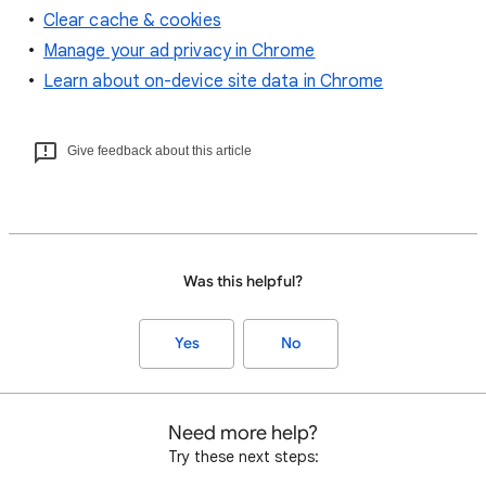
Clear cache & cookies
Manage your ad privacy in Chrome
Learn about on-device site data in Chrome
Give feedback about this article
Was this helpful?
Yes
No
Need more help?
Try these next steps: