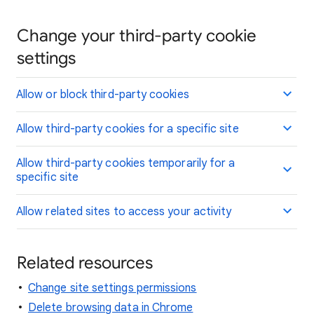
Change your third-party cookie
settings
Allow or block third-party cookies
Allow third-party cookies for a specific site
Allow third-party cookies temporarily for a
specific site
Allow related sites to access your activity
Related resources
Change site settings permissions
Delete browsing data in Chrome