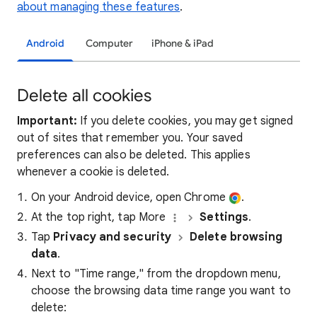
about managing these features
.
Android
Computer
iPhone & iPad
Delete all cookies
Important:
If you delete cookies, you may get signed
out of sites that remember you. Your saved
preferences can also be deleted. This applies
whenever a cookie is deleted.
On your Android device, open Chrome
.
At the top right, tap More
Settings
.
Tap
Privacy and security
Delete browsing
data
.
Next to "Time range," from the dropdown menu,
choose the browsing data time range you want to
delete: