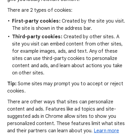
There are 2 types of cookies:
First-party cookies:
Created by the site you visit.
The site is shown in the address bar.
Third-party cookies:
Created by other sites. A
site you visit can embed content from other sites,
for example images, ads, and text. Any of these
sites can use third-party cookies to personalize
content and ads, and learn about actions you take
on other sites.
Tip:
Some sites may prompt you to accept or reject
cookies.
There are other ways that sites can personalize
content and ads. Features like ad topics and site-
suggested ads in Chrome allow sites to show you
personalized content. These features limit what sites
and their partners can learn about you.
Learn more