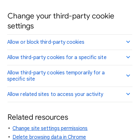
Change your third-party cookie
settings
Allow or block third-party cookies
Allow third-party cookies for a specific site
Allow third-party cookies temporarily for a
specific site
Allow related sites to access your activity
Related resources
Change site settings permissions
Delete browsing data in Chrome