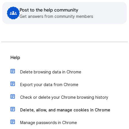
Post to the help community
Get answers from community members
Help
Delete browsing data in Chrome
Export your data from Chrome
Check or delete your Chrome browsing history
Delete, allow, and manage cookies in Chrome
Manage passwords in Chrome