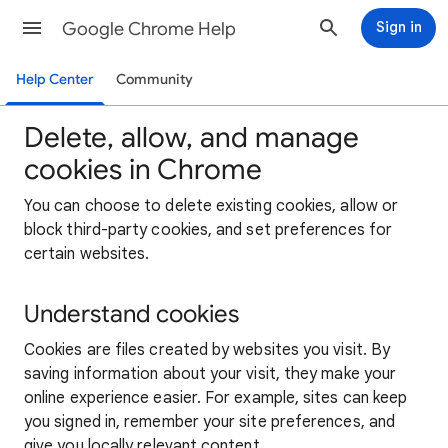
Google Chrome Help
Sign in
Help Center
Community
Delete, allow, and manage
cookies in Chrome
You can choose to delete existing cookies, allow or
block third-party cookies, and set preferences for
certain websites.
Understand cookies
Cookies are files created by websites you visit. By
saving information about your visit, they make your
online experience easier. For example, sites can keep
you signed in, remember your site preferences, and
give you locally relevant content.