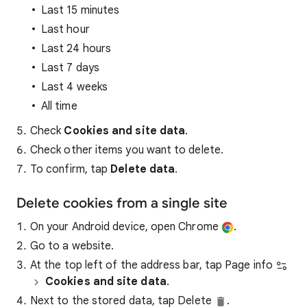
Last 15 minutes
Last hour
Last 24 hours
Last 7 days
Last 4 weeks
All time
Check
Cookies and site data
.
Check other items you want to delete.
To confirm, tap
Delete data
.
Delete cookies from a single site
On your Android device, open Chrome
.
Go to a website.
At the top left of the address bar, tap Page info
Cookies and site data
.
Next to the stored data, tap Delete
.