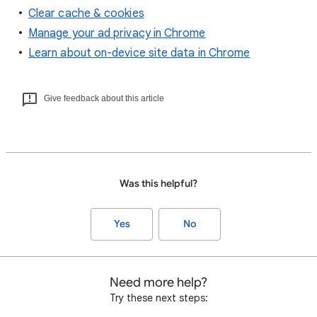
Clear cache & cookies
Manage your ad privacy in Chrome
Learn about on-device site data in Chrome
Give feedback about this article
Was this helpful?
Yes
No
Need more help?
Try these next steps: