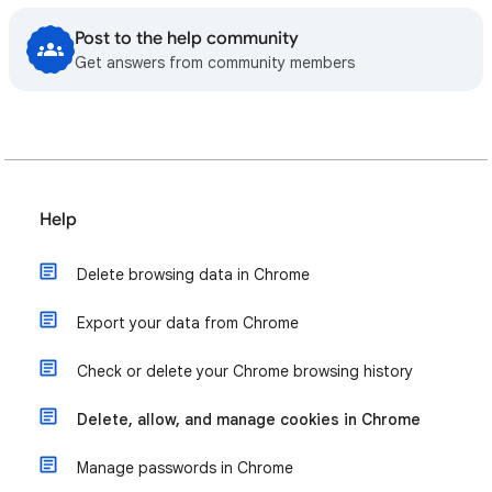
Post to the help community
Get answers from community members
Help
Delete browsing data in Chrome
Export your data from Chrome
Check or delete your Chrome browsing history
Delete, allow, and manage cookies in Chrome
Manage passwords in Chrome