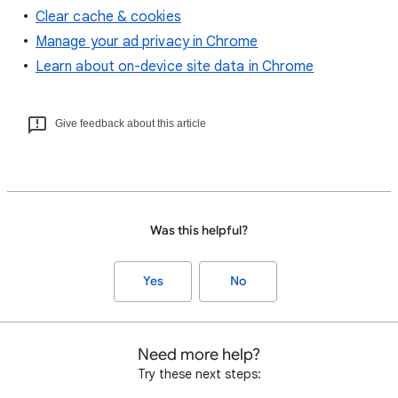
Clear cache & cookies
Manage your ad privacy in Chrome
Learn about on-device site data in Chrome
Give feedback about this article
Was this helpful?
Yes
No
Need more help?
Try these next steps: