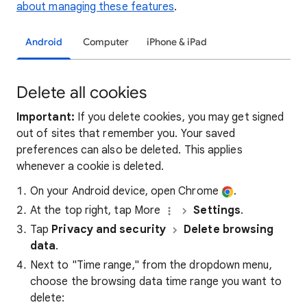
about managing these features
.
Android
Computer
iPhone & iPad
Delete all cookies
Important:
If you delete cookies, you may get signed
out of sites that remember you. Your saved
preferences can also be deleted. This applies
whenever a cookie is deleted.
On your Android device, open Chrome
.
At the top right, tap More
Settings
.
Tap
Privacy and security
Delete browsing
data
.
Next to "Time range," from the dropdown menu,
choose the browsing data time range you want to
delete: