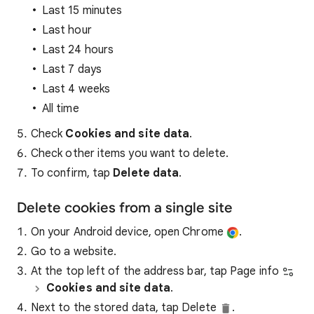
Last 15 minutes
Last hour
Last 24 hours
Last 7 days
Last 4 weeks
All time
Check
Cookies and site data
.
Check other items you want to delete.
To confirm, tap
Delete data
.
Delete cookies from a single site
On your Android device, open Chrome
.
Go to a website.
At the top left of the address bar, tap Page info
Cookies and site data
.
Next to the stored data, tap Delete
.