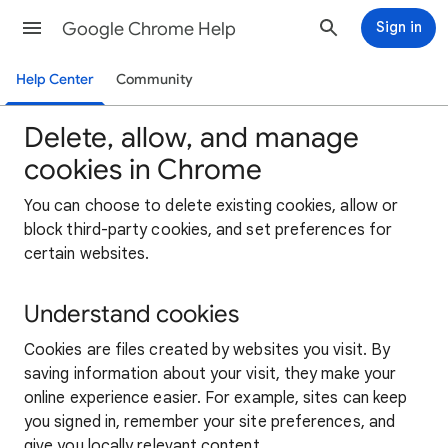
Google Chrome Help
Sign in
Help Center
Community
Delete, allow, and manage
cookies in Chrome
You can choose to delete existing cookies, allow or
block third-party cookies, and set preferences for
certain websites.
Understand cookies
Cookies are files created by websites you visit. By
saving information about your visit, they make your
online experience easier. For example, sites can keep
you signed in, remember your site preferences, and
give you locally relevant content.