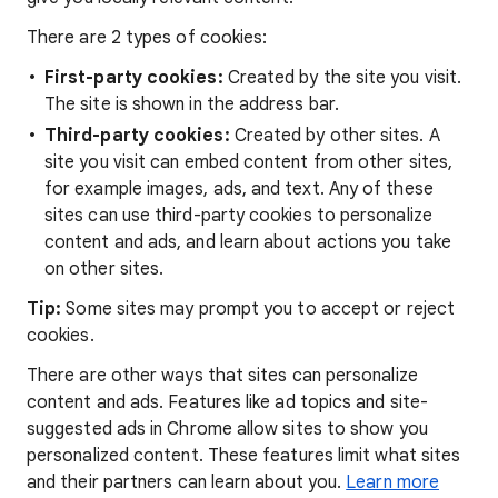
There are 2 types of cookies:
First-party cookies:
Created by the site you visit.
The site is shown in the address bar.
Third-party cookies:
Created by other sites. A
site you visit can embed content from other sites,
for example images, ads, and text. Any of these
sites can use third-party cookies to personalize
content and ads, and learn about actions you take
on other sites.
Tip:
Some sites may prompt you to accept or reject
cookies.
There are other ways that sites can personalize
content and ads. Features like ad topics and site-
suggested ads in Chrome allow sites to show you
personalized content. These features limit what sites
and their partners can learn about you.
Learn more