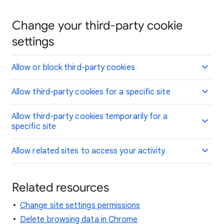
Change your third-party cookie
settings
Allow or block third-party cookies
Allow third-party cookies for a specific site
Allow third-party cookies temporarily for a
specific site
Allow related sites to access your activity
Related resources
Change site settings permissions
Delete browsing data in Chrome