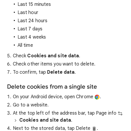
Last 15 minutes
Last hour
Last 24 hours
Last 7 days
Last 4 weeks
All time
Check
Cookies and site data
.
Check other items you want to delete.
To confirm, tap
Delete data
.
Delete cookies from a single site
On your Android device, open Chrome
.
Go to a website.
At the top left of the address bar, tap Page info
Cookies and site data
.
Next to the stored data, tap Delete
.