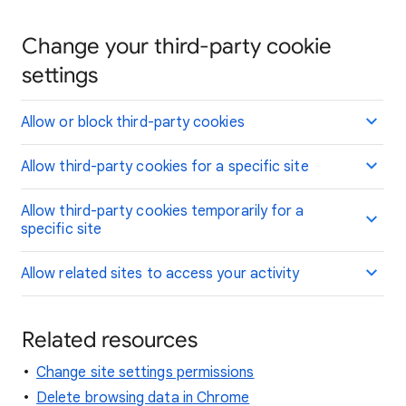
Change your third-party cookie
settings
Allow or block third-party cookies
Allow third-party cookies for a specific site
Allow third-party cookies temporarily for a
specific site
Allow related sites to access your activity
Related resources
Change site settings permissions
Delete browsing data in Chrome