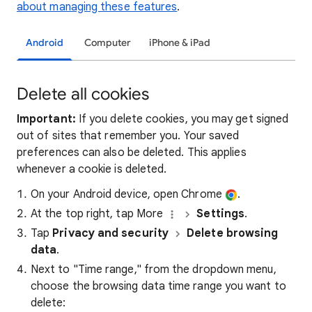
about managing these features
.
Android
Computer
iPhone & iPad
Delete all cookies
Important:
If you delete cookies, you may get signed
out of sites that remember you. Your saved
preferences can also be deleted. This applies
whenever a cookie is deleted.
On your Android device, open Chrome
.
At the top right, tap More
Settings
.
Tap
Privacy and security
Delete browsing
data
.
Next to "Time range," from the dropdown menu,
choose the browsing data time range you want to
delete: