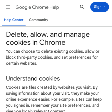
Google Chrome Help
Sign in
Help Center
Community
Delete, allow, and manage
cookies in Chrome
You can choose to delete existing cookies, allow or
block third-party cookies, and set preferences for
certain websites.
Understand cookies
Cookies are files created by websites you visit. By
saving information about your visit, they make your
online experience easier. For example, sites can keep
you signed in, remember your site preferences, and
give you locally relevant content.