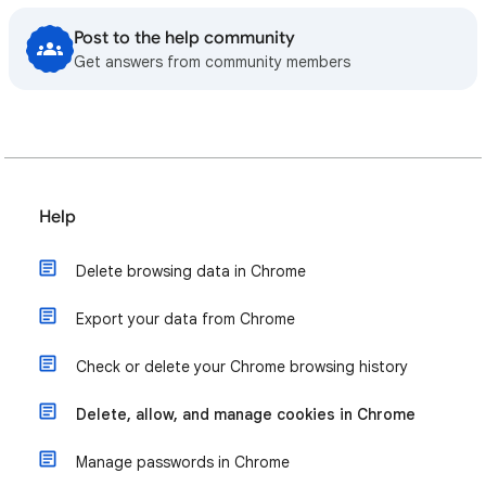
Post to the help community
Get answers from community members
Help
Delete browsing data in Chrome
Export your data from Chrome
Check or delete your Chrome browsing history
Delete, allow, and manage cookies in Chrome
Manage passwords in Chrome