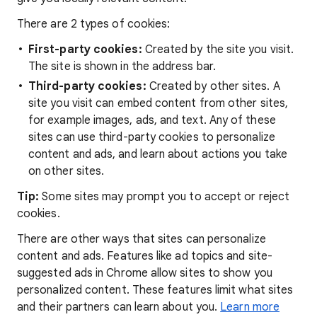
There are 2 types of cookies:
First-party cookies:
Created by the site you visit.
The site is shown in the address bar.
Third-party cookies:
Created by other sites. A
site you visit can embed content from other sites,
for example images, ads, and text. Any of these
sites can use third-party cookies to personalize
content and ads, and learn about actions you take
on other sites.
Tip:
Some sites may prompt you to accept or reject
cookies.
There are other ways that sites can personalize
content and ads. Features like ad topics and site-
suggested ads in Chrome allow sites to show you
personalized content. These features limit what sites
and their partners can learn about you.
Learn more