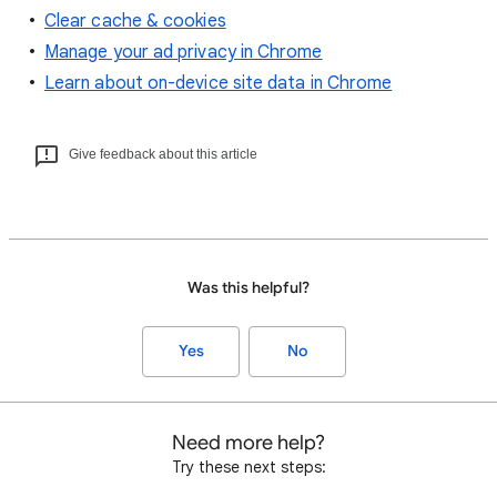
Clear cache & cookies
Manage your ad privacy in Chrome
Learn about on-device site data in Chrome
Give feedback about this article
Was this helpful?
Yes
No
Need more help?
Try these next steps: