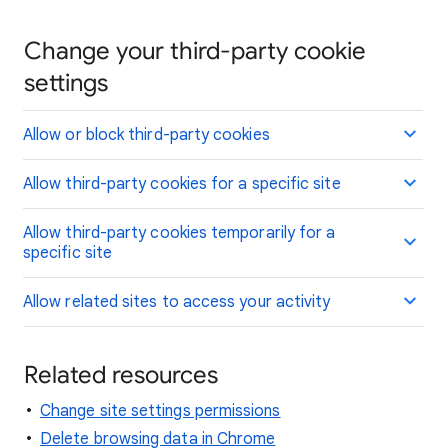
Change your third-party cookie
settings
Allow or block third-party cookies
Allow third-party cookies for a specific site
Allow third-party cookies temporarily for a
specific site
Allow related sites to access your activity
Related resources
Change site settings permissions
Delete browsing data in Chrome