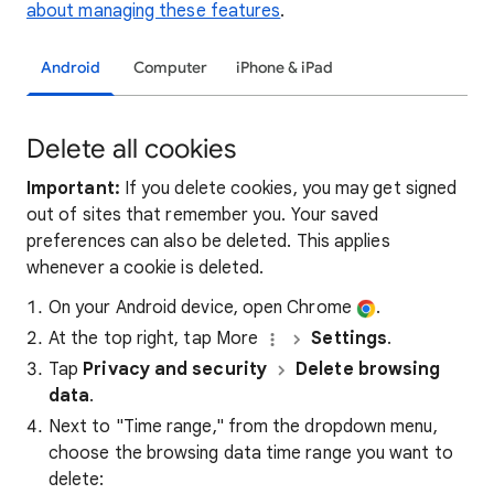
about managing these features
.
Android
Computer
iPhone & iPad
Delete all cookies
Important:
If you delete cookies, you may get signed
out of sites that remember you. Your saved
preferences can also be deleted. This applies
whenever a cookie is deleted.
On your Android device, open Chrome
.
At the top right, tap More
Settings
.
Tap
Privacy and security
Delete browsing
data
.
Next to "Time range," from the dropdown menu,
choose the browsing data time range you want to
delete: