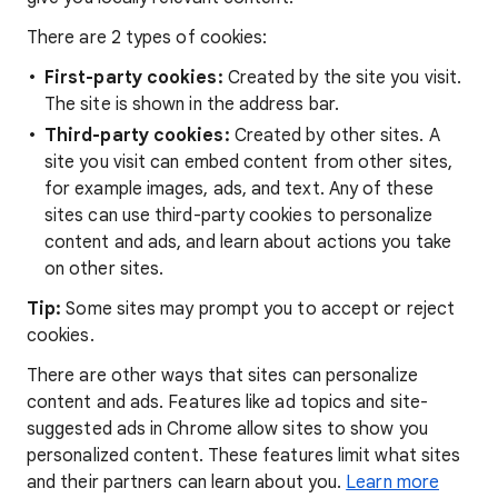
There are 2 types of cookies:
First-party cookies:
Created by the site you visit.
The site is shown in the address bar.
Third-party cookies:
Created by other sites. A
site you visit can embed content from other sites,
for example images, ads, and text. Any of these
sites can use third-party cookies to personalize
content and ads, and learn about actions you take
on other sites.
Tip:
Some sites may prompt you to accept or reject
cookies.
There are other ways that sites can personalize
content and ads. Features like ad topics and site-
suggested ads in Chrome allow sites to show you
personalized content. These features limit what sites
and their partners can learn about you.
Learn more