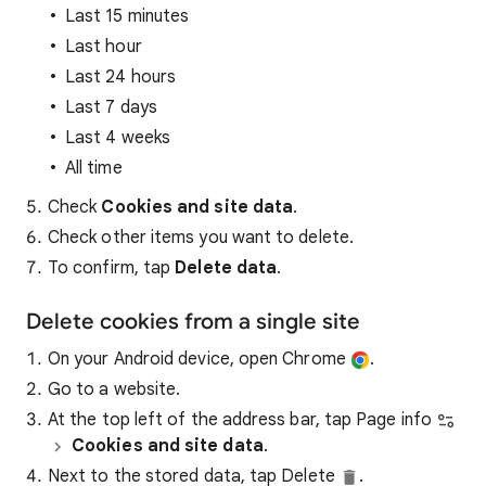
Last 15 minutes
Last hour
Last 24 hours
Last 7 days
Last 4 weeks
All time
Check
Cookies and site data
.
Check other items you want to delete.
To confirm, tap
Delete data
.
Delete cookies from a single site
On your Android device, open Chrome
.
Go to a website.
At the top left of the address bar, tap Page info
Cookies and site data
.
Next to the stored data, tap Delete
.