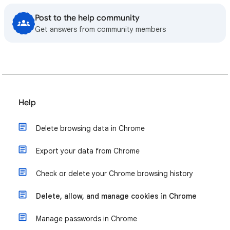
Post to the help community
Get answers from community members
Help
Delete browsing data in Chrome
Export your data from Chrome
Check or delete your Chrome browsing history
Delete, allow, and manage cookies in Chrome
Manage passwords in Chrome