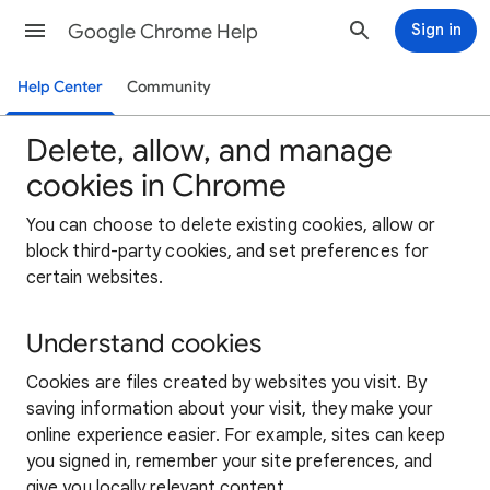
Google Chrome Help
Sign in
Help Center
Community
Delete, allow, and manage
cookies in Chrome
You can choose to delete existing cookies, allow or
block third-party cookies, and set preferences for
certain websites.
Understand cookies
Cookies are files created by websites you visit. By
saving information about your visit, they make your
online experience easier. For example, sites can keep
you signed in, remember your site preferences, and
give you locally relevant content.