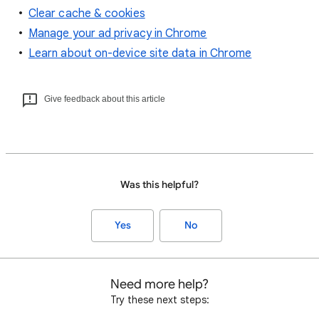
Clear cache & cookies
Manage your ad privacy in Chrome
Learn about on-device site data in Chrome
Give feedback about this article
Was this helpful?
Yes
No
Need more help?
Try these next steps: