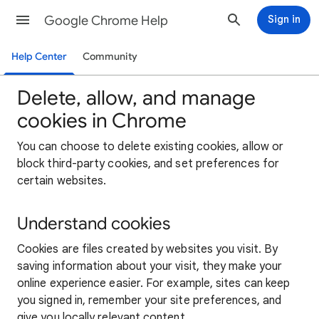
Google Chrome Help
Sign in
Help Center
Community
Delete, allow, and manage
cookies in Chrome
You can choose to delete existing cookies, allow or
block third-party cookies, and set preferences for
certain websites.
Understand cookies
Cookies are files created by websites you visit. By
saving information about your visit, they make your
online experience easier. For example, sites can keep
you signed in, remember your site preferences, and
give you locally relevant content.