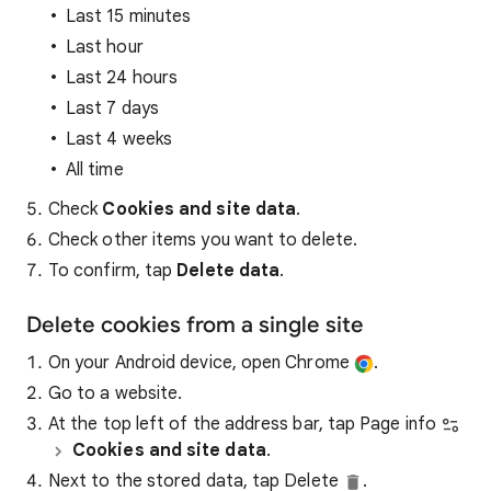
Last 15 minutes
Last hour
Last 24 hours
Last 7 days
Last 4 weeks
All time
Check
Cookies and site data
.
Check other items you want to delete.
To confirm, tap
Delete data
.
Delete cookies from a single site
On your Android device, open Chrome
.
Go to a website.
At the top left of the address bar, tap Page info
Cookies and site data
.
Next to the stored data, tap Delete
.