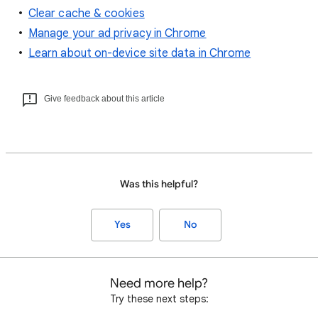
Clear cache & cookies
Manage your ad privacy in Chrome
Learn about on-device site data in Chrome
Give feedback about this article
Was this helpful?
Yes
No
Need more help?
Try these next steps: