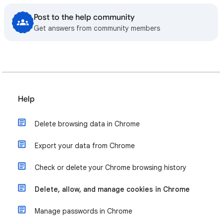
Post to the help community
Get answers from community members
Help
Delete browsing data in Chrome
Export your data from Chrome
Check or delete your Chrome browsing history
Delete, allow, and manage cookies in Chrome
Manage passwords in Chrome