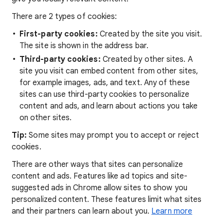
There are 2 types of cookies:
First-party cookies:
Created by the site you visit.
The site is shown in the address bar.
Third-party cookies:
Created by other sites. A
site you visit can embed content from other sites,
for example images, ads, and text. Any of these
sites can use third-party cookies to personalize
content and ads, and learn about actions you take
on other sites.
Tip:
Some sites may prompt you to accept or reject
cookies.
There are other ways that sites can personalize
content and ads. Features like ad topics and site-
suggested ads in Chrome allow sites to show you
personalized content. These features limit what sites
and their partners can learn about you.
Learn more