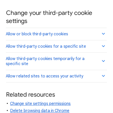
Change your third-party cookie
settings
Allow or block third-party cookies
Allow third-party cookies for a specific site
Allow third-party cookies temporarily for a
specific site
Allow related sites to access your activity
Related resources
Change site settings permissions
Delete browsing data in Chrome