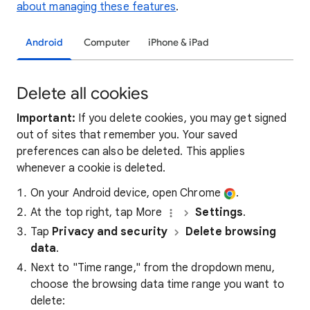
about managing these features
.
Android
Computer
iPhone & iPad
Delete all cookies
Important:
If you delete cookies, you may get signed
out of sites that remember you. Your saved
preferences can also be deleted. This applies
whenever a cookie is deleted.
On your Android device, open Chrome
.
At the top right, tap More
Settings
.
Tap
Privacy and security
Delete browsing
data
.
Next to "Time range," from the dropdown menu,
choose the browsing data time range you want to
delete: