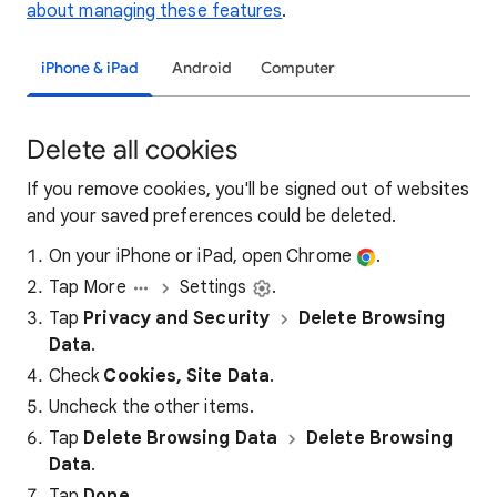
about managing these features
.
iPhone & iPad
Android
Computer
Delete all cookies
If you remove cookies, you'll be signed out of websites
and your saved preferences could be deleted.
On your iPhone or iPad, open Chrome
.
Tap More
Settings
.
Tap
Privacy and Security
Delete Browsing
Data
.
Check
Cookies, Site Data
.
Uncheck the other items.
Tap
Delete Browsing Data
Delete Browsing
Data
.
Tap
Done
.