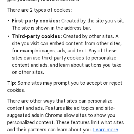
There are 2 types of cookies:
First-party cookies:
Created by the site you visit.
The site is shown in the address bar.
Third-party cookies:
Created by other sites. A
site you visit can embed content from other sites,
for example images, ads, and text. Any of these
sites can use third-party cookies to personalize
content and ads, and learn about actions you take
on other sites.
Tip:
Some sites may prompt you to accept or reject
cookies.
There are other ways that sites can personalize
content and ads. Features like ad topics and site-
suggested ads in Chrome allow sites to show you
personalized content. These features limit what sites
and their partners can learn about you.
Learn more