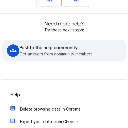
Yes
No
Need more help?
Try these next steps:
Post to the help community
Get answers from community members
Help
Delete browsing data in Chrome
Export your data from Chrome