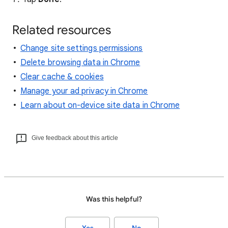
Related resources
Change site settings permissions
Delete browsing data in Chrome
Clear cache & cookies
Manage your ad privacy in Chrome
Learn about on-device site data in Chrome
Give feedback about this article
Was this helpful?