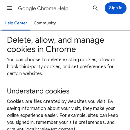
Google Chrome Help
Sign in
Help Center
Community
Delete, allow, and manage
cookies in Chrome
You can choose to delete existing cookies, allow or
block third-party cookies, and set preferences for
certain websites.
Understand cookies
Cookies are files created by websites you visit. By
saving information about your visit, they make your
online experience easier. For example, sites can keep
you signed in, remember your site preferences, and
give you locally relevant content.