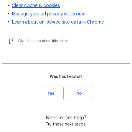
Clear cache & cookies
Manage your ad privacy in Chrome
Learn about on-device site data in Chrome
Give feedback about this article
Was this helpful?
Yes
No
Need more help?
Try these next steps: