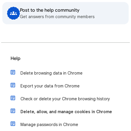
Post to the help community
Get answers from community members
Help
Delete browsing data in Chrome
Export your data from Chrome
Check or delete your Chrome browsing history
Delete, allow, and manage cookies in Chrome
Manage passwords in Chrome