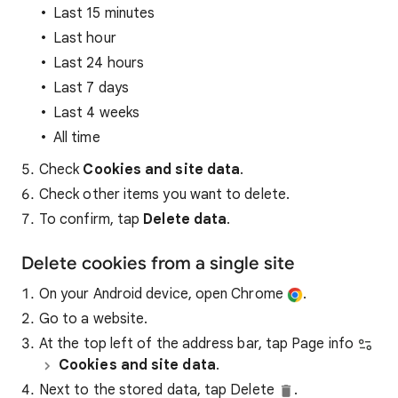
Last 15 minutes
Last hour
Last 24 hours
Last 7 days
Last 4 weeks
All time
Check
Cookies and site data
.
Check other items you want to delete.
To confirm, tap
Delete data
.
Delete cookies from a single site
On your Android device, open Chrome
.
Go to a website.
At the top left of the address bar, tap Page info
Cookies and site data
.
Next to the stored data, tap Delete
.