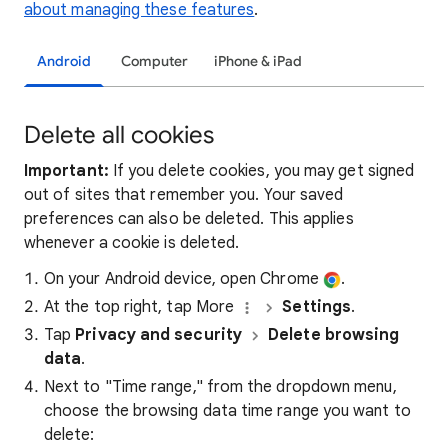
about managing these features
.
Android
Computer
iPhone & iPad
Delete all cookies
Important:
If you delete cookies, you may get signed
out of sites that remember you. Your saved
preferences can also be deleted. This applies
whenever a cookie is deleted.
On your Android device, open Chrome
.
At the top right, tap More
Settings
.
Tap
Privacy and security
Delete browsing
data
.
Next to "Time range," from the dropdown menu,
choose the browsing data time range you want to
delete: