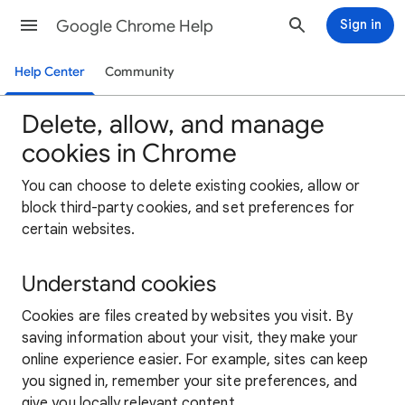
Google Chrome Help
Sign in
Help Center
Community
Delete, allow, and manage
cookies in Chrome
You can choose to delete existing cookies, allow or
block third-party cookies, and set preferences for
certain websites.
Understand cookies
Cookies are files created by websites you visit. By
saving information about your visit, they make your
online experience easier. For example, sites can keep
you signed in, remember your site preferences, and
give you locally relevant content.