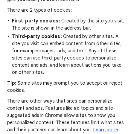
There are 2 types of cookies:
First-party cookies:
Created by the site you visit.
The site is shown in the address bar.
Third-party cookies:
Created by other sites. A
site you visit can embed content from other sites,
for example images, ads, and text. Any of these
sites can use third-party cookies to personalize
content and ads, and learn about actions you take
on other sites.
Tip:
Some sites may prompt you to accept or reject
cookies.
There are other ways that sites can personalize
content and ads. Features like ad topics and site-
suggested ads in Chrome allow sites to show you
personalized content. These features limit what sites
and their partners can learn about you.
Learn more