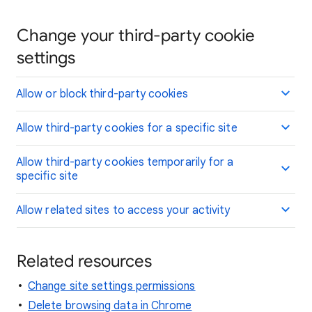
Change your third-party cookie
settings
Allow or block third-party cookies
Allow third-party cookies for a specific site
Allow third-party cookies temporarily for a
specific site
Allow related sites to access your activity
Related resources
Change site settings permissions
Delete browsing data in Chrome