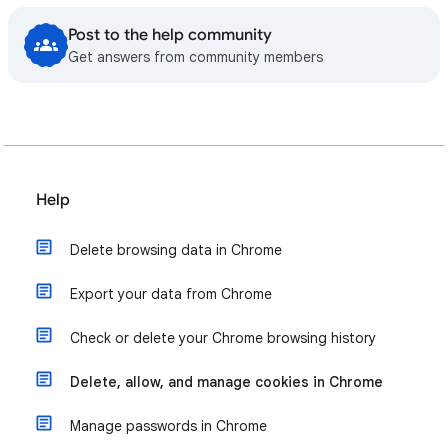
Post to the help community
Get answers from community members
Help
Delete browsing data in Chrome
Export your data from Chrome
Check or delete your Chrome browsing history
Delete, allow, and manage cookies in Chrome
Manage passwords in Chrome