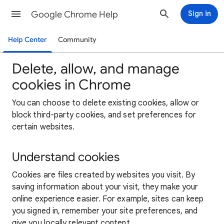
Google Chrome Help
Sign in
Help Center
Community
Delete, allow, and manage
cookies in Chrome
You can choose to delete existing cookies, allow or
block third-party cookies, and set preferences for
certain websites.
Understand cookies
Cookies are files created by websites you visit. By
saving information about your visit, they make your
online experience easier. For example, sites can keep
you signed in, remember your site preferences, and
give you locally relevant content.