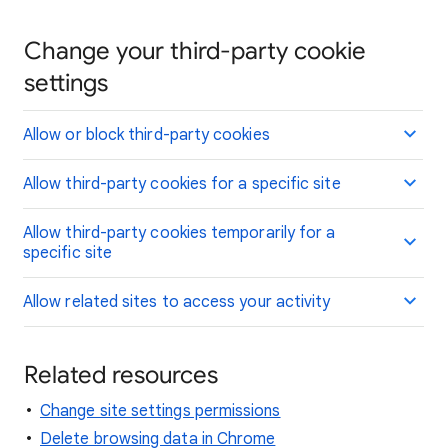
Change your third-party cookie
settings
Allow or block third-party cookies
Allow third-party cookies for a specific site
Allow third-party cookies temporarily for a
specific site
Allow related sites to access your activity
Related resources
Change site settings permissions
Delete browsing data in Chrome