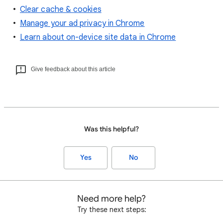
Clear cache & cookies
Manage your ad privacy in Chrome
Learn about on-device site data in Chrome
Give feedback about this article
Was this helpful?
Yes
No
Need more help?
Try these next steps: