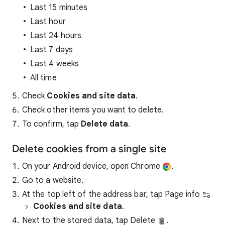
Last 15 minutes
Last hour
Last 24 hours
Last 7 days
Last 4 weeks
All time
Check
Cookies and site data
.
Check other items you want to delete.
To confirm, tap
Delete data
.
Delete cookies from a single site
On your Android device, open Chrome
.
Go to a website.
At the top left of the address bar, tap Page info
Cookies and site data
.
Next to the stored data, tap Delete
.