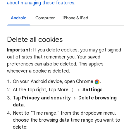
about managing these features
.
Android
Computer
iPhone & iPad
Delete all cookies
Important:
If you delete cookies, you may get signed
out of sites that remember you. Your saved
preferences can also be deleted. This applies
whenever a cookie is deleted.
On your Android device, open Chrome
.
At the top right, tap More
Settings
.
Tap
Privacy and security
Delete browsing
data
.
Next to "Time range," from the dropdown menu,
choose the browsing data time range you want to
delete: