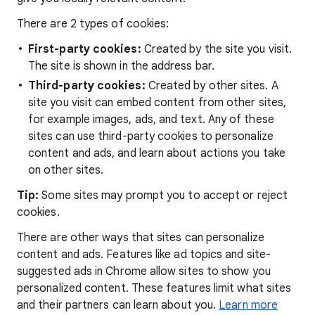
There are 2 types of cookies:
First-party cookies:
Created by the site you visit.
The site is shown in the address bar.
Third-party cookies:
Created by other sites. A
site you visit can embed content from other sites,
for example images, ads, and text. Any of these
sites can use third-party cookies to personalize
content and ads, and learn about actions you take
on other sites.
Tip:
Some sites may prompt you to accept or reject
cookies.
There are other ways that sites can personalize
content and ads. Features like ad topics and site-
suggested ads in Chrome allow sites to show you
personalized content. These features limit what sites
and their partners can learn about you.
Learn more