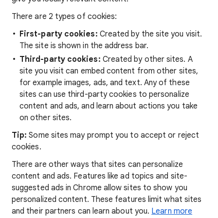
There are 2 types of cookies:
First-party cookies:
Created by the site you visit.
The site is shown in the address bar.
Third-party cookies:
Created by other sites. A
site you visit can embed content from other sites,
for example images, ads, and text. Any of these
sites can use third-party cookies to personalize
content and ads, and learn about actions you take
on other sites.
Tip:
Some sites may prompt you to accept or reject
cookies.
There are other ways that sites can personalize
content and ads. Features like ad topics and site-
suggested ads in Chrome allow sites to show you
personalized content. These features limit what sites
and their partners can learn about you.
Learn more