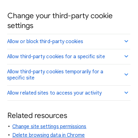
Change your third-party cookie
settings
Allow or block third-party cookies
Allow third-party cookies for a specific site
Allow third-party cookies temporarily for a
specific site
Allow related sites to access your activity
Related resources
Change site settings permissions
Delete browsing data in Chrome