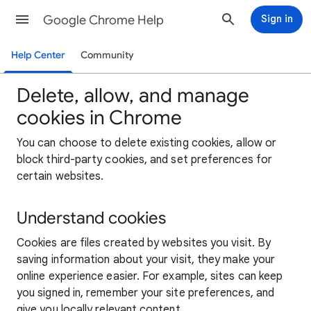
Google Chrome Help
Sign in
Help Center
Community
Delete, allow, and manage
cookies in Chrome
You can choose to delete existing cookies, allow or
block third-party cookies, and set preferences for
certain websites.
Understand cookies
Cookies are files created by websites you visit. By
saving information about your visit, they make your
online experience easier. For example, sites can keep
you signed in, remember your site preferences, and
give you locally relevant content.