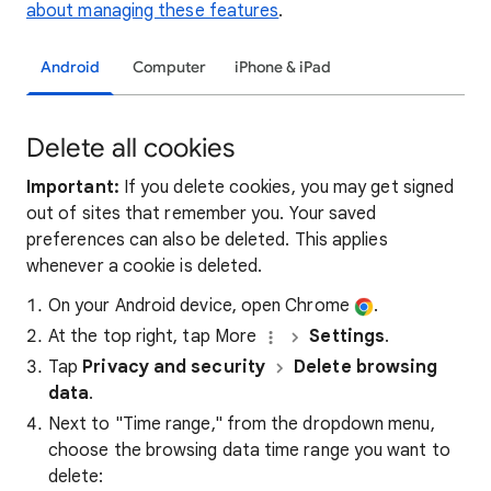
about managing these features
.
Android
Computer
iPhone & iPad
Delete all cookies
Important:
If you delete cookies, you may get signed
out of sites that remember you. Your saved
preferences can also be deleted. This applies
whenever a cookie is deleted.
On your Android device, open Chrome
.
At the top right, tap More
Settings
.
Tap
Privacy and security
Delete browsing
data
.
Next to "Time range," from the dropdown menu,
choose the browsing data time range you want to
delete: