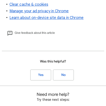
Clear cache & cookies
Manage your ad privacy in Chrome
Learn about on-device site data in Chrome
Give feedback about this article
Was this helpful?
Yes
No
Need more help?
Try these next steps: