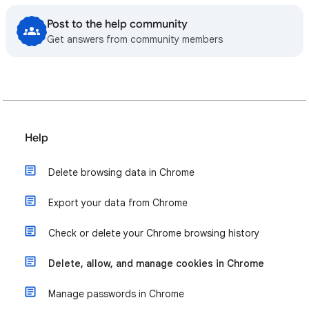
Post to the help community
Get answers from community members
Help
Delete browsing data in Chrome
Export your data from Chrome
Check or delete your Chrome browsing history
Delete, allow, and manage cookies in Chrome
Manage passwords in Chrome