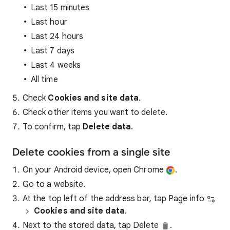
Last 15 minutes
Last hour
Last 24 hours
Last 7 days
Last 4 weeks
All time
Check
Cookies and site data
.
Check other items you want to delete.
To confirm, tap
Delete data
.
Delete cookies from a single site
On your Android device, open Chrome
.
Go to a website.
At the top left of the address bar, tap Page info
Cookies and site data
.
Next to the stored data, tap Delete
.