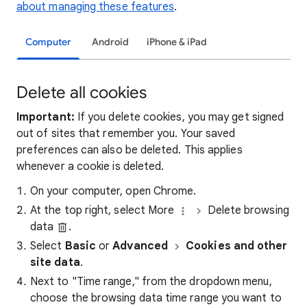
about managing these features
.
Computer
Android
iPhone & iPad
Delete all cookies
Important:
If you delete cookies, you may get signed
out of sites that remember you. Your saved
preferences can also be deleted. This applies
whenever a cookie is deleted.
On your computer, open Chrome.
At the top right, select More
Delete browsing
data
.
Select
Basic
or
Advanced
Cookies and other
site data
.
Next to "Time range," from the dropdown menu,
choose the browsing data time range you want to