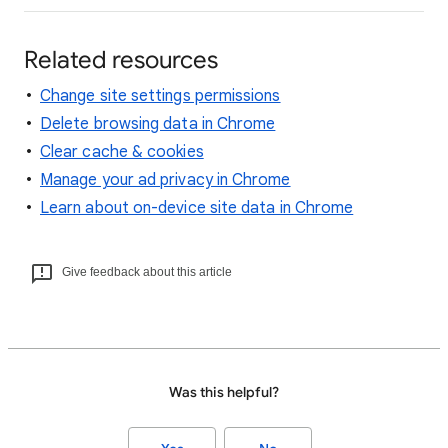
Related resources
Change site settings permissions
Delete browsing data in Chrome
Clear cache & cookies
Manage your ad privacy in Chrome
Learn about on-device site data in Chrome
Give feedback about this article
Was this helpful?