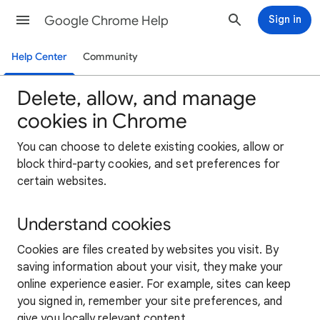
Google Chrome Help
Sign in
Help Center
Community
Delete, allow, and manage
cookies in Chrome
You can choose to delete existing cookies, allow or
block third-party cookies, and set preferences for
certain websites.
Understand cookies
Cookies are files created by websites you visit. By
saving information about your visit, they make your
online experience easier. For example, sites can keep
you signed in, remember your site preferences, and
give you locally relevant content.