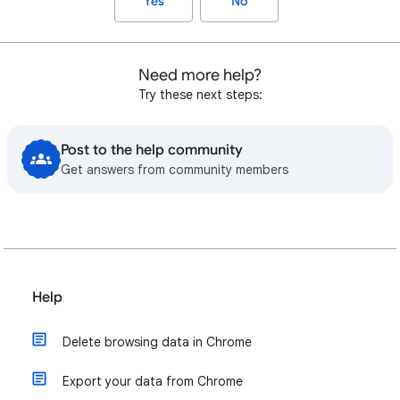
Yes
No
Need more help?
Try these next steps:
Post to the help community
Get answers from community members
Help
Delete browsing data in Chrome
Export your data from Chrome