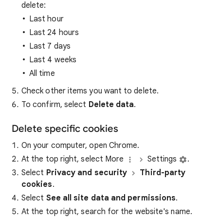
delete:
Last hour
Last 24 hours
Last 7 days
Last 4 weeks
All time
Check other items you want to delete.
To confirm, select
Delete data
.
Delete specific cookies
On your computer, open Chrome.
At the top right, select More
Settings
.
Select
Privacy and security
Third-party
cookies
.
Select
See all site data and permissions
.
At the top right, search for the website's name.