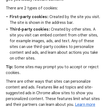
There are 2 types of cookies:
First-party cookies:
Created by the site you visit.
The site is shown in the address bar.
Third-party cookies:
Created by other sites. A
site you visit can embed content from other sites,
for example images, ads, and text. Any of these
sites can use third-party cookies to personalize
content and ads, and learn about actions you take
on other sites.
Tip:
Some sites may prompt you to accept or reject
cookies.
There are other ways that sites can personalize
content and ads. Features like ad topics and site-
suggested ads in Chrome allow sites to show you
personalized content. These features limit what sites
and their partners can learn about you.
Learn more