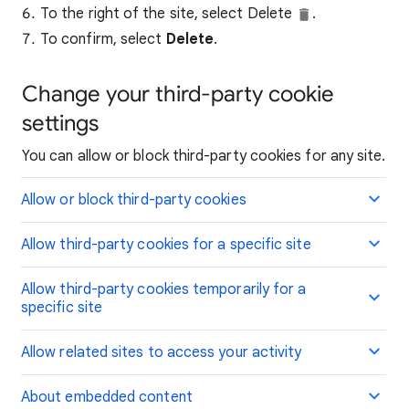
To the right of the site, select Delete
.
To confirm, select
Delete
.
Change your third-party cookie
settings
You can allow or block third-party cookies for any site.
Allow or block third-party cookies
Allow third-party cookies for a specific site
Allow third-party cookies temporarily for a
specific site
Allow related sites to access your activity
About embedded content