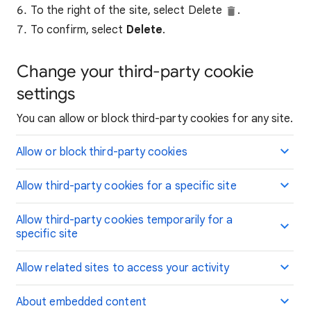
To the right of the site, select Delete
.
To confirm, select
Delete
.
Change your third-party cookie
settings
You can allow or block third-party cookies for any site.
Allow or block third-party cookies
Allow third-party cookies for a specific site
Allow third-party cookies temporarily for a
specific site
Allow related sites to access your activity
About embedded content