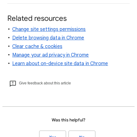
Related resources
Change site settings permissions
Delete browsing data in Chrome
Clear cache & cookies
Manage your ad privacy in Chrome
Learn about on-device site data in Chrome
Give feedback about this article
Was this helpful?