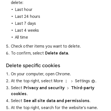
delete:
Last hour
Last 24 hours
Last 7 days
Last 4 weeks
All time
Check other items you want to delete.
To confirm, select
Delete data
.
Delete specific cookies
On your computer, open Chrome.
At the top right, select More
Settings
.
Select
Privacy and security
Third-party
cookies
.
Select
See all site data and permissions
.
At the top right, search for the website's name.