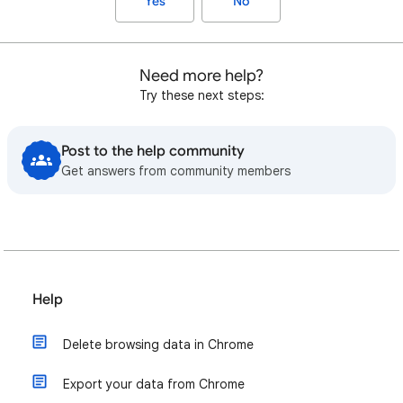
Yes
No
Need more help?
Try these next steps:
Post to the help community
Get answers from community members
Help
Delete browsing data in Chrome
Export your data from Chrome