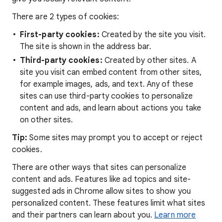
There are 2 types of cookies:
First-party cookies:
Created by the site you visit.
The site is shown in the address bar.
Third-party cookies:
Created by other sites. A
site you visit can embed content from other sites,
for example images, ads, and text. Any of these
sites can use third-party cookies to personalize
content and ads, and learn about actions you take
on other sites.
Tip:
Some sites may prompt you to accept or reject
cookies.
There are other ways that sites can personalize
content and ads. Features like ad topics and site-
suggested ads in Chrome allow sites to show you
personalized content. These features limit what sites
and their partners can learn about you.
Learn more