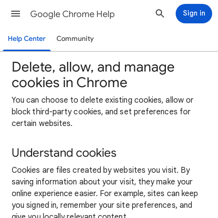
Google Chrome Help
Sign in
Help Center
Community
Delete, allow, and manage
cookies in Chrome
You can choose to delete existing cookies, allow or
block third-party cookies, and set preferences for
certain websites.
Understand cookies
Cookies are files created by websites you visit. By
saving information about your visit, they make your
online experience easier. For example, sites can keep
you signed in, remember your site preferences, and
give you locally relevant content.