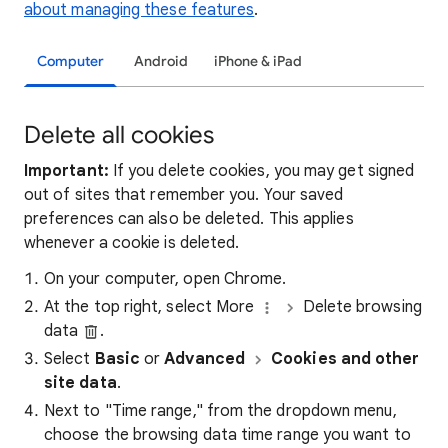
about managing these features
.
Computer
Android
iPhone & iPad
Delete all cookies
Important:
If you delete cookies, you may get signed
out of sites that remember you. Your saved
preferences can also be deleted. This applies
whenever a cookie is deleted.
On your computer, open Chrome.
At the top right, select More
Delete browsing
data
.
Select
Basic
or
Advanced
Cookies and other
site data
.
Next to "Time range," from the dropdown menu,
choose the browsing data time range you want to