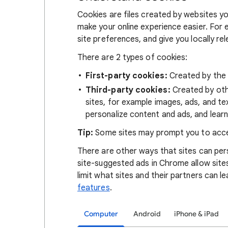
Cookies are files created by websites you
make your online experience easier. For 
site preferences, and give you locally re
There are 2 types of cookies:
First-party cookies:
Created by the s
Third-party cookies:
Created by othe
sites, for example images, ads, and te
personalize content and ads, and learn
Tip:
Some sites may prompt you to acce
There are other ways that sites can pers
site-suggested ads in Chrome allow site
limit what sites and their partners can l
features
.
Computer
Android
iPhone & iPad