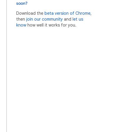
soon?
Download the
beta version of Chrome
,
then
join our community
and
let us
know
how well it works for you.