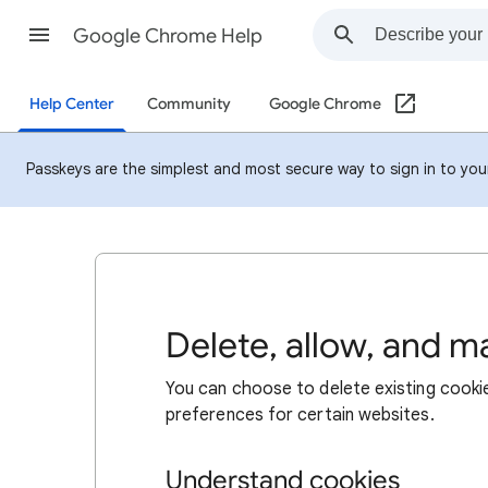
Google Chrome Help
Help Center
Community
Google Chrome
Passkeys are the simplest and most secure way to sign in to your 
Delete, allow, and 
You can choose to delete existing cookie
preferences for certain websites.
Understand cookies