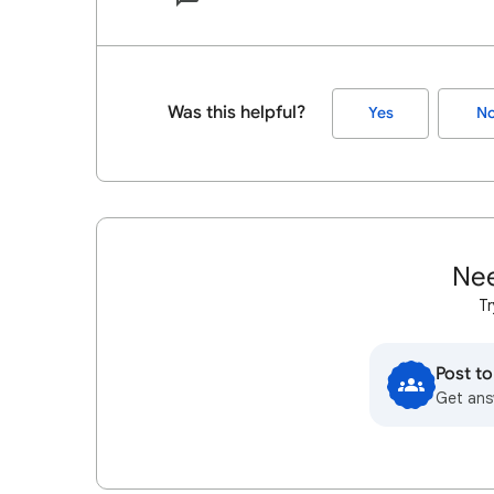
Was this helpful?
Yes
N
Nee
Tr
Post t
Get ans