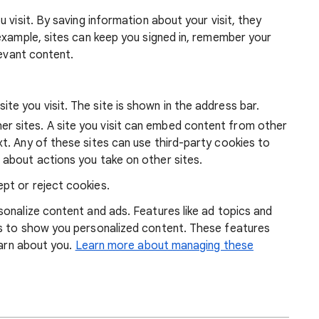
 visit. By saving information about your visit, they
example, sites can keep you signed in, remember your
levant content.
ite you visit. The site is shown in the address bar.
r sites. A site you visit can embed content from other
xt. Any of these sites can use third-party cookies to
 about actions you take on other sites.
pt or reject cookies.
onalize content and ads. Features like ad topics and
s to show you personalized content. These features
earn about you.
Learn more about managing these