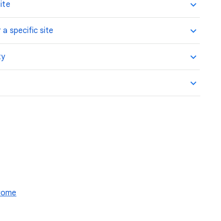
ite
 a specific site
ty
hrome