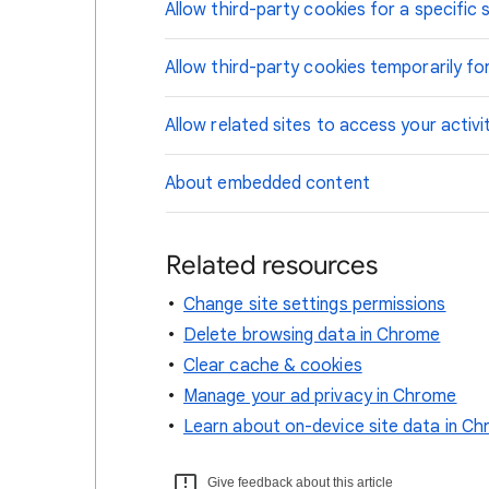
Allow third-party cookies for a specific s
Allow third-party cookies temporarily for
Allow related sites to access your activi
About embedded content
Related resources
Change site settings permissions
Delete browsing data in Chrome
Clear cache & cookies
Manage your ad privacy in Chrome
Learn about on-device site data in C
Give feedback about this article