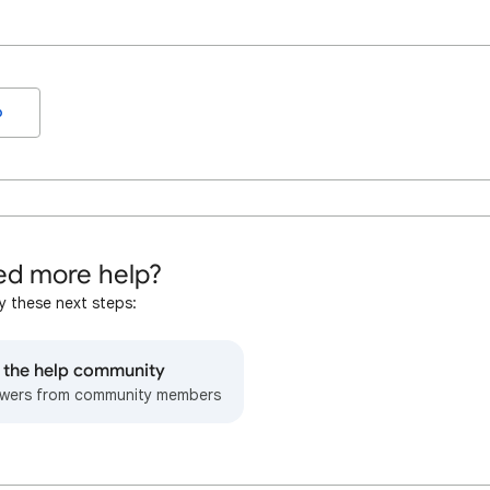
o
d more help?
y these next steps:
o the help community
wers from community members