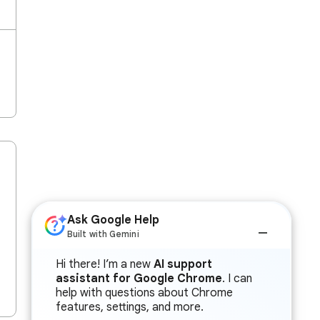
Ask Google Help
Built with Gemini
Hi there! I’m a new
AI support
assistant for Google Chrome
. I can
help with questions about Chrome
features, settings, and more.