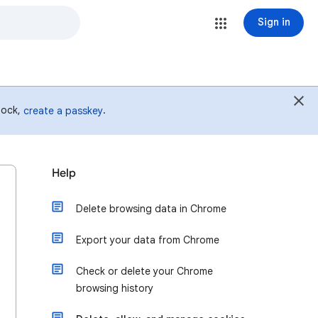
Sign in
 lock,
.
create a passkey
Help
Delete browsing data in Chrome
Export your data from Chrome
Check or delete your Chrome
browsing history