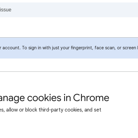
account. To sign in with just your fingerprint, face scan, or screen
manage cookies in Chrome
s, allow or block third-party cookies, and set