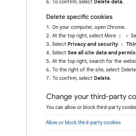
To confirm, select
Delete data
.
Delete specific cookies
On your computer, open Chrome.
At the top right, select More
Se
Select
Privacy and security
Thi
Select
See all site data and permi
At the top right, search for the webs
To the right of the site, select Delet
To confirm, select
Delete
.
Change your third-party co
You can allow or block third-party cookie
Allow or block third-party cookies