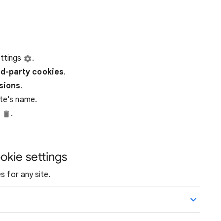
ttings
.
rd-party
cookies
.
ssions
.
ite's name.
e
.
okie settings
s for any site.