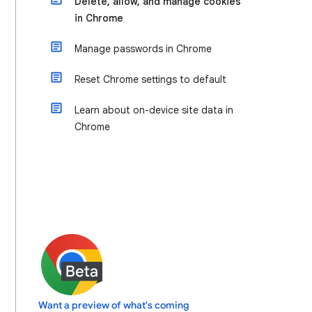
Delete, allow, and manage cookies
in Chrome
Manage passwords in Chrome
Reset Chrome settings to default
Learn about on-device site data in
Chrome
Want a preview of what's coming