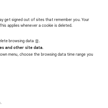
ay get signed out of sites that remember you. Your
his applies whenever a cookie is deleted.
lete browsing data
.
es and other site data
.
down menu, choose the browsing data time range you
.