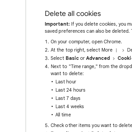
Delete all cookies
Important:
If you delete cookies, you m
saved preferences can also be deleted. T
On your computer, open Chrome.
At the top right, select More
De
Select
Basic
or
Advanced
Cooki
Next to "Time range," from the drop
want to delete:
Last hour
Last 24 hours
Last 7 days
Last 4 weeks
All time
Check other items you want to delete