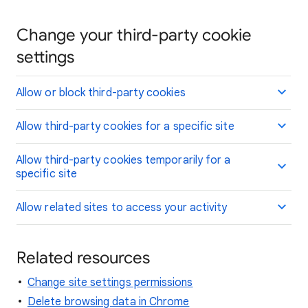
Change your third-party cookie
settings
Allow or block third-party cookies
Allow third-party cookies for a specific site
Allow third-party cookies temporarily for a
specific site
Allow related sites to access your activity
Related resources
Change site settings permissions
Delete browsing data in Chrome