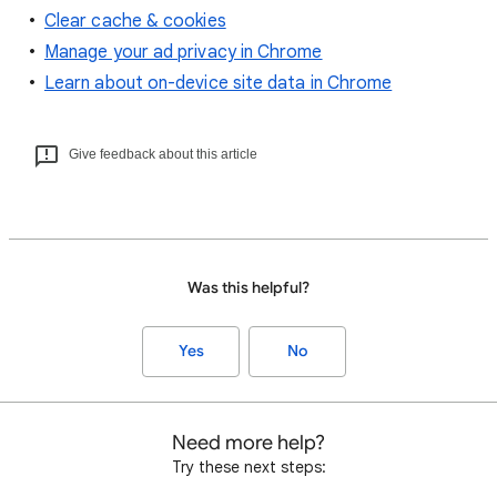
Clear cache & cookies
Manage your ad privacy in Chrome
Learn about on-device site data in Chrome
Give feedback about this article
Was this helpful?
Yes
No
Need more help?
Try these next steps: