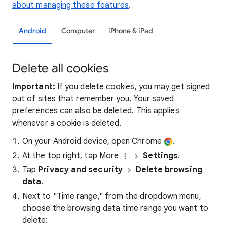
about managing these features
.
Android
Computer
iPhone & iPad
Delete all cookies
Important:
If you delete cookies, you may get signed
out of sites that remember you. Your saved
preferences can also be deleted. This applies
whenever a cookie is deleted.
On your Android device, open Chrome
.
At the top right, tap More
Settings
.
Tap
Privacy and security
Delete browsing
data
.
Next to "Time range," from the dropdown menu,
choose the browsing data time range you want to
delete: