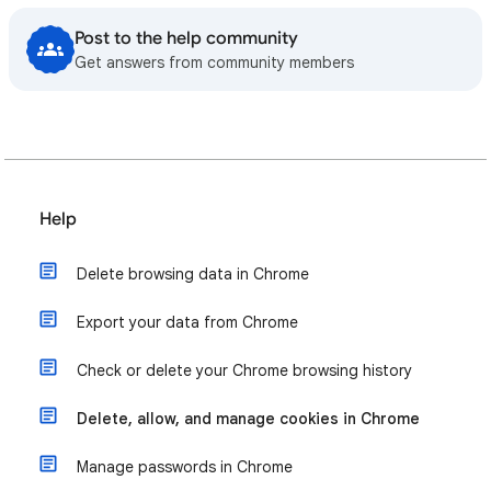
Post to the help community
Get answers from community members
Help
Delete browsing data in Chrome
Export your data from Chrome
Check or delete your Chrome browsing history
Delete, allow, and manage cookies in Chrome
Manage passwords in Chrome