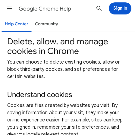
Google Chrome Help
Sign in
Help Center
Community
Delete, allow, and manage
cookies in Chrome
You can choose to delete existing cookies, allow or
block third-party cookies, and set preferences for
certain websites.
Understand cookies
Cookies are files created by websites you visit. By
saving information about your visit, they make your
online experience easier. For example, sites can keep
you signed in, remember your site preferences, and
give you locally relevant content.