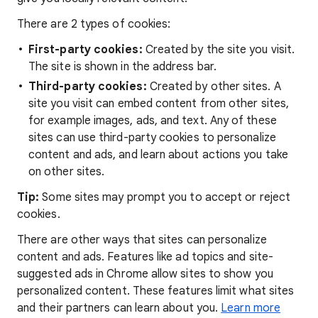
There are 2 types of cookies:
First-party cookies:
Created by the site you visit.
The site is shown in the address bar.
Third-party cookies:
Created by other sites. A
site you visit can embed content from other sites,
for example images, ads, and text. Any of these
sites can use third-party cookies to personalize
content and ads, and learn about actions you take
on other sites.
Tip:
Some sites may prompt you to accept or reject
cookies.
There are other ways that sites can personalize
content and ads. Features like ad topics and site-
suggested ads in Chrome allow sites to show you
personalized content. These features limit what sites
and their partners can learn about you.
Learn more