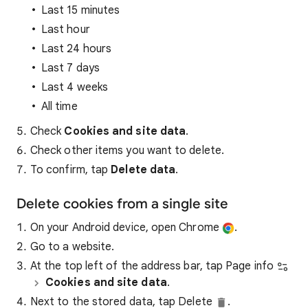
Last 15 minutes
Last hour
Last 24 hours
Last 7 days
Last 4 weeks
All time
Check
Cookies and site data
.
Check other items you want to delete.
To confirm, tap
Delete data
.
Delete cookies from a single site
On your Android device, open Chrome
.
Go to a website.
At the top left of the address bar, tap Page info
Cookies and site data
.
Next to the stored data, tap Delete
.