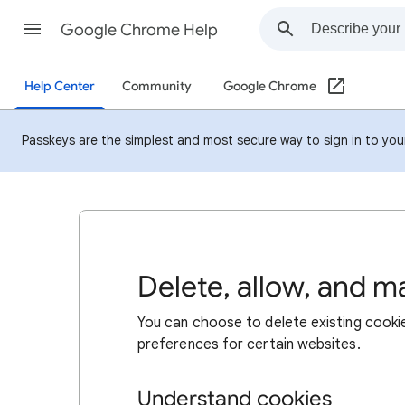
Google Chrome Help
Help Center
Community
Google Chrome
Passkeys are the simplest and most secure way to sign in to your 
Delete, allow, and 
You can choose to delete existing cookie
preferences for certain websites.
Understand cookies