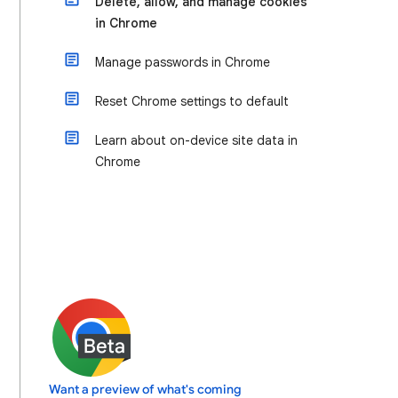
Delete, allow, and manage cookies
in Chrome
Manage passwords in Chrome
Reset Chrome settings to default
Learn about on-device site data in
Chrome
Want a preview of what's coming