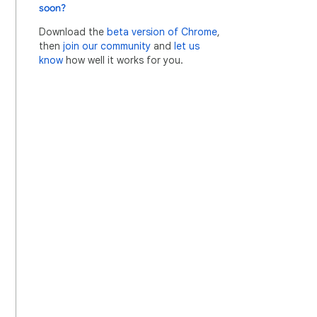
soon?
Download the
beta version of Chrome
,
then
join our community
and
let us
know
how well it works for you.