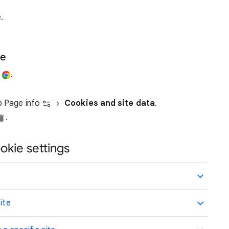
.
te
e
.
ap Page info
Cookies and site data
.
.
okie settings
ite