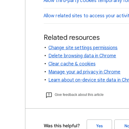
Allow third-party cookies temporarily for
Allow related sites to access your activi
Related resources
Change site settings permissions
Delete browsing data in Chrome
Clear cache & cookies
Manage your ad privacy in Chrome
Learn about on-device site data in C
Give feedback about this article
Was this helpful?
Yes
N