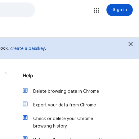
Sign in
 lock,
.
create a passkey
Help
Delete browsing data in Chrome
Export your data from Chrome
Check or delete your Chrome
browsing history