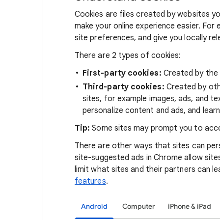
Cookies are files created by websites you
make your online experience easier. For 
site preferences, and give you locally re
There are 2 types of cookies:
First-party cookies:
Created by the s
Third-party cookies:
Created by othe
sites, for example images, ads, and te
personalize content and ads, and learn
Tip:
Some sites may prompt you to acce
There are other ways that sites can pers
site-suggested ads in Chrome allow site
limit what sites and their partners can l
features
.
Android
Computer
iPhone & iPad