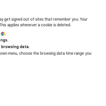
ay get signed out of sites that remember you. Your
his applies whenever a cookie is deleted.
e
.
ings
.
 browsing data
.
down menu, choose the browsing data time range you