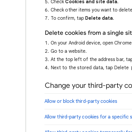
Check
Cookies and site data
.
Check other items you want to delete
To confirm, tap
Delete data
.
Delete cookies from a single si
On your Android device, open Chrom
Go to a website.
At the top left of the address bar, t
Next to the stored data, tap Delete
Change your third-party co
Allow or block third-party cookies
Allow third-party cookies for a specific s