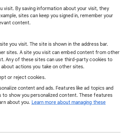
 visit. By saving information about your visit, they
example, sites can keep you signed in, remember your
levant content.
ite you visit. The site is shown in the address bar.
r sites. A site you visit can embed content from other
xt. Any of these sites can use third-party cookies to
 about actions you take on other sites.
pt or reject cookies.
onalize content and ads. Features like ad topics and
s to show you personalized content. These features
earn about you.
Learn more about managing these