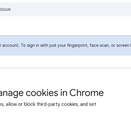
account. To sign in with just your fingerprint, face scan, or screen
manage cookies in Chrome
s, allow or block third-party cookies, and set