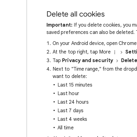
Delete all cookies
Important:
If you delete cookies, you m
saved preferences can also be deleted. T
On your Android device, open Chrom
At the top right, tap More
Sett
Tap
Privacy and security
Delete
Next to "Time range," from the drop
want to delete:
Last 15 minutes
Last hour
Last 24 hours
Last 7 days
Last 4 weeks
All time