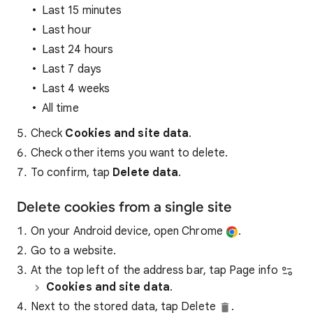
Last 15 minutes
Last hour
Last 24 hours
Last 7 days
Last 4 weeks
All time
Check
Cookies and site data
.
Check other items you want to delete.
To confirm, tap
Delete data
.
Delete cookies from a single site
On your Android device, open Chrome
.
Go to a website.
At the top left of the address bar, tap Page info
Cookies and site data
.
Next to the stored data, tap Delete
.