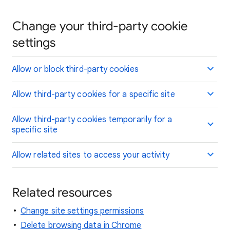
Change your third-party cookie
settings
Allow or block third-party cookies
Allow third-party cookies for a specific site
Allow third-party cookies temporarily for a
specific site
Allow related sites to access your activity
Related resources
Change site settings permissions
Delete browsing data in Chrome