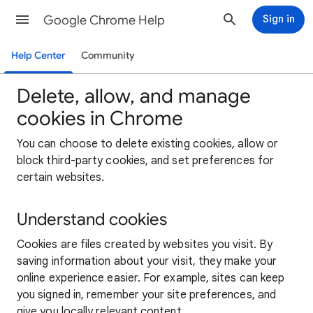
Google Chrome Help
Sign in
Help Center
Community
Delete, allow, and manage
cookies in Chrome
You can choose to delete existing cookies, allow or
block third-party cookies, and set preferences for
certain websites.
Understand cookies
Cookies are files created by websites you visit. By
saving information about your visit, they make your
online experience easier. For example, sites can keep
you signed in, remember your site preferences, and
give you locally relevant content.