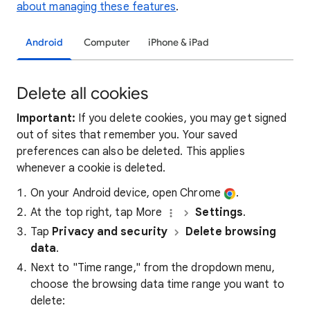
about managing these features
.
Android
Computer
iPhone & iPad
Delete all cookies
Important:
If you delete cookies, you may get signed
out of sites that remember you. Your saved
preferences can also be deleted. This applies
whenever a cookie is deleted.
On your Android device, open Chrome
.
At the top right, tap More
Settings
.
Tap
Privacy and security
Delete browsing
data
.
Next to "Time range," from the dropdown menu,
choose the browsing data time range you want to
delete: