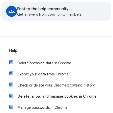
Post to the help community
Get answers from community members
Help
Delete browsing data in Chrome
Export your data from Chrome
Check or delete your Chrome browsing history
Delete, allow, and manage cookies in Chrome
Manage passwords in Chrome