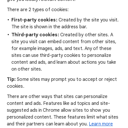
There are 2 types of cookies:
First-party cookies:
Created by the site you visit.
The site is shown in the address bar.
Third-party cookies:
Created by other sites. A
site you visit can embed content from other sites,
for example images, ads, and text. Any of these
sites can use third-party cookies to personalize
content and ads, and learn about actions you take
on other sites.
Tip:
Some sites may prompt you to accept or reject
cookies.
There are other ways that sites can personalize
content and ads. Features like ad topics and site-
suggested ads in Chrome allow sites to show you
personalized content. These features limit what sites
and their partners can learn about you.
Learn more