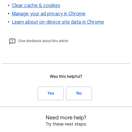
Clear cache & cookies
Manage your ad privacy in Chrome
Learn about on-device site data in Chrome
Give feedback about this article
Was this helpful?
Yes
No
Need more help?
Try these next steps: