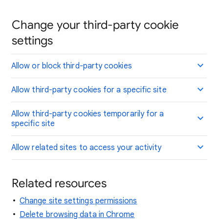
Change your third-party cookie
settings
Allow or block third-party cookies
Allow third-party cookies for a specific site
Allow third-party cookies temporarily for a
specific site
Allow related sites to access your activity
Related resources
Change site settings permissions
Delete browsing data in Chrome