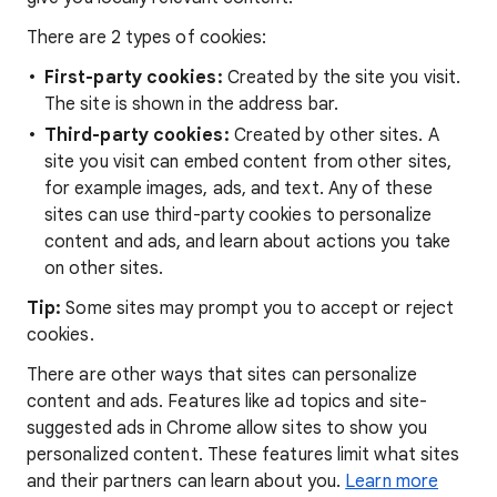
There are 2 types of cookies:
First-party cookies:
Created by the site you visit.
The site is shown in the address bar.
Third-party cookies:
Created by other sites. A
site you visit can embed content from other sites,
for example images, ads, and text. Any of these
sites can use third-party cookies to personalize
content and ads, and learn about actions you take
on other sites.
Tip:
Some sites may prompt you to accept or reject
cookies.
There are other ways that sites can personalize
content and ads. Features like ad topics and site-
suggested ads in Chrome allow sites to show you
personalized content. These features limit what sites
and their partners can learn about you.
Learn more