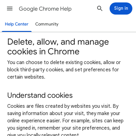
Google Chrome Help
Sign in
Help Center
Community
Delete, allow, and manage
cookies in Chrome
You can choose to delete existing cookies, allow or
block third-party cookies, and set preferences for
certain websites.
Understand cookies
Cookies are files created by websites you visit. By
saving information about your visit, they make your
online experience easier. For example, sites can keep
you signed in, remember your site preferences, and
give you locally relevant content.