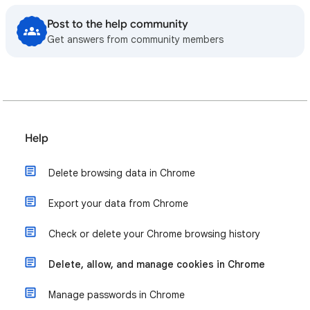
Post to the help community
Get answers from community members
Help
Delete browsing data in Chrome
Export your data from Chrome
Check or delete your Chrome browsing history
Delete, allow, and manage cookies in Chrome
Manage passwords in Chrome