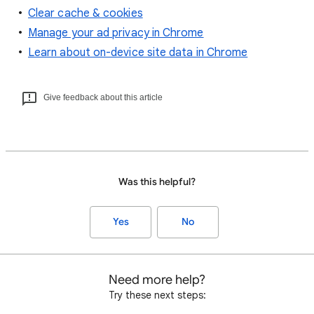
Clear cache & cookies
Manage your ad privacy in Chrome
Learn about on-device site data in Chrome
Give feedback about this article
Was this helpful?
Yes
No
Need more help?
Try these next steps: