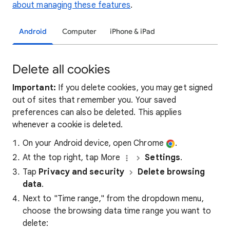
about managing these features
.
Android
Computer
iPhone & iPad
Delete all cookies
Important:
If you delete cookies, you may get signed
out of sites that remember you. Your saved
preferences can also be deleted. This applies
whenever a cookie is deleted.
On your Android device, open Chrome
.
At the top right, tap More
Settings
.
Tap
Privacy and security
Delete browsing
data
.
Next to "Time range," from the dropdown menu,
choose the browsing data time range you want to
delete: