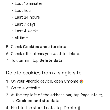
Last 15 minutes
Last hour
Last 24 hours
Last 7 days
Last 4 weeks
All time
Check
Cookies and site data
.
Check other items you want to delete.
To confirm, tap
Delete data
.
Delete cookies from a single site
On your Android device, open Chrome
.
Go to a website.
At the top left of the address bar, tap Page info
Cookies and site data
.
Next to the stored data, tap Delete
.