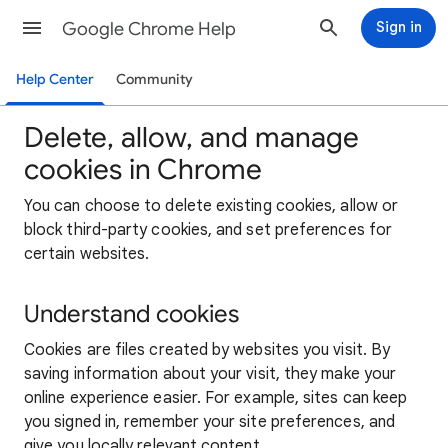
Google Chrome Help
Sign in
Help Center
Community
Delete, allow, and manage
cookies in Chrome
You can choose to delete existing cookies, allow or
block third-party cookies, and set preferences for
certain websites.
Understand cookies
Cookies are files created by websites you visit. By
saving information about your visit, they make your
online experience easier. For example, sites can keep
you signed in, remember your site preferences, and
give you locally relevant content.