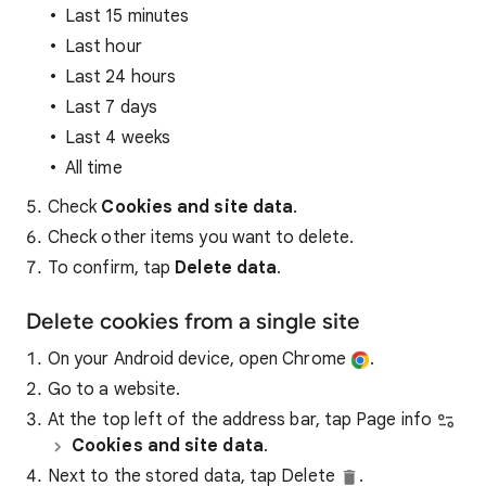
Last 15 minutes
Last hour
Last 24 hours
Last 7 days
Last 4 weeks
All time
Check
Cookies and site data
.
Check other items you want to delete.
To confirm, tap
Delete data
.
Delete cookies from a single site
On your Android device, open Chrome
.
Go to a website.
At the top left of the address bar, tap Page info
Cookies and site data
.
Next to the stored data, tap Delete
.