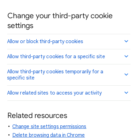
Change your third-party cookie
settings
Allow or block third-party cookies
Allow third-party cookies for a specific site
Allow third-party cookies temporarily for a
specific site
Allow related sites to access your activity
Related resources
Change site settings permissions
Delete browsing data in Chrome