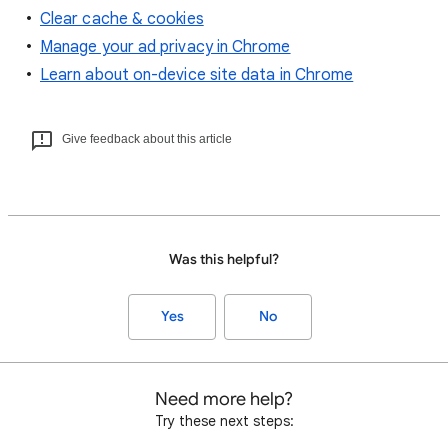
Clear cache & cookies
Manage your ad privacy in Chrome
Learn about on-device site data in Chrome
Give feedback about this article
Was this helpful?
Yes
No
Need more help?
Try these next steps: