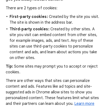
There are 2 types of cookies:
First-party cookies:
Created by the site you visit.
The site is shown in the address bar.
Third-party cookies:
Created by other sites. A
site you visit can embed content from other sites,
for example images, ads, and text. Any of these
sites can use third-party cookies to personalize
content and ads, and learn about actions you take
on other sites.
Tip:
Some sites may prompt you to accept or reject
cookies.
There are other ways that sites can personalize
content and ads. Features like ad topics and site-
suggested ads in Chrome allow sites to show you
personalized content. These features limit what sites
and their partners can learn about you.
Learn more