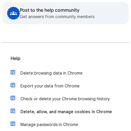
Post to the help community
Get answers from community members
Help
Delete browsing data in Chrome
Export your data from Chrome
Check or delete your Chrome browsing history
Delete, allow, and manage cookies in Chrome
Manage passwords in Chrome