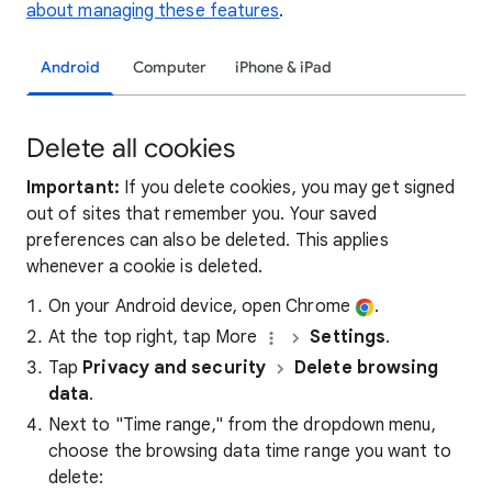
about managing these features
.
Android
Computer
iPhone & iPad
Delete all cookies
Important:
If you delete cookies, you may get signed
out of sites that remember you. Your saved
preferences can also be deleted. This applies
whenever a cookie is deleted.
On your Android device, open Chrome
.
At the top right, tap More
Settings
.
Tap
Privacy and security
Delete browsing
data
.
Next to "Time range," from the dropdown menu,
choose the browsing data time range you want to
delete: