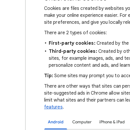
Cookies are files created by websites you
make your online experience easier. For 
site preferences, and give you locally re
There are 2 types of cookies:
First-party cookies:
Created by the s
Third-party cookies:
Created by othe
sites, for example images, ads, and te
personalize content and ads, and learn
Tip:
Some sites may prompt you to acce
There are other ways that sites can pers
site-suggested ads in Chrome allow site
limit what sites and their partners can l
features
.
Android
Computer
iPhone & iPad