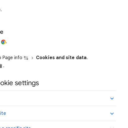
.
te
e
.
ap Page info
Cookies and site data
.
.
okie settings
ite