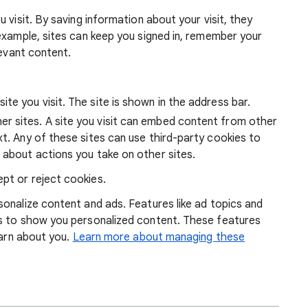
 visit. By saving information about your visit, they
example, sites can keep you signed in, remember your
levant content.
ite you visit. The site is shown in the address bar.
r sites. A site you visit can embed content from other
xt. Any of these sites can use third-party cookies to
 about actions you take on other sites.
pt or reject cookies.
onalize content and ads. Features like ad topics and
s to show you personalized content. These features
earn about you.
Learn more about managing these