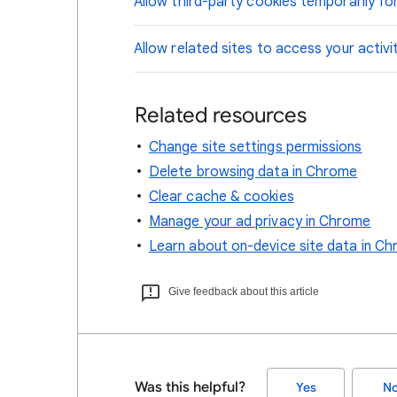
Allow third-party cookies temporarily for
Allow related sites to access your activi
Related resources
Change site settings permissions
Delete browsing data in Chrome
Clear cache & cookies
Manage your ad privacy in Chrome
Learn about on-device site data in C
Give feedback about this article
Was this helpful?
Yes
N