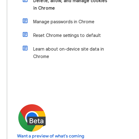
Delete, allow, and manage cookies
in Chrome
Manage passwords in Chrome
Reset Chrome settings to default
Learn about on-device site data in
Chrome
Want a preview of what's coming