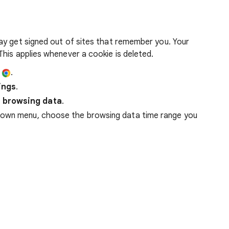
ay get signed out of sites that remember you. Your
his applies whenever a cookie is deleted.
e
.
ings
.
 browsing data
.
down menu, choose the browsing data time range you