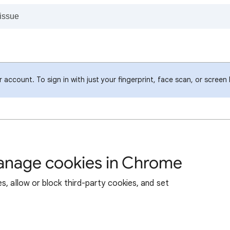
account. To sign in with just your fingerprint, face scan, or screen
manage cookies in Chrome
s, allow or block third-party cookies, and set