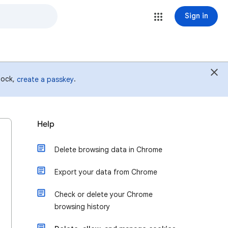
Sign in
 lock,
.
create a passkey
Help
Delete browsing data in Chrome
Export your data from Chrome
Check or delete your Chrome
browsing history