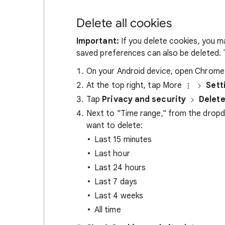
Delete all cookies
Important:
If you delete cookies, you m
saved preferences can also be deleted. T
On your Android device, open Chrom
At the top right, tap More
Sett
Tap
Privacy and security
Delete
Next to "Time range," from the drop
want to delete:
Last 15 minutes
Last hour
Last 24 hours
Last 7 days
Last 4 weeks
All time