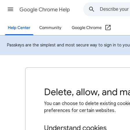
Google Chrome Help
Help Center
Community
Google Chrome
Passkeys are the simplest and most secure way to sign in to your 
Delete, allow, and 
You can choose to delete existing cookie
preferences for certain websites.
Understand cookies