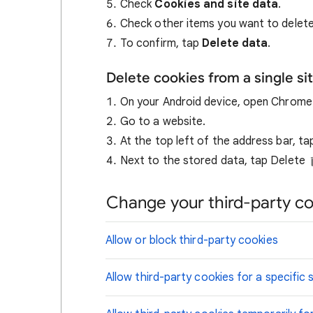
Check
Cookies and site data
.
Check other items you want to delete
To confirm, tap
Delete data
.
Delete cookies from a single si
On your Android device, open Chrom
Go to a website.
At the top left of the address bar, t
Next to the stored data, tap Delete
Change your third-party co
Allow or block third-party cookies
Allow third-party cookies for a specific s