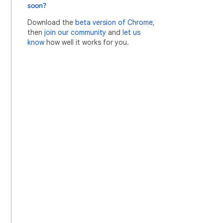
soon?
Download the
beta version of Chrome
,
then
join our community
and
let us
know
how well it works for you.