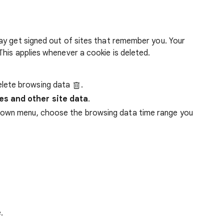
ay get signed out of sites that remember you. Your
his applies whenever a cookie is deleted.
lete browsing data
.
es and other site data
.
down menu, choose the browsing data time range you
.