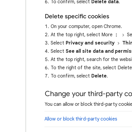
To confirm, select
Delete data
.
Delete specific cookies
On your computer, open Chrome.
At the top right, select More
Se
Select
Privacy and security
Thi
Select
See all site data and permi
At the top right, search for the webs
To the right of the site, select Delet
To confirm, select
Delete
.
Change your third-party co
You can allow or block third-party cookie
Allow or block third-party cookies