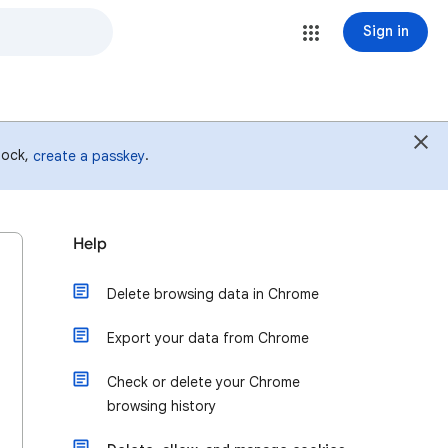
Sign in
 lock,
.
create a passkey
Help
Delete browsing data in Chrome
Export your data from Chrome
Check or delete your Chrome
browsing history