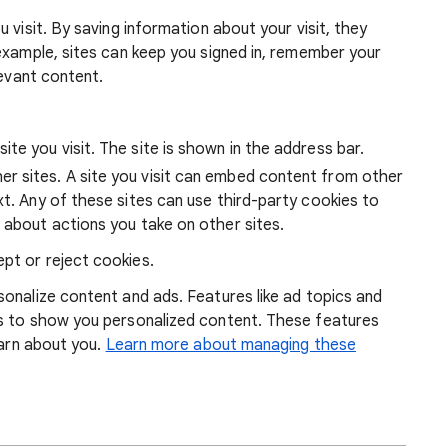
 visit. By saving information about your visit, they
example, sites can keep you signed in, remember your
levant content.
ite you visit. The site is shown in the address bar.
r sites. A site you visit can embed content from other
xt. Any of these sites can use third-party cookies to
 about actions you take on other sites.
pt or reject cookies.
onalize content and ads. Features like ad topics and
s to show you personalized content. These features
earn about you.
Learn more about managing these