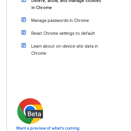
Delete, allow, and manage cookies
in Chrome
Manage passwords in Chrome
Reset Chrome settings to default
Learn about on-device site data in
Chrome
Want a preview of what's coming