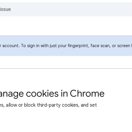
account. To sign in with just your fingerprint, face scan, or screen
manage cookies in Chrome
s, allow or block third-party cookies, and set