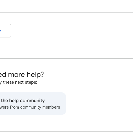
o
d more help?
y these next steps:
o the help community
wers from community members