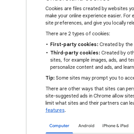
Cookies are files created by websites you
make your online experience easier. For 
site preferences, and give you locally re
There are 2 types of cookies:
First-party cookies:
Created by the s
Third-party cookies:
Created by othe
sites, for example images, ads, and te
personalize content and ads, and learn
Tip:
Some sites may prompt you to acce
There are other ways that sites can pers
site-suggested ads in Chrome allow site
limit what sites and their partners can l
features
.
Computer
Android
iPhone & iPad