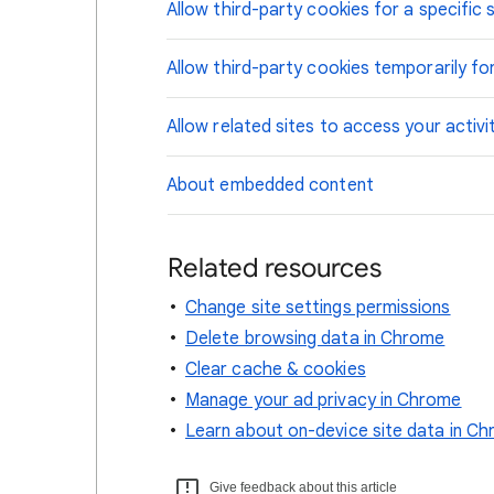
Allow third-party cookies for a specific s
Allow third-party cookies temporarily for
Allow related sites to access your activi
About embedded content
Related resources
Change site settings permissions
Delete browsing data in Chrome
Clear cache & cookies
Manage your ad privacy in Chrome
Learn about on-device site data in C
Give feedback about this article