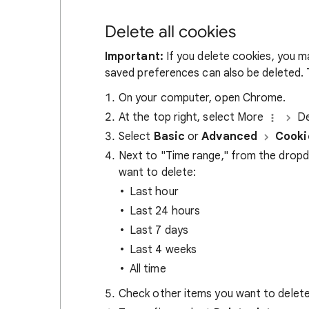
Delete all cookies
Important:
If you delete cookies, you m
saved preferences can also be deleted. T
On your computer, open Chrome.
At the top right, select More
De
Select
Basic
or
Advanced
Cooki
Next to "Time range," from the drop
want to delete:
Last hour
Last 24 hours
Last 7 days
Last 4 weeks
All time
Check other items you want to delete