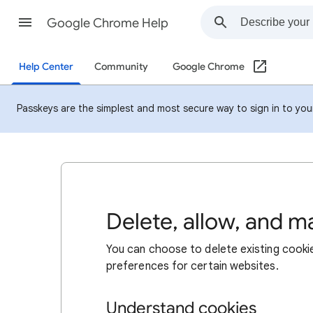
Google Chrome Help
Help Center
Community
Google Chrome
Passkeys are the simplest and most secure way to sign in to your 
Delete, allow, and 
You can choose to delete existing cookie
preferences for certain websites.
Understand cookies