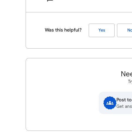
Was this helpful?
Yes
N
Nee
Tr
Post t
Get ans