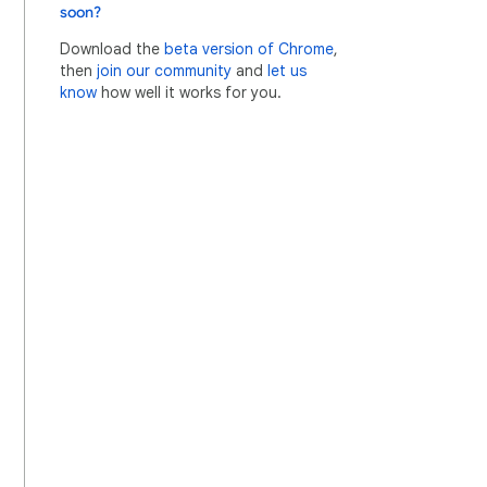
soon?
Download the
beta version of Chrome
,
then
join our community
and
let us
know
how well it works for you.