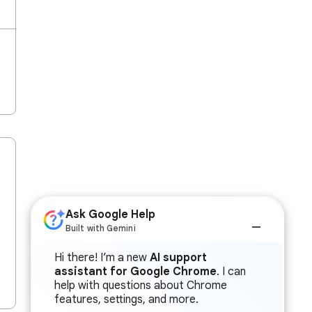
Ask Google Help
Built with Gemini
Hi there! I’m a new
AI support
assistant for Google Chrome
. I can
help with questions about Chrome
features, settings, and more.