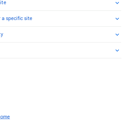
ite
 a specific site
ty
hrome