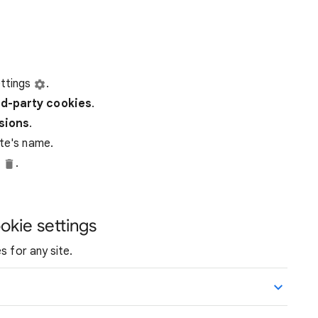
ttings
.
rd-party
cookies
.
ssions
.
ite's name.
e
.
okie settings
s for any site.