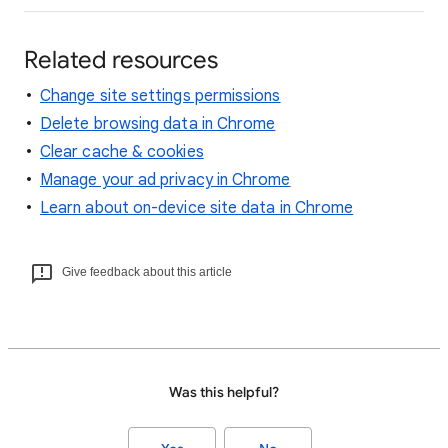
Related resources
Change site settings permissions
Delete browsing data in Chrome
Clear cache & cookies
Manage your ad privacy in Chrome
Learn about on-device site data in Chrome
Give feedback about this article
Was this helpful?