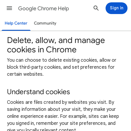
Google Chrome Help
Sign in
Help Center
Community
Delete, allow, and manage
cookies in Chrome
You can choose to delete existing cookies, allow or
block third-party cookies, and set preferences for
certain websites.
Understand cookies
Cookies are files created by websites you visit. By
saving information about your visit, they make your
online experience easier. For example, sites can keep
you signed in, remember your site preferences, and
give you locally relevant content.