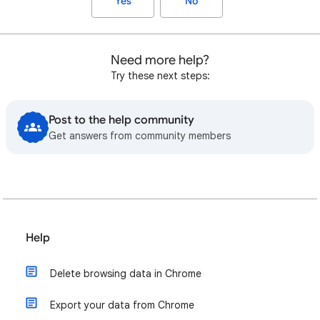
Yes
No
Need more help?
Try these next steps:
Post to the help community
Get answers from community members
Help
Delete browsing data in Chrome
Export your data from Chrome