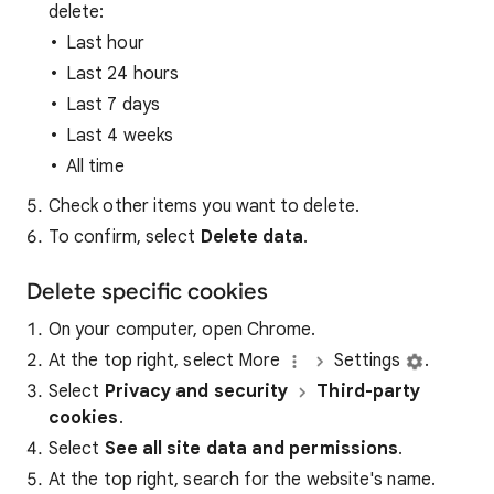
delete:
Last hour
Last 24 hours
Last 7 days
Last 4 weeks
All time
Check other items you want to delete.
To confirm, select
Delete data
.
Delete specific cookies
On your computer, open Chrome.
At the top right, select More
Settings
.
Select
Privacy and security
Third-party
cookies
.
Select
See all site data and permissions
.
At the top right, search for the website's name.