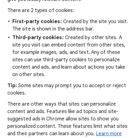
There are 2 types of cookies:
First-party cookies:
Created by the site you visit.
The site is shown in the address bar.
Third-party cookies:
Created by other sites. A
site you visit can embed content from other sites,
for example images, ads, and text. Any of these
sites can use third-party cookies to personalize
content and ads, and learn about actions you take
on other sites.
Tip:
Some sites may prompt you to accept or reject
cookies.
There are other ways that sites can personalize
content and ads. Features like ad topics and site-
suggested ads in Chrome allow sites to show you
personalized content. These features limit what sites
and their partners can learn about you.
Learn more