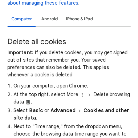
about managing these features
.
Computer
Android
iPhone & iPad
Delete all cookies
Important:
If you delete cookies, you may get signed
out of sites that remember you. Your saved
preferences can also be deleted. This applies
whenever a cookie is deleted.
On your computer, open Chrome.
At the top right, select More
Delete browsing
data
.
Select
Basic
or
Advanced
Cookies and other
site data
.
Next to "Time range," from the dropdown menu,
choose the browsing data time range you want to