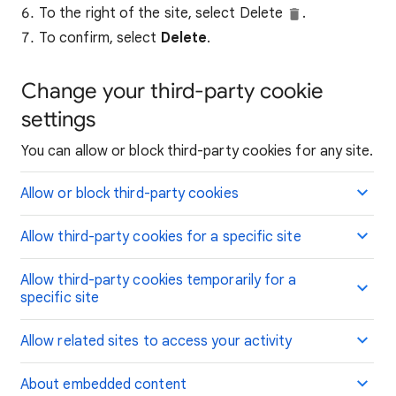
To the right of the site, select Delete
.
To confirm, select
Delete
.
Change your third-party cookie
settings
You can allow or block third-party cookies for any site.
Allow or block third-party cookies
Allow third-party cookies for a specific site
Allow third-party cookies temporarily for a
specific site
Allow related sites to access your activity
About embedded content