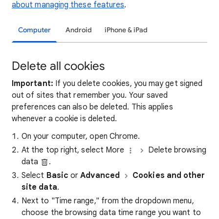
about managing these features
.
Computer
Android
iPhone & iPad
Delete all cookies
Important:
If you delete cookies, you may get signed
out of sites that remember you. Your saved
preferences can also be deleted. This applies
whenever a cookie is deleted.
On your computer, open Chrome.
At the top right, select More
Delete browsing
data
.
Select
Basic
or
Advanced
Cookies and other
site data
.
Next to "Time range," from the dropdown menu,
choose the browsing data time range you want to