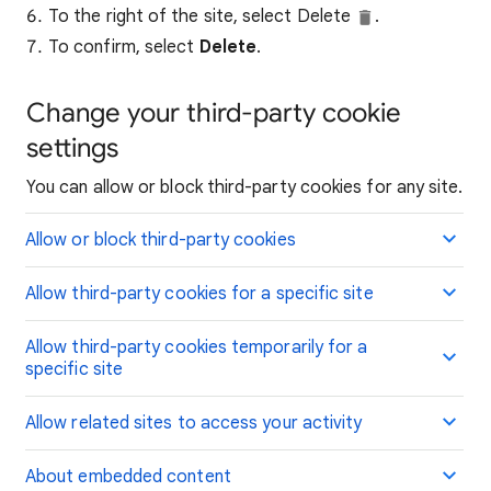
To the right of the site, select Delete
.
To confirm, select
Delete
.
Change your third-party cookie
settings
You can allow or block third-party cookies for any site.
Allow or block third-party cookies
Allow third-party cookies for a specific site
Allow third-party cookies temporarily for a
specific site
Allow related sites to access your activity
About embedded content