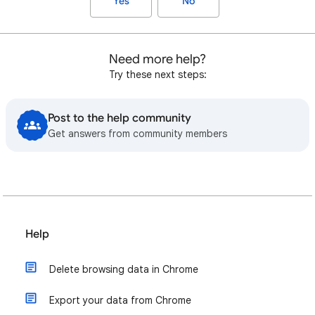
Yes
No
Need more help?
Try these next steps:
Post to the help community
Get answers from community members
Help
Delete browsing data in Chrome
Export your data from Chrome