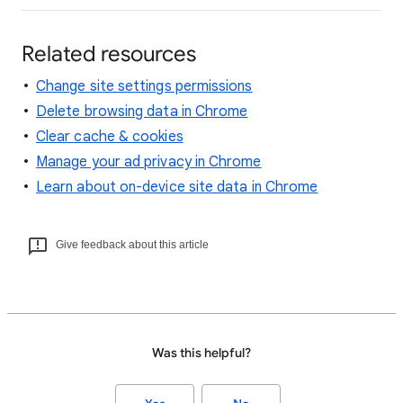
Related resources
Change site settings permissions
Delete browsing data in Chrome
Clear cache & cookies
Manage your ad privacy in Chrome
Learn about on-device site data in Chrome
Give feedback about this article
Was this helpful?