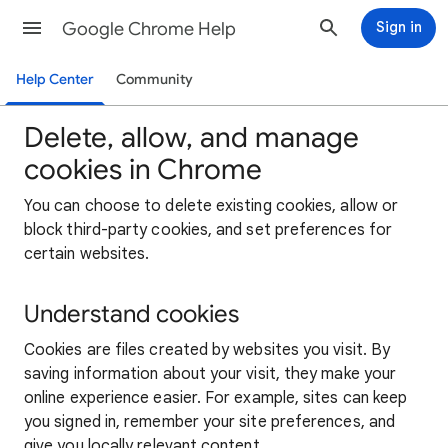
Google Chrome Help
Sign in
Help Center
Community
Delete, allow, and manage
cookies in Chrome
You can choose to delete existing cookies, allow or
block third-party cookies, and set preferences for
certain websites.
Understand cookies
Cookies are files created by websites you visit. By
saving information about your visit, they make your
online experience easier. For example, sites can keep
you signed in, remember your site preferences, and
give you locally relevant content.