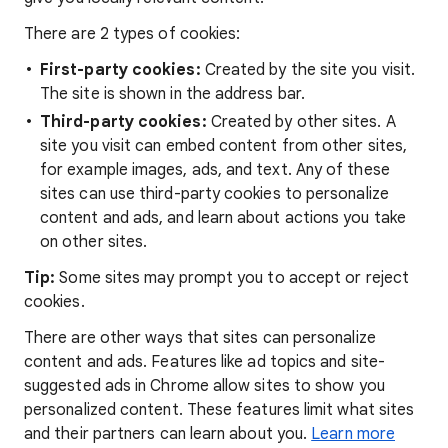
There are 2 types of cookies:
First-party cookies:
Created by the site you visit.
The site is shown in the address bar.
Third-party cookies:
Created by other sites. A
site you visit can embed content from other sites,
for example images, ads, and text. Any of these
sites can use third-party cookies to personalize
content and ads, and learn about actions you take
on other sites.
Tip:
Some sites may prompt you to accept or reject
cookies.
There are other ways that sites can personalize
content and ads. Features like ad topics and site-
suggested ads in Chrome allow sites to show you
personalized content. These features limit what sites
and their partners can learn about you.
Learn more