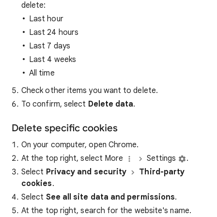
delete:
Last hour
Last 24 hours
Last 7 days
Last 4 weeks
All time
Check other items you want to delete.
To confirm, select
Delete data
.
Delete specific cookies
On your computer, open Chrome.
At the top right, select More
Settings
.
Select
Privacy and security
Third-party
cookies
.
Select
See all site data and permissions
.
At the top right, search for the website's name.