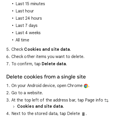
Last 15 minutes
Last hour
Last 24 hours
Last 7 days
Last 4 weeks
All time
Check
Cookies and site data
.
Check other items you want to delete.
To confirm, tap
Delete data
.
Delete cookies from a single site
On your Android device, open Chrome
.
Go to a website.
At the top left of the address bar, tap Page info
Cookies and site data
.
Next to the stored data, tap Delete
.