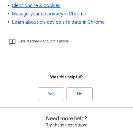
Clear cache & cookies
Manage your ad privacy in Chrome
Learn about on-device site data in Chrome
Give feedback about this article
Was this helpful?
Yes
No
Need more help?
Try these next steps: