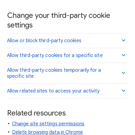
Change your third-party cookie
settings
Allow or block third-party cookies
Allow third-party cookies for a specific site
Allow third-party cookies temporarily for a
specific site
Allow related sites to access your activity
Related resources
Change site settings permissions
Delete browsing data in Chrome