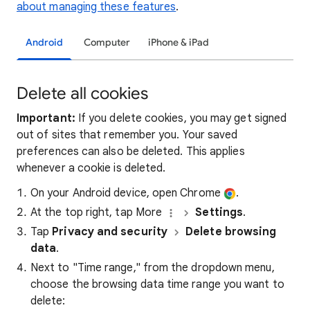
about managing these features
.
Android
Computer
iPhone & iPad
Delete all cookies
Important:
If you delete cookies, you may get signed
out of sites that remember you. Your saved
preferences can also be deleted. This applies
whenever a cookie is deleted.
On your Android device, open Chrome
.
At the top right, tap More
Settings
.
Tap
Privacy and security
Delete browsing
data
.
Next to "Time range," from the dropdown menu,
choose the browsing data time range you want to
delete: