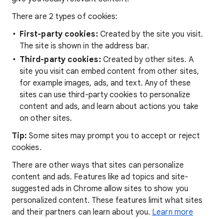
There are 2 types of cookies:
First-party cookies:
Created by the site you visit.
The site is shown in the address bar.
Third-party cookies:
Created by other sites. A
site you visit can embed content from other sites,
for example images, ads, and text. Any of these
sites can use third-party cookies to personalize
content and ads, and learn about actions you take
on other sites.
Tip:
Some sites may prompt you to accept or reject
cookies.
There are other ways that sites can personalize
content and ads. Features like ad topics and site-
suggested ads in Chrome allow sites to show you
personalized content. These features limit what sites
and their partners can learn about you.
Learn more