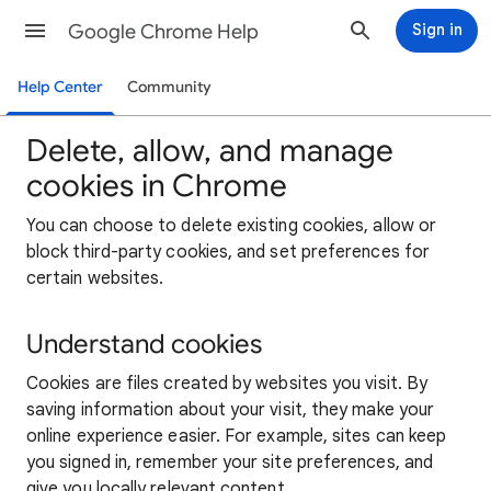
Google Chrome Help
Sign in
Help Center
Community
Delete, allow, and manage
cookies in Chrome
You can choose to delete existing cookies, allow or
block third-party cookies, and set preferences for
certain websites.
Understand cookies
Cookies are files created by websites you visit. By
saving information about your visit, they make your
online experience easier. For example, sites can keep
you signed in, remember your site preferences, and
give you locally relevant content.