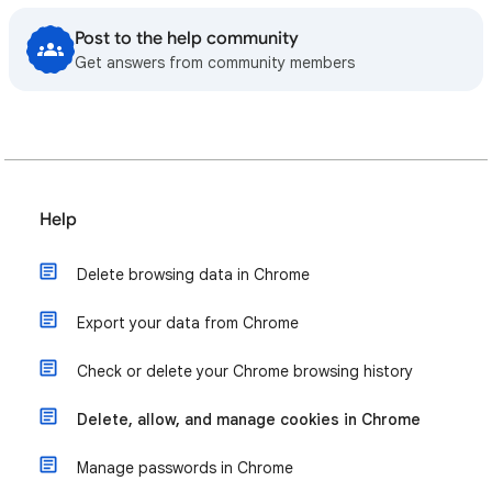
Post to the help community
Get answers from community members
Help
Delete browsing data in Chrome
Export your data from Chrome
Check or delete your Chrome browsing history
Delete, allow, and manage cookies in Chrome
Manage passwords in Chrome