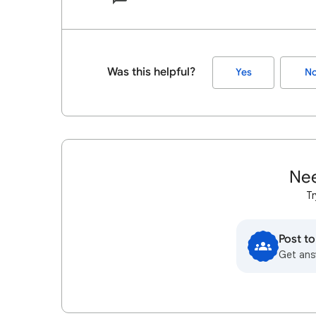
Was this helpful?
Yes
N
Nee
Tr
Post t
Get ans