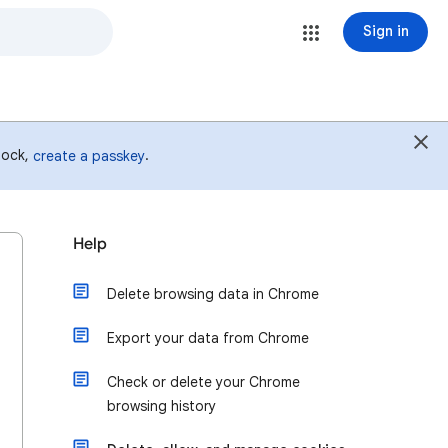
Sign in
 lock,
.
create a passkey
Help
Delete browsing data in Chrome
Export your data from Chrome
Check or delete your Chrome
browsing history