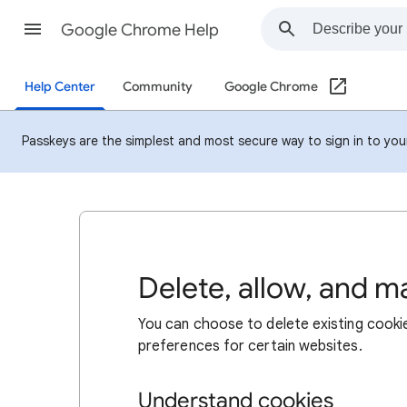
Google Chrome Help
Help Center
Community
Google Chrome
Passkeys are the simplest and most secure way to sign in to your 
Delete, allow, and 
You can choose to delete existing cookie
preferences for certain websites.
Understand cookies