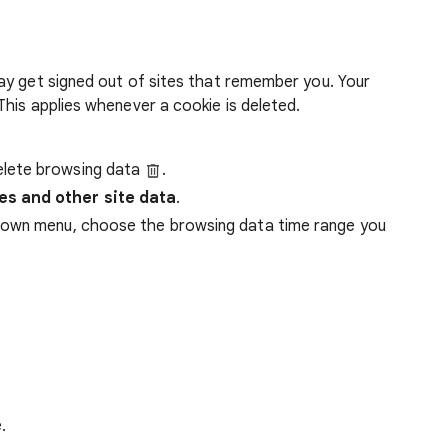
ay get signed out of sites that remember you. Your
his applies whenever a cookie is deleted.
lete browsing data
.
es and other site data
.
down menu, choose the browsing data time range you
.