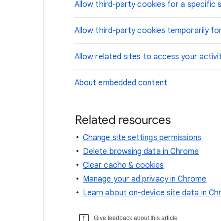
Allow third-party cookies for a specific s
Allow third-party cookies temporarily for
Allow related sites to access your activi
About embedded content
Related resources
Change site settings permissions
Delete browsing data in Chrome
Clear cache & cookies
Manage your ad privacy in Chrome
Learn about on-device site data in C
Give feedback about this article