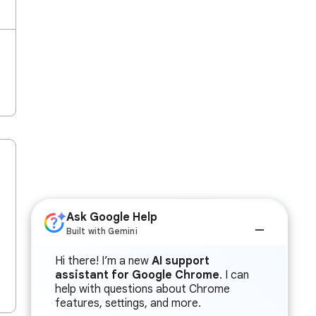
Ask Google Help
Built with Gemini
Hi there! I’m a new
AI support
assistant for Google Chrome
. I can
help with questions about Chrome
features, settings, and more.