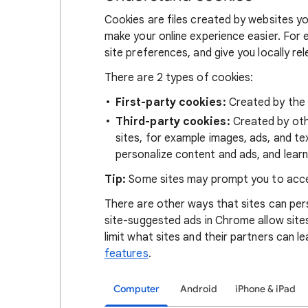
Cookies are files created by websites you
make your online experience easier. For 
site preferences, and give you locally re
There are 2 types of cookies:
First-party cookies:
Created by the s
Third-party cookies:
Created by othe
sites, for example images, ads, and te
personalize content and ads, and learn
Tip:
Some sites may prompt you to acce
There are other ways that sites can pers
site-suggested ads in Chrome allow site
limit what sites and their partners can l
features
.
Computer
Android
iPhone & iPad