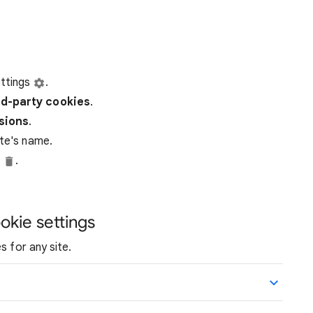
ttings
.
rd-party
cookies
.
ssions
.
ite's name.
e
.
okie settings
s for any site.