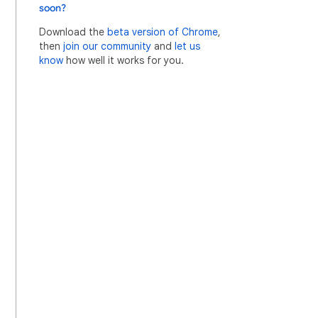
soon?
Download the
beta version of Chrome
,
then
join our community
and
let us
know
how well it works for you.