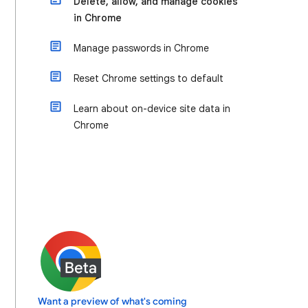
Delete, allow, and manage cookies
in Chrome
Manage passwords in Chrome
Reset Chrome settings to default
Learn about on-device site data in
Chrome
Want a preview of what's coming