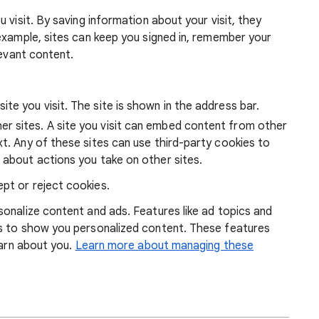
 visit. By saving information about your visit, they
example, sites can keep you signed in, remember your
levant content.
ite you visit. The site is shown in the address bar.
r sites. A site you visit can embed content from other
xt. Any of these sites can use third-party cookies to
 about actions you take on other sites.
pt or reject cookies.
onalize content and ads. Features like ad topics and
s to show you personalized content. These features
earn about you.
Learn more about managing these