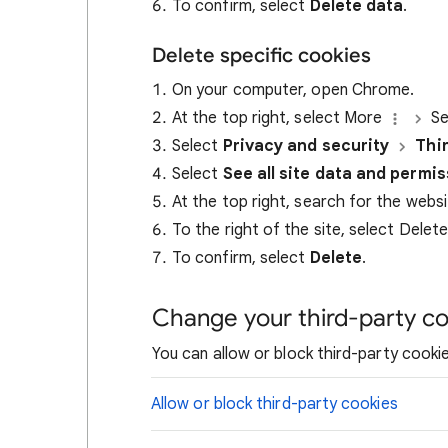
To confirm, select
Delete data
.
Delete specific cookies
On your computer, open Chrome.
At the top right, select More
Se
Select
Privacy and security
Thi
Select
See all site data and permi
At the top right, search for the webs
To the right of the site, select Delet
To confirm, select
Delete
.
Change your third-party co
You can allow or block third-party cookie
Allow or block third-party cookies