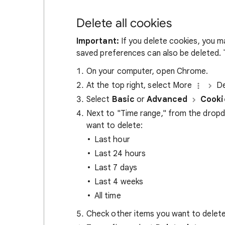
Delete all cookies
Important:
If you delete cookies, you m
saved preferences can also be deleted. T
On your computer, open Chrome.
At the top right, select More
De
Select
Basic
or
Advanced
Cooki
Next to "Time range," from the drop
want to delete:
Last hour
Last 24 hours
Last 7 days
Last 4 weeks
All time
Check other items you want to delete