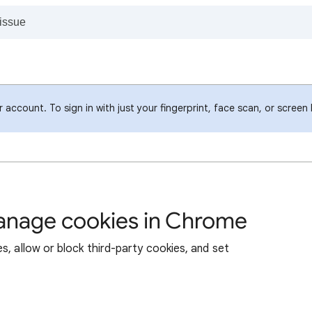
account. To sign in with just your fingerprint, face scan, or screen
manage cookies in Chrome
s, allow or block third-party cookies, and set