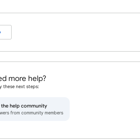
o
d more help?
y these next steps:
o the help community
wers from community members