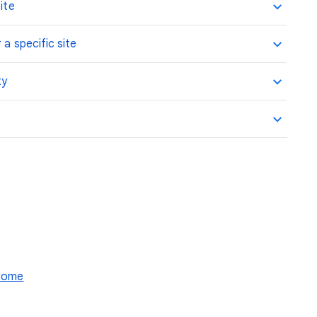
ite
 a specific site
ty
hrome