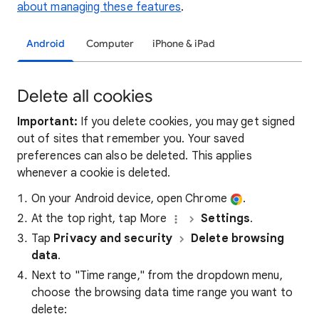
about managing these features
.
Android
Computer
iPhone & iPad
Delete all cookies
Important:
If you delete cookies, you may get signed
out of sites that remember you. Your saved
preferences can also be deleted. This applies
whenever a cookie is deleted.
On your Android device, open Chrome
.
At the top right, tap More
Settings
.
Tap
Privacy and security
Delete browsing
data
.
Next to "Time range," from the dropdown menu,
choose the browsing data time range you want to
delete: