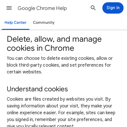
Google Chrome Help
Sign in
Help Center
Community
Delete, allow, and manage
cookies in Chrome
You can choose to delete existing cookies, allow or
block third-party cookies, and set preferences for
certain websites.
Understand cookies
Cookies are files created by websites you visit. By
saving information about your visit, they make your
online experience easier. For example, sites can keep
you signed in, remember your site preferences, and
give you locally relevant content.