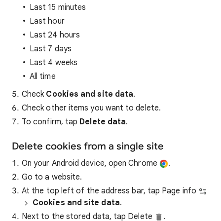
Last 15 minutes
Last hour
Last 24 hours
Last 7 days
Last 4 weeks
All time
Check
Cookies and site data
.
Check other items you want to delete.
To confirm, tap
Delete data
.
Delete cookies from a single site
On your Android device, open Chrome
.
Go to a website.
At the top left of the address bar, tap Page info
Cookies and site data
.
Next to the stored data, tap Delete
.