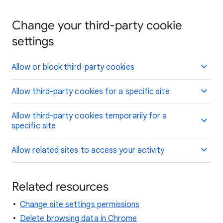
Change your third-party cookie
settings
Allow or block third-party cookies
Allow third-party cookies for a specific site
Allow third-party cookies temporarily for a
specific site
Allow related sites to access your activity
Related resources
Change site settings permissions
Delete browsing data in Chrome