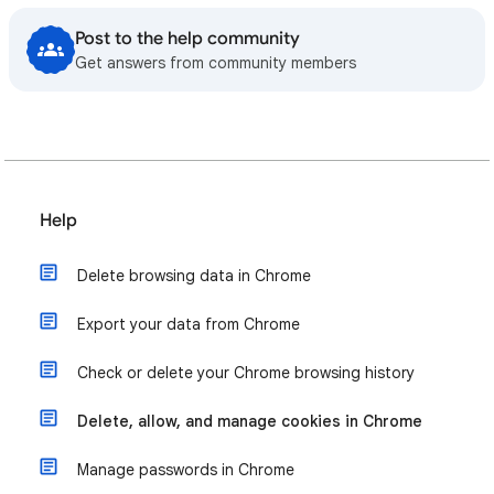
Post to the help community
Get answers from community members
Help
Delete browsing data in Chrome
Export your data from Chrome
Check or delete your Chrome browsing history
Delete, allow, and manage cookies in Chrome
Manage passwords in Chrome