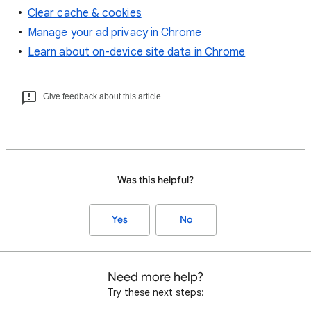
Clear cache & cookies
Manage your ad privacy in Chrome
Learn about on-device site data in Chrome
Give feedback about this article
Was this helpful?
Yes
No
Need more help?
Try these next steps: