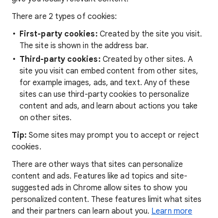
There are 2 types of cookies:
First-party cookies:
Created by the site you visit.
The site is shown in the address bar.
Third-party cookies:
Created by other sites. A
site you visit can embed content from other sites,
for example images, ads, and text. Any of these
sites can use third-party cookies to personalize
content and ads, and learn about actions you take
on other sites.
Tip:
Some sites may prompt you to accept or reject
cookies.
There are other ways that sites can personalize
content and ads. Features like ad topics and site-
suggested ads in Chrome allow sites to show you
personalized content. These features limit what sites
and their partners can learn about you.
Learn more