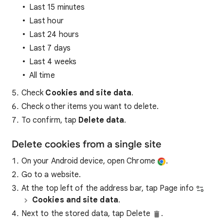
Last 15 minutes
Last hour
Last 24 hours
Last 7 days
Last 4 weeks
All time
Check
Cookies and site data
.
Check other items you want to delete.
To confirm, tap
Delete data
.
Delete cookies from a single site
On your Android device, open Chrome
.
Go to a website.
At the top left of the address bar, tap Page info
Cookies and site data
.
Next to the stored data, tap Delete
.