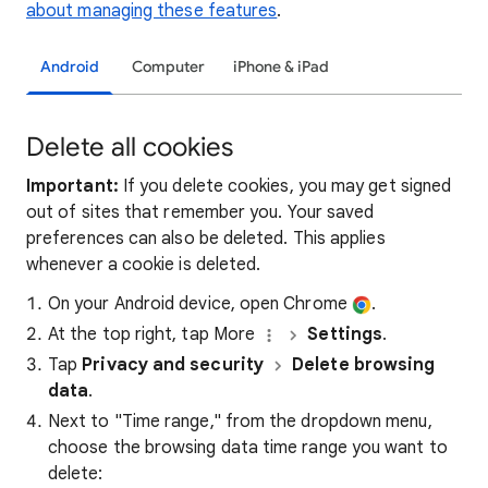
about managing these features
.
Android
Computer
iPhone & iPad
Delete all cookies
Important:
If you delete cookies, you may get signed
out of sites that remember you. Your saved
preferences can also be deleted. This applies
whenever a cookie is deleted.
On your Android device, open Chrome
.
At the top right, tap More
Settings
.
Tap
Privacy and security
Delete browsing
data
.
Next to "Time range," from the dropdown menu,
choose the browsing data time range you want to
delete: