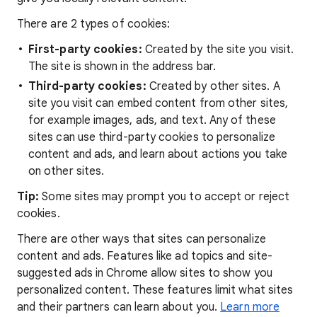
There are 2 types of cookies:
First-party cookies:
Created by the site you visit.
The site is shown in the address bar.
Third-party cookies:
Created by other sites. A
site you visit can embed content from other sites,
for example images, ads, and text. Any of these
sites can use third-party cookies to personalize
content and ads, and learn about actions you take
on other sites.
Tip:
Some sites may prompt you to accept or reject
cookies.
There are other ways that sites can personalize
content and ads. Features like ad topics and site-
suggested ads in Chrome allow sites to show you
personalized content. These features limit what sites
and their partners can learn about you.
Learn more