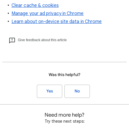
Clear cache & cookies
Manage your ad privacy in Chrome
Learn about on-device site data in Chrome
Give feedback about this article
Was this helpful?
Yes
No
Need more help?
Try these next steps: