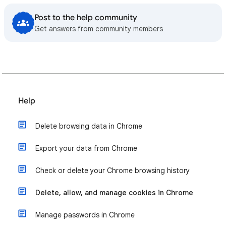
Post to the help community
Get answers from community members
Help
Delete browsing data in Chrome
Export your data from Chrome
Check or delete your Chrome browsing history
Delete, allow, and manage cookies in Chrome
Manage passwords in Chrome