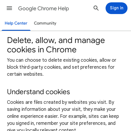
Google Chrome Help
Sign in
Help Center
Community
Delete, allow, and manage
cookies in Chrome
You can choose to delete existing cookies, allow or
block third-party cookies, and set preferences for
certain websites.
Understand cookies
Cookies are files created by websites you visit. By
saving information about your visit, they make your
online experience easier. For example, sites can keep
you signed in, remember your site preferences, and
give you locally relevant content.