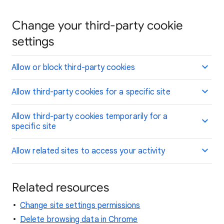
Change your third-party cookie
settings
Allow or block third-party cookies
Allow third-party cookies for a specific site
Allow third-party cookies temporarily for a
specific site
Allow related sites to access your activity
Related resources
Change site settings permissions
Delete browsing data in Chrome