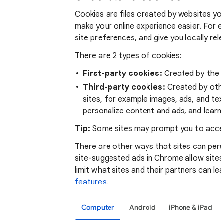
Cookies are files created by websites you
make your online experience easier. For 
site preferences, and give you locally re
There are 2 types of cookies:
First-party cookies:
Created by the s
Third-party cookies:
Created by othe
sites, for example images, ads, and te
personalize content and ads, and learn
Tip:
Some sites may prompt you to acce
There are other ways that sites can pers
site-suggested ads in Chrome allow site
limit what sites and their partners can l
features
.
Computer
Android
iPhone & iPad