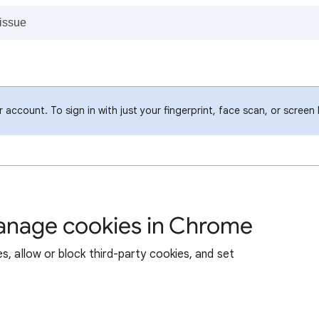
account. To sign in with just your fingerprint, face scan, or screen
manage cookies in Chrome
s, allow or block third-party cookies, and set