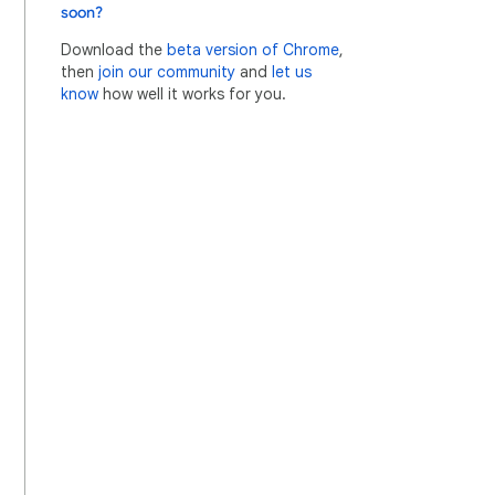
soon?
Download the
beta version of Chrome
,
then
join our community
and
let us
know
how well it works for you.