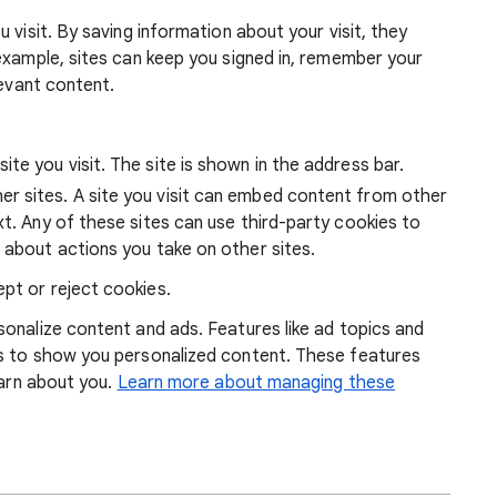
 visit. By saving information about your visit, they
example, sites can keep you signed in, remember your
levant content.
ite you visit. The site is shown in the address bar.
r sites. A site you visit can embed content from other
xt. Any of these sites can use third-party cookies to
 about actions you take on other sites.
pt or reject cookies.
onalize content and ads. Features like ad topics and
s to show you personalized content. These features
earn about you.
Learn more about managing these