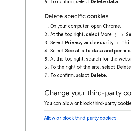
To confirm, select
Delete data
.
Delete specific cookies
On your computer, open Chrome.
At the top right, select More
Se
Select
Privacy and security
Thi
Select
See all site data and permi
At the top right, search for the webs
To the right of the site, select Delet
To confirm, select
Delete
.
Change your third-party co
You can allow or block third-party cookie
Allow or block third-party cookies