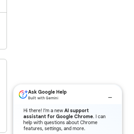
Ask Google Help
Built with Gemini
Hi there! I’m a new
AI support
assistant for Google Chrome
. I can
help with questions about Chrome
features, settings, and more.