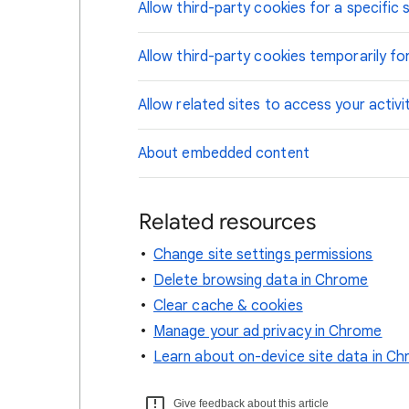
Allow third-party cookies for a specific s
Allow third-party cookies temporarily for
Allow related sites to access your activi
About embedded content
Related resources
Change site settings permissions
Delete browsing data in Chrome
Clear cache & cookies
Manage your ad privacy in Chrome
Learn about on-device site data in C
Give feedback about this article