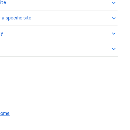
ite
 a specific site
ty
hrome