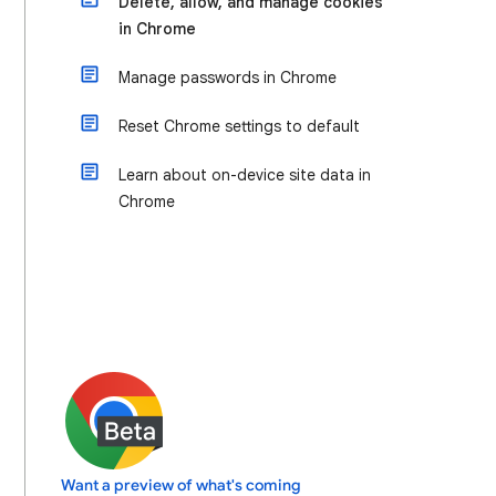
Delete, allow, and manage cookies
in Chrome
Manage passwords in Chrome
Reset Chrome settings to default
Learn about on-device site data in
Chrome
Want a preview of what's coming