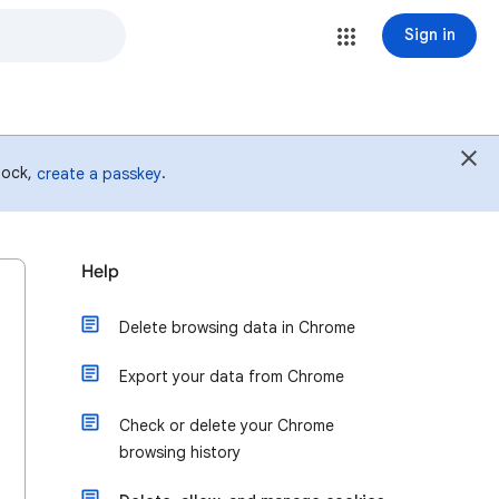
Sign in
 lock,
.
create a passkey
Help
Delete browsing data in Chrome
Export your data from Chrome
Check or delete your Chrome
browsing history