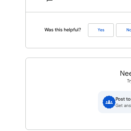
Was this helpful?
Yes
N
Nee
Tr
Post t
Get ans