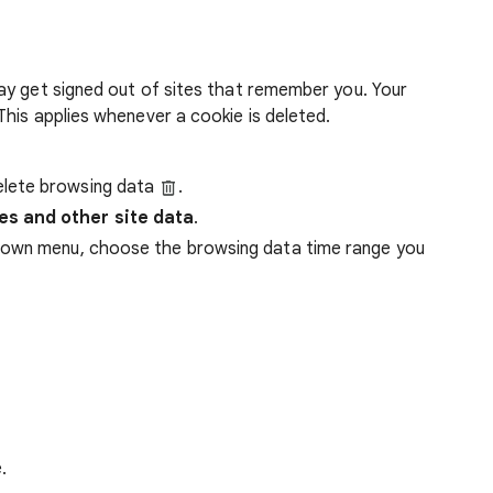
ay get signed out of sites that remember you. Your
his applies whenever a cookie is deleted.
lete browsing data
.
es and other site data
.
down menu, choose the browsing data time range you
.