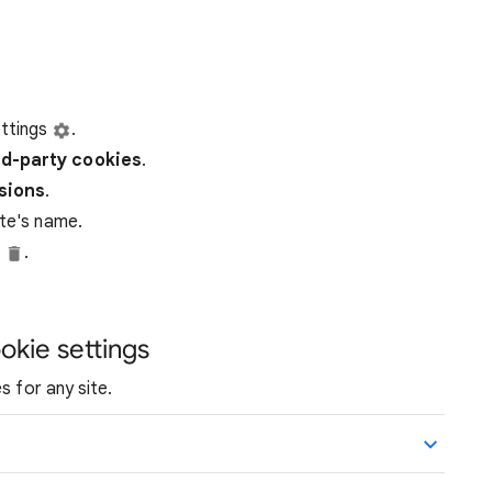
ttings
.
rd-party
cookies
.
ssions
.
ite's name.
e
.
okie settings
s for any site.