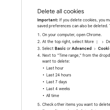
Delete all cookies
Important:
If you delete cookies, you m
saved preferences can also be deleted. T
On your computer, open Chrome.
At the top right, select More
De
Select
Basic
or
Advanced
Cooki
Next to "Time range," from the drop
want to delete:
Last hour
Last 24 hours
Last 7 days
Last 4 weeks
All time
Check other items you want to delete