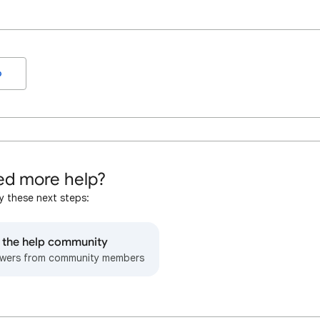
o
d more help?
y these next steps:
o the help community
wers from community members