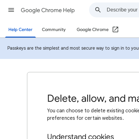
Google Chrome Help
Help Center
Community
Google Chrome
Passkeys are the simplest and most secure way to sign in to your 
Delete, allow, and 
You can choose to delete existing cookie
preferences for certain websites.
Understand cookies