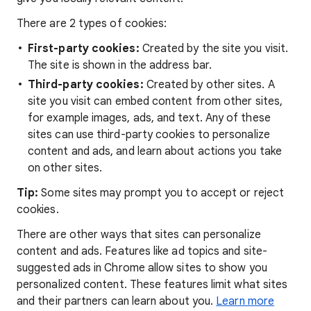
There are 2 types of cookies:
First-party cookies:
Created by the site you visit.
The site is shown in the address bar.
Third-party cookies:
Created by other sites. A
site you visit can embed content from other sites,
for example images, ads, and text. Any of these
sites can use third-party cookies to personalize
content and ads, and learn about actions you take
on other sites.
Tip:
Some sites may prompt you to accept or reject
cookies.
There are other ways that sites can personalize
content and ads. Features like ad topics and site-
suggested ads in Chrome allow sites to show you
personalized content. These features limit what sites
and their partners can learn about you.
Learn more