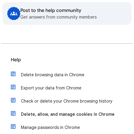
Post to the help community
Get answers from community members
Help
Delete browsing data in Chrome
Export your data from Chrome
Check or delete your Chrome browsing history
Delete, allow, and manage cookies in Chrome
Manage passwords in Chrome