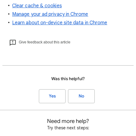
Clear cache & cookies
Manage your ad privacy in Chrome
Learn about on-device site data in Chrome
Give feedback about this article
Was this helpful?
Yes
No
Need more help?
Try these next steps: