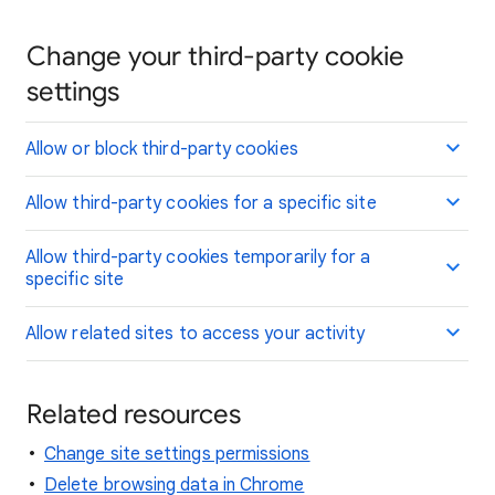
Change your third-party cookie
settings
Allow or block third-party cookies
Allow third-party cookies for a specific site
Allow third-party cookies temporarily for a
specific site
Allow related sites to access your activity
Related resources
Change site settings permissions
Delete browsing data in Chrome