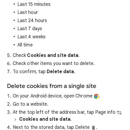
Last 15 minutes
Last hour
Last 24 hours
Last 7 days
Last 4 weeks
All time
Check
Cookies and site data
.
Check other items you want to delete.
To confirm, tap
Delete data
.
Delete cookies from a single site
On your Android device, open Chrome
.
Go to a website.
At the top left of the address bar, tap Page info
Cookies and site data
.
Next to the stored data, tap Delete
.