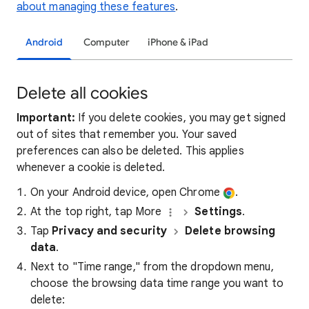
about managing these features
.
Android
Computer
iPhone & iPad
Delete all cookies
Important:
If you delete cookies, you may get signed
out of sites that remember you. Your saved
preferences can also be deleted. This applies
whenever a cookie is deleted.
On your Android device, open Chrome
.
At the top right, tap More
Settings
.
Tap
Privacy and security
Delete browsing
data
.
Next to "Time range," from the dropdown menu,
choose the browsing data time range you want to
delete: