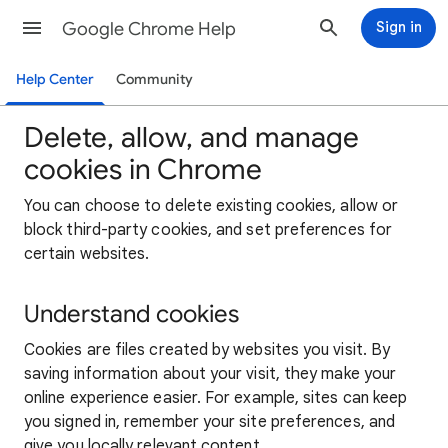
Google Chrome Help
Sign in
Help Center
Community
Delete, allow, and manage
cookies in Chrome
You can choose to delete existing cookies, allow or
block third-party cookies, and set preferences for
certain websites.
Understand cookies
Cookies are files created by websites you visit. By
saving information about your visit, they make your
online experience easier. For example, sites can keep
you signed in, remember your site preferences, and
give you locally relevant content.