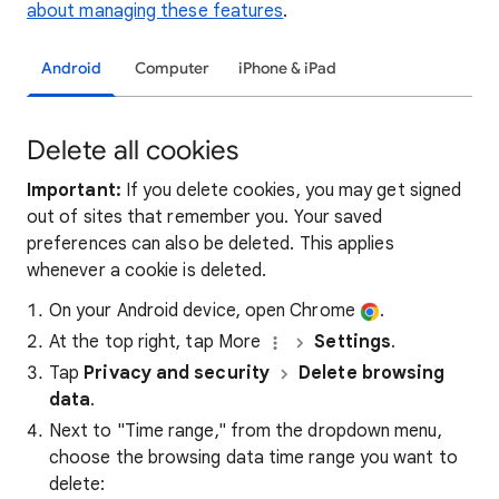
about managing these features
.
Android
Computer
iPhone & iPad
Delete all cookies
Important:
If you delete cookies, you may get signed
out of sites that remember you. Your saved
preferences can also be deleted. This applies
whenever a cookie is deleted.
On your Android device, open Chrome
.
At the top right, tap More
Settings
.
Tap
Privacy and security
Delete browsing
data
.
Next to "Time range," from the dropdown menu,
choose the browsing data time range you want to
delete: