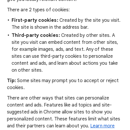
There are 2 types of cookies:
First-party cookies:
Created by the site you visit.
The site is shown in the address bar.
Third-party cookies:
Created by other sites. A
site you visit can embed content from other sites,
for example images, ads, and text. Any of these
sites can use third-party cookies to personalize
content and ads, and learn about actions you take
on other sites.
Tip:
Some sites may prompt you to accept or reject
cookies.
There are other ways that sites can personalize
content and ads. Features like ad topics and site-
suggested ads in Chrome allow sites to show you
personalized content. These features limit what sites
and their partners can learn about you.
Learn more