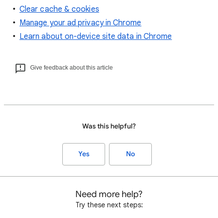
Clear cache & cookies
Manage your ad privacy in Chrome
Learn about on-device site data in Chrome
Give feedback about this article
Was this helpful?
Yes
No
Need more help?
Try these next steps: