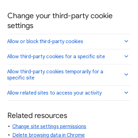
Change your third-party cookie
settings
Allow or block third-party cookies
Allow third-party cookies for a specific site
Allow third-party cookies temporarily for a
specific site
Allow related sites to access your activity
Related resources
Change site settings permissions
Delete browsing data in Chrome