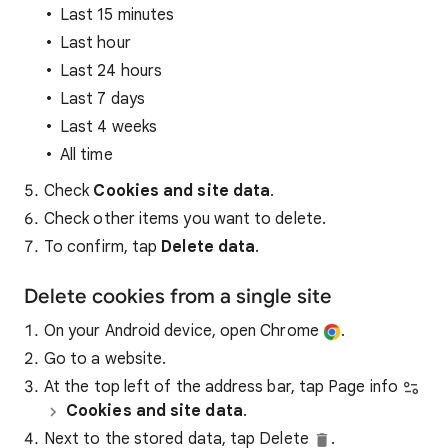
Last 15 minutes
Last hour
Last 24 hours
Last 7 days
Last 4 weeks
All time
Check
Cookies and site data
.
Check other items you want to delete.
To confirm, tap
Delete data
.
Delete cookies from a single site
On your Android device, open Chrome
.
Go to a website.
At the top left of the address bar, tap Page info
Cookies and site data
.
Next to the stored data, tap Delete
.