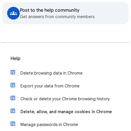
Post to the help community
Get answers from community members
Help
Delete browsing data in Chrome
Export your data from Chrome
Check or delete your Chrome browsing history
Delete, allow, and manage cookies in Chrome
Manage passwords in Chrome