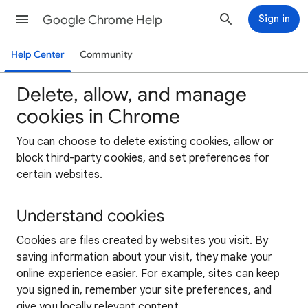
Google Chrome Help
Sign in
Help Center
Community
Delete, allow, and manage
cookies in Chrome
You can choose to delete existing cookies, allow or
block third-party cookies, and set preferences for
certain websites.
Understand cookies
Cookies are files created by websites you visit. By
saving information about your visit, they make your
online experience easier. For example, sites can keep
you signed in, remember your site preferences, and
give you locally relevant content.