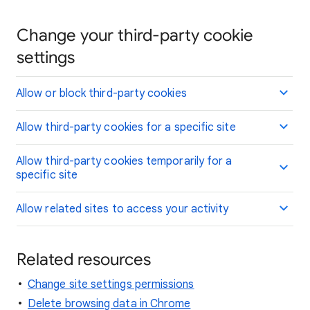
Change your third-party cookie
settings
Allow or block third-party cookies
Allow third-party cookies for a specific site
Allow third-party cookies temporarily for a
specific site
Allow related sites to access your activity
Related resources
Change site settings permissions
Delete browsing data in Chrome