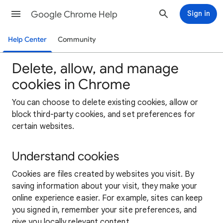
Google Chrome Help
Sign in
Help Center
Community
Delete, allow, and manage
cookies in Chrome
You can choose to delete existing cookies, allow or
block third-party cookies, and set preferences for
certain websites.
Understand cookies
Cookies are files created by websites you visit. By
saving information about your visit, they make your
online experience easier. For example, sites can keep
you signed in, remember your site preferences, and
give you locally relevant content.