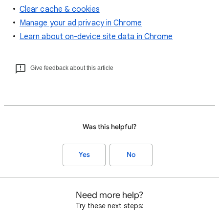
Clear cache & cookies
Manage your ad privacy in Chrome
Learn about on-device site data in Chrome
Give feedback about this article
Was this helpful?
Yes
No
Need more help?
Try these next steps: