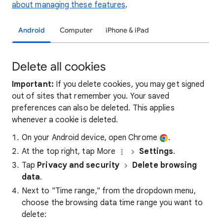
about managing these features
.
Android
Computer
iPhone & iPad
Delete all cookies
Important:
If you delete cookies, you may get signed
out of sites that remember you. Your saved
preferences can also be deleted. This applies
whenever a cookie is deleted.
On your Android device, open Chrome
.
At the top right, tap More
Settings
.
Tap
Privacy and security
Delete browsing
data
.
Next to "Time range," from the dropdown menu,
choose the browsing data time range you want to
delete: