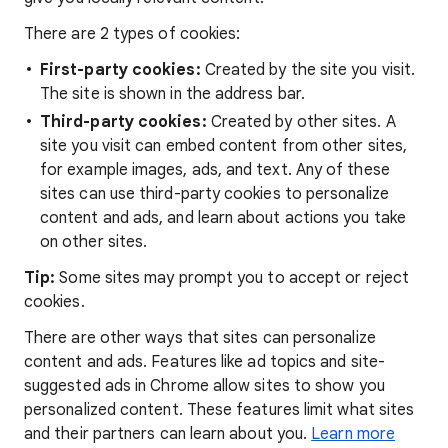
There are 2 types of cookies:
First-party cookies:
Created by the site you visit.
The site is shown in the address bar.
Third-party cookies:
Created by other sites. A
site you visit can embed content from other sites,
for example images, ads, and text. Any of these
sites can use third-party cookies to personalize
content and ads, and learn about actions you take
on other sites.
Tip:
Some sites may prompt you to accept or reject
cookies.
There are other ways that sites can personalize
content and ads. Features like ad topics and site-
suggested ads in Chrome allow sites to show you
personalized content. These features limit what sites
and their partners can learn about you.
Learn more