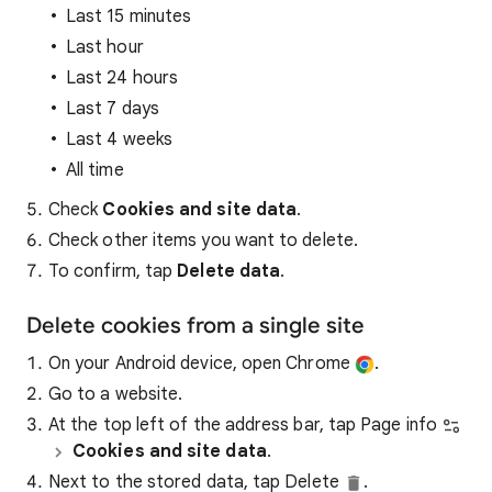
Last 15 minutes
Last hour
Last 24 hours
Last 7 days
Last 4 weeks
All time
Check
Cookies and site data
.
Check other items you want to delete.
To confirm, tap
Delete data
.
Delete cookies from a single site
On your Android device, open Chrome
.
Go to a website.
At the top left of the address bar, tap Page info
Cookies and site data
.
Next to the stored data, tap Delete
.