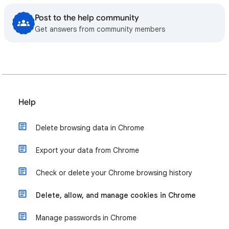
Post to the help community
Get answers from community members
Help
Delete browsing data in Chrome
Export your data from Chrome
Check or delete your Chrome browsing history
Delete, allow, and manage cookies in Chrome
Manage passwords in Chrome