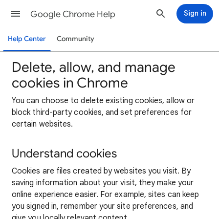
Google Chrome Help
Sign in
Help Center
Community
Delete, allow, and manage
cookies in Chrome
You can choose to delete existing cookies, allow or
block third-party cookies, and set preferences for
certain websites.
Understand cookies
Cookies are files created by websites you visit. By
saving information about your visit, they make your
online experience easier. For example, sites can keep
you signed in, remember your site preferences, and
give you locally relevant content.