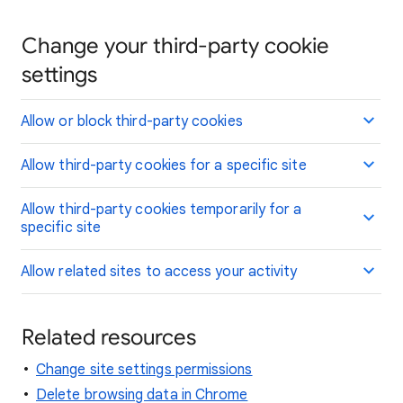
Change your third-party cookie
settings
Allow or block third-party cookies
Allow third-party cookies for a specific site
Allow third-party cookies temporarily for a
specific site
Allow related sites to access your activity
Related resources
Change site settings permissions
Delete browsing data in Chrome