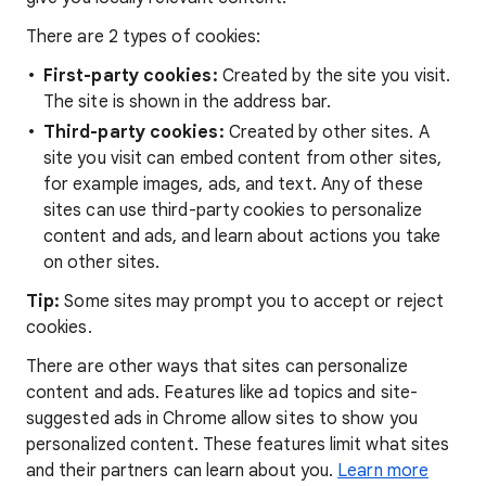
There are 2 types of cookies:
First-party cookies:
Created by the site you visit.
The site is shown in the address bar.
Third-party cookies:
Created by other sites. A
site you visit can embed content from other sites,
for example images, ads, and text. Any of these
sites can use third-party cookies to personalize
content and ads, and learn about actions you take
on other sites.
Tip:
Some sites may prompt you to accept or reject
cookies.
There are other ways that sites can personalize
content and ads. Features like ad topics and site-
suggested ads in Chrome allow sites to show you
personalized content. These features limit what sites
and their partners can learn about you.
Learn more