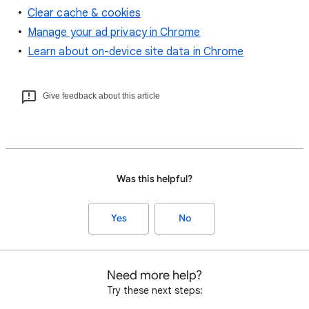
Clear cache & cookies
Manage your ad privacy in Chrome
Learn about on-device site data in Chrome
Give feedback about this article
Was this helpful?
Yes
No
Need more help?
Try these next steps: