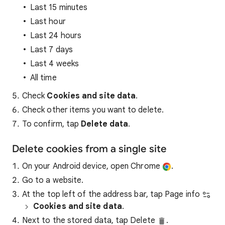
Last 15 minutes
Last hour
Last 24 hours
Last 7 days
Last 4 weeks
All time
Check
Cookies and site data
.
Check other items you want to delete.
To confirm, tap
Delete data
.
Delete cookies from a single site
On your Android device, open Chrome
.
Go to a website.
At the top left of the address bar, tap Page info
Cookies and site data
.
Next to the stored data, tap Delete
.