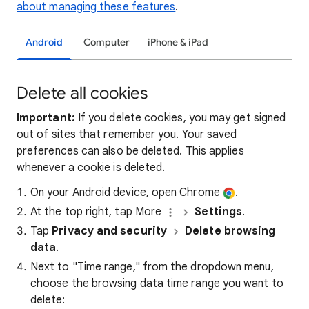
about managing these features
.
Android
Computer
iPhone & iPad
Delete all cookies
Important:
If you delete cookies, you may get signed
out of sites that remember you. Your saved
preferences can also be deleted. This applies
whenever a cookie is deleted.
On your Android device, open Chrome
.
At the top right, tap More
Settings
.
Tap
Privacy and security
Delete browsing
data
.
Next to "Time range," from the dropdown menu,
choose the browsing data time range you want to
delete: