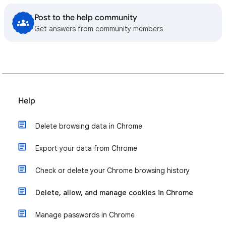
Post to the help community
Get answers from community members
Help
Delete browsing data in Chrome
Export your data from Chrome
Check or delete your Chrome browsing history
Delete, allow, and manage cookies in Chrome
Manage passwords in Chrome