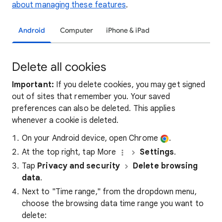
about managing these features
.
Android
Computer
iPhone & iPad
Delete all cookies
Important:
If you delete cookies, you may get signed
out of sites that remember you. Your saved
preferences can also be deleted. This applies
whenever a cookie is deleted.
On your Android device, open Chrome
.
At the top right, tap More
Settings
.
Tap
Privacy and security
Delete browsing
data
.
Next to "Time range," from the dropdown menu,
choose the browsing data time range you want to
delete: