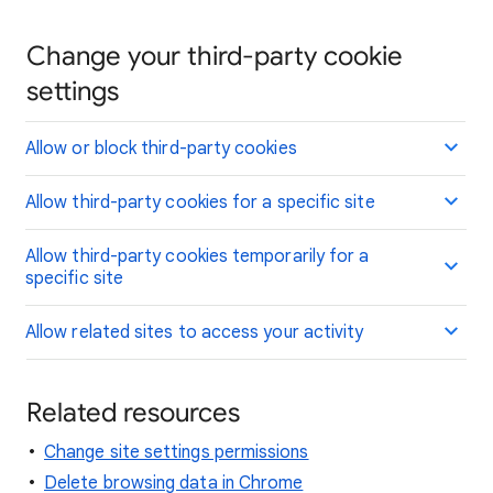
Change your third-party cookie
settings
Allow or block third-party cookies
Allow third-party cookies for a specific site
Allow third-party cookies temporarily for a
specific site
Allow related sites to access your activity
Related resources
Change site settings permissions
Delete browsing data in Chrome