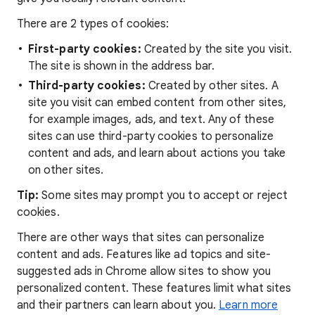
There are 2 types of cookies:
First-party cookies:
Created by the site you visit.
The site is shown in the address bar.
Third-party cookies:
Created by other sites. A
site you visit can embed content from other sites,
for example images, ads, and text. Any of these
sites can use third-party cookies to personalize
content and ads, and learn about actions you take
on other sites.
Tip:
Some sites may prompt you to accept or reject
cookies.
There are other ways that sites can personalize
content and ads. Features like ad topics and site-
suggested ads in Chrome allow sites to show you
personalized content. These features limit what sites
and their partners can learn about you.
Learn more