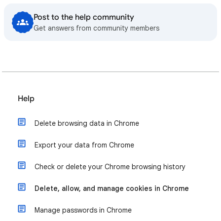
Post to the help community
Get answers from community members
Help
Delete browsing data in Chrome
Export your data from Chrome
Check or delete your Chrome browsing history
Delete, allow, and manage cookies in Chrome
Manage passwords in Chrome