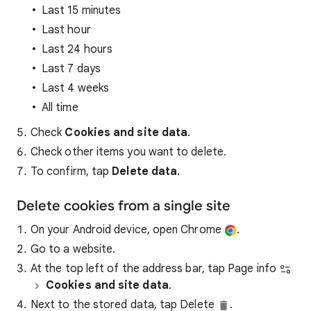
Last 15 minutes
Last hour
Last 24 hours
Last 7 days
Last 4 weeks
All time
Check
Cookies and site data
.
Check other items you want to delete.
To confirm, tap
Delete data
.
Delete cookies from a single site
On your Android device, open Chrome
.
Go to a website.
At the top left of the address bar, tap Page info
Cookies and site data
.
Next to the stored data, tap Delete
.