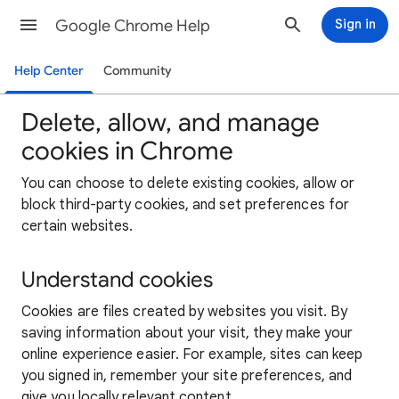
Google Chrome Help
Sign in
Help Center
Community
Delete, allow, and manage
cookies in Chrome
You can choose to delete existing cookies, allow or
block third-party cookies, and set preferences for
certain websites.
Understand cookies
Cookies are files created by websites you visit. By
saving information about your visit, they make your
online experience easier. For example, sites can keep
you signed in, remember your site preferences, and
give you locally relevant content.