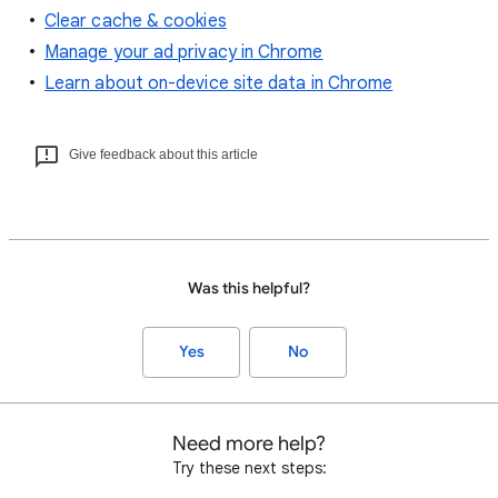
Clear cache & cookies
Manage your ad privacy in Chrome
Learn about on-device site data in Chrome
Give feedback about this article
Was this helpful?
Yes
No
Need more help?
Try these next steps: