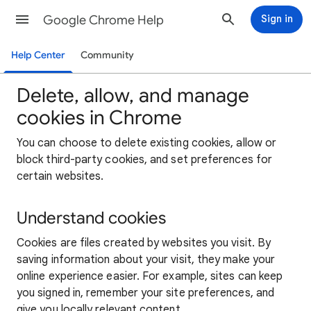
Google Chrome Help
Sign in
Help Center
Community
Delete, allow, and manage
cookies in Chrome
You can choose to delete existing cookies, allow or
block third-party cookies, and set preferences for
certain websites.
Understand cookies
Cookies are files created by websites you visit. By
saving information about your visit, they make your
online experience easier. For example, sites can keep
you signed in, remember your site preferences, and
give you locally relevant content.