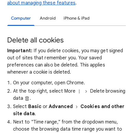
about managing these features
.
Computer
Android
iPhone & iPad
Delete all cookies
Important:
If you delete cookies, you may get signed
out of sites that remember you. Your saved
preferences can also be deleted. This applies
whenever a cookie is deleted.
On your computer, open Chrome.
At the top right, select More
Delete browsing
data
.
Select
Basic
or
Advanced
Cookies and other
site data
.
Next to "Time range," from the dropdown menu,
choose the browsing data time range you want to