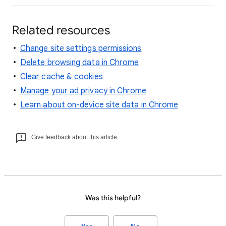
Related resources
Change site settings permissions
Delete browsing data in Chrome
Clear cache & cookies
Manage your ad privacy in Chrome
Learn about on-device site data in Chrome
Give feedback about this article
Was this helpful?