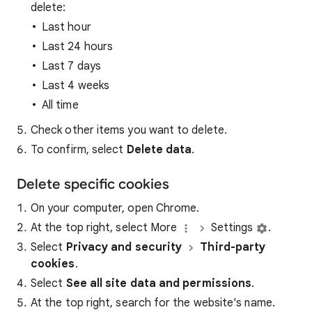
delete:
Last hour
Last 24 hours
Last 7 days
Last 4 weeks
All time
Check other items you want to delete.
To confirm, select
Delete data
.
Delete specific cookies
On your computer, open Chrome.
At the top right, select More
Settings
.
Select
Privacy and security
Third-party
cookies
.
Select
See all site data and permissions
.
At the top right, search for the website's name.