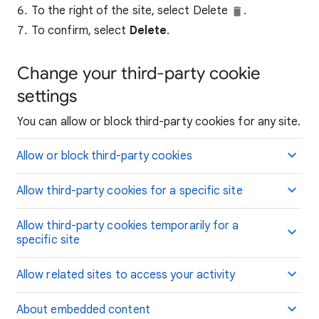
To the right of the site, select Delete
.
To confirm, select
Delete
.
Change your third-party cookie
settings
You can allow or block third-party cookies for any site.
Allow or block third-party cookies
Allow third-party cookies for a specific site
Allow third-party cookies temporarily for a
specific site
Allow related sites to access your activity
About embedded content