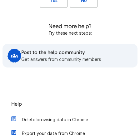
Yes
No
Need more help?
Try these next steps:
Post to the help community
Get answers from community members
Help
Delete browsing data in Chrome
Export your data from Chrome