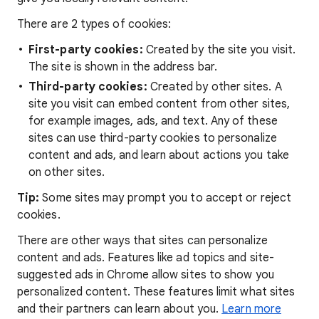
There are 2 types of cookies:
First-party cookies:
Created by the site you visit.
The site is shown in the address bar.
Third-party cookies:
Created by other sites. A
site you visit can embed content from other sites,
for example images, ads, and text. Any of these
sites can use third-party cookies to personalize
content and ads, and learn about actions you take
on other sites.
Tip:
Some sites may prompt you to accept or reject
cookies.
There are other ways that sites can personalize
content and ads. Features like ad topics and site-
suggested ads in Chrome allow sites to show you
personalized content. These features limit what sites
and their partners can learn about you.
Learn more